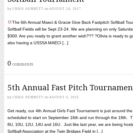
by
CHRIS BENNETT
on
AUGUST 24, 2017
The 6th Annual Maeci & Gracie Give Back Fastpitch Softball Tour
Softball Fields will be Sept 23-24. We are planning on only Saturda
$300. Are you ready to grant another wish??? ?Olivia is ready to g
also having a USSSA MAECI [...]
0
comments
5th Annual Fast Pitch Tournamen
by
CHRIS BENNETT
on
AUGUST 6, 2016
Get ready, our 4th Annual Girls Fast Tournament is just around th
scheduled to start on September 16th and run through the 18th. T
8U, 10U, 12U, 14U and 16U. Just like last year, we are being hoste
Softball Association at the Twin Bridges Field in [...]