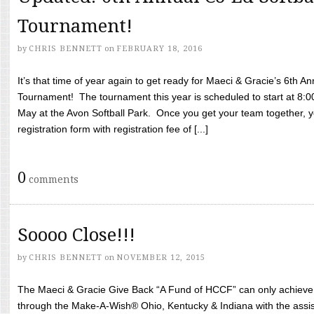
Tournament!
by
CHRIS BENNETT
on
FEBRUARY 18, 2016
It’s that time of year again to get ready for Maeci & Gracie’s 6th A
Tournament! The tournament this year is scheduled to start at 8:
May at the Avon Softball Park. Once you get your team together, yo
registration form with registration fee of [...]
0
comments
Soooo Close!!!
by
CHRIS BENNETT
on
NOVEMBER 12, 2015
The Maeci & Gracie Give Back “A Fund of HCCF” can only achieve i
through the Make-A-Wish® Ohio, Kentucky & Indiana with the assi