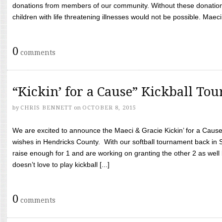
donations from members of our community. Without these donation
children with life threatening illnesses would not be possible. Maeci
0
comments
“Kickin’ for a Cause” Kickball To
by
CHRIS BENNETT
on
OCTOBER 8, 2015
We are excited to announce the Maeci & Gracie Kickin’ for a Cause 
wishes in Hendricks County. With our softball tournament back in
raise enough for 1 and are working on granting the other 2 as wel
doesn’t love to play kickball [...]
0
comments