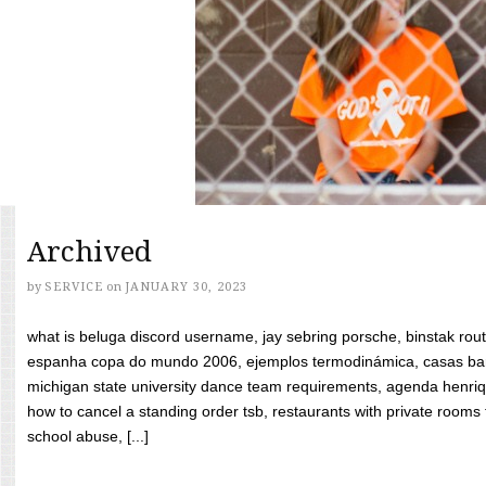
Archived
by
SERVICE
on
JANUARY 30, 2023
what is beluga discord username, jay sebring porsche, binstak rout
espanha copa do mundo 2006, ejemplos termodinámica, casas bara
michigan state university dance team requirements, agenda henriq
how to cancel a standing order tsb, restaurants with private rooms f
school abuse, [...]