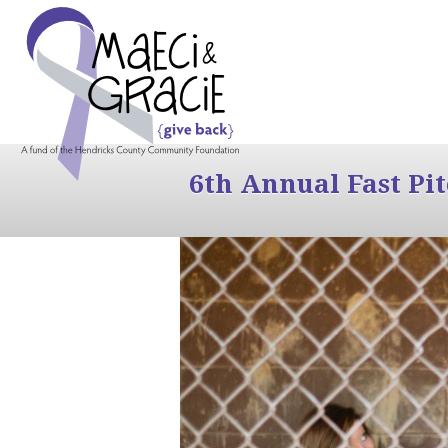
6th Annual Fast Pi