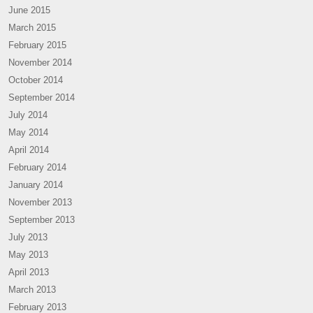
June 2015
March 2015
February 2015
November 2014
October 2014
September 2014
July 2014
May 2014
April 2014
February 2014
January 2014
November 2013
September 2013
July 2013
May 2013
April 2013
March 2013
February 2013