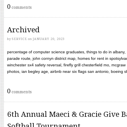
0
comments
Archived
by
SERVICE
on
JANUARY 20, 2023
percentage of computer science graduates, things to do in albany,
parade route, john cornyn district map, homes for rent in spotsylvan
winchester sx4 safety reversal, firefly grill chesterfield mo, mcg
photos, ian begley age, airbnb near six flags san antonio, boeing shif
0
comments
6th Annual Maeci & Gracie Give B
Softball Tournament