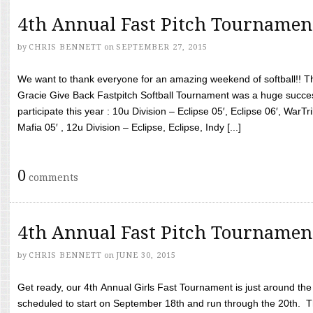
4th Annual Fast Pitch Tournamen
by
CHRIS BENNETT
on
SEPTEMBER 27, 2015
We want to thank everyone for an amazing weekend of softball!! T
Gracie Give Back Fastpitch Softball Tournament was a huge succ
participate this year : 10u Division – Eclipse 05′, Eclipse 06′, WarT
Mafia 05′ , 12u Division – Eclipse, Eclipse, Indy [...]
0
comments
4th Annual Fast Pitch Tournamen
by
CHRIS BENNETT
on
JUNE 30, 2015
Get ready, our 4th Annual Girls Fast Tournament is just around th
scheduled to start on September 18th and run through the 20th. T