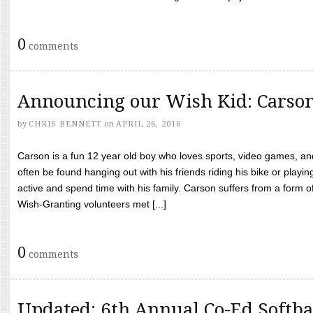
0
comments
Announcing our Wish Kid: Carso
by
CHRIS BENNETT
on
APRIL 26, 2016
Carson is a fun 12 year old boy who loves sports, video games, a
often be found hanging out with his friends riding his bike or playin
active and spend time with his family. Carson suffers from a form
Wish-Granting volunteers met [...]
0
comments
Updated: 6th Annual Co-Ed Softba