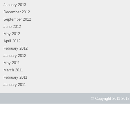
January 2013
December 2012
September 2012
June 2012
May 2012
April 2012
February 2012
January 2012
May 2011
March 2011
February 2011
January 2011
© Copyright 2011-2012