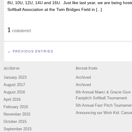
8U, 10U, 12U, 14U and 16U. Just like last year, we are being hoste
Softball Association at the Twin Bridges Field in [...]
1
comment
← PREVIOUS ENTRIES
Archives
Recent Posts
January 2023
Archived
August 2017
Archived
August 2016
6th Annual Maeci & Gracie Give
Fastpitch Softball Tournament
April 2016
5th Annual Fast Pitch Tournamen
February 2016
Announcing our Wish Kid: Carso
November 2015
October 2015
September 2015