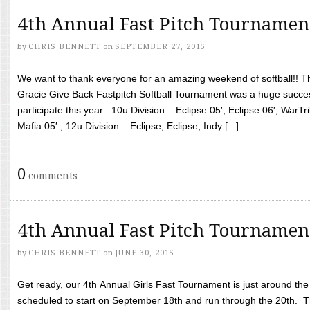
4th Annual Fast Pitch Tournamen
by
CHRIS BENNETT
on
SEPTEMBER 27, 2015
We want to thank everyone for an amazing weekend of softball!! T
Gracie Give Back Fastpitch Softball Tournament was a huge succ
participate this year : 10u Division – Eclipse 05′, Eclipse 06′, WarT
Mafia 05′ , 12u Division – Eclipse, Eclipse, Indy [...]
0
comments
4th Annual Fast Pitch Tournamen
by
CHRIS BENNETT
on
JUNE 30, 2015
Get ready, our 4th Annual Girls Fast Tournament is just around th
scheduled to start on September 18th and run through the 20th. T