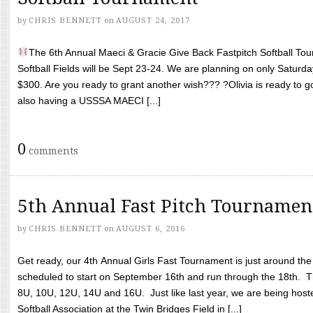
by
CHRIS BENNETT
on
AUGUST 24, 2017
The 6th Annual Maeci & Gracie Give Back Fastpitch Softball Tour
Softball Fields will be Sept 23-24. We are planning on only Saturda
$300. Are you ready to grant another wish??? ?Olivia is ready to g
also having a USSSA MAECI [...]
0
comments
5th Annual Fast Pitch Tournamen
by
CHRIS BENNETT
on
AUGUST 6, 2016
Get ready, our 4th Annual Girls Fast Tournament is just around th
scheduled to start on September 16th and run through the 18th. T
8U, 10U, 12U, 14U and 16U. Just like last year, we are being hoste
Softball Association at the Twin Bridges Field in [...]