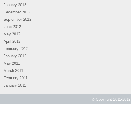
January 2013
December 2012
September 2012
June 2012
May 2012
April 2012
February 2012
January 2012
May 2011
March 2011
February 2011
January 2011
© Copyright 2011-2012