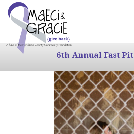
6th Annual Fast Pi