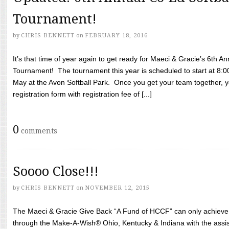
Tournament!
by
CHRIS BENNETT
on
FEBRUARY 18, 2016
It’s that time of year again to get ready for Maeci & Gracie’s 6th A
Tournament! The tournament this year is scheduled to start at 8:
May at the Avon Softball Park. Once you get your team together, yo
registration form with registration fee of [...]
0
comments
Soooo Close!!!
by
CHRIS BENNETT
on
NOVEMBER 12, 2015
The Maeci & Gracie Give Back “A Fund of HCCF” can only achieve i
through the Make-A-Wish® Ohio, Kentucky & Indiana with the assi