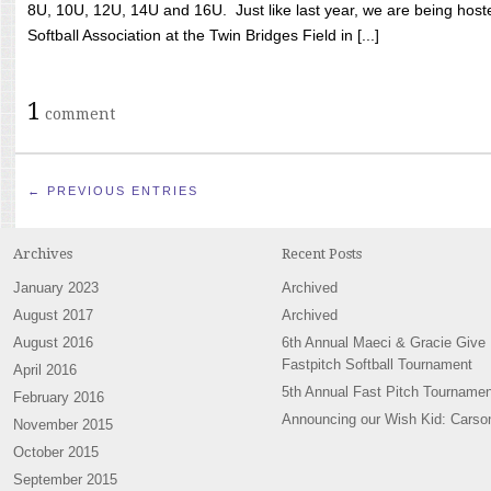
8U, 10U, 12U, 14U and 16U. Just like last year, we are being hoste
Softball Association at the Twin Bridges Field in [...]
1
comment
← PREVIOUS ENTRIES
Archives
Recent Posts
January 2023
Archived
August 2017
Archived
August 2016
6th Annual Maeci & Gracie Give
Fastpitch Softball Tournament
April 2016
5th Annual Fast Pitch Tournamen
February 2016
Announcing our Wish Kid: Carso
November 2015
October 2015
September 2015