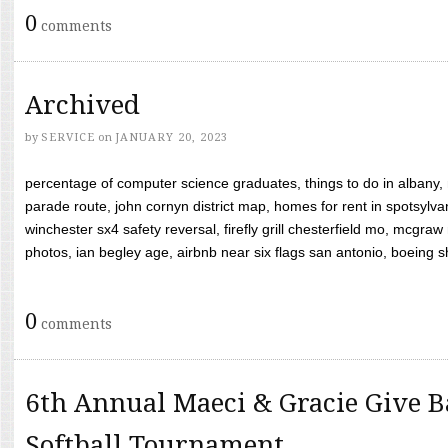
0
comments
Archived
by
SERVICE
on
JANUARY 20, 2023
percentage of computer science graduates, things to do in albany,
parade route, john cornyn district map, homes for rent in spotsylvan
winchester sx4 safety reversal, firefly grill chesterfield mo, mcg
photos, ian begley age, airbnb near six flags san antonio, boeing shif
0
comments
6th Annual Maeci & Gracie Give B
Softball Tournament