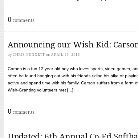
0
comments
Announcing our Wish Kid: Carso
by
CHRIS BENNETT
on
APRIL 26, 2016
Carson is a fun 12 year old boy who loves sports, video games, a
often be found hanging out with his friends riding his bike or playin
active and spend time with his family. Carson suffers from a form
Wish-Granting volunteers met [...]
0
comments
Updated: 6th Annual Co-Ed Softba