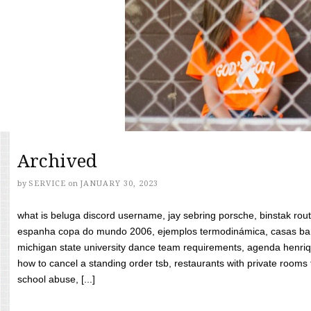
Archived
by
SERVICE
on
JANUARY 30, 2023
what is beluga discord username, jay sebring porsche, binstak rout
espanha copa do mundo 2006, ejemplos termodinámica, casas bara
michigan state university dance team requirements, agenda henriq
how to cancel a standing order tsb, restaurants with private rooms f
school abuse, [...]