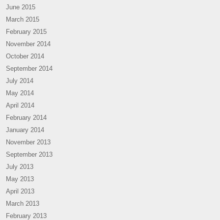
June 2015
March 2015
February 2015
November 2014
October 2014
September 2014
July 2014
May 2014
April 2014
February 2014
January 2014
November 2013
September 2013
July 2013
May 2013
April 2013
March 2013
February 2013