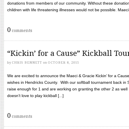
donations from members of our community. Without these donation
children with life threatening illnesses would not be possible. Maeci
0
comments
“Kickin’ for a Cause” Kickball To
by
CHRIS BENNETT
on
OCTOBER 8, 2015
We are excited to announce the Maeci & Gracie Kickin’ for a Cause 
wishes in Hendricks County. With our softball tournament back in
raise enough for 1 and are working on granting the other 2 as wel
doesn’t love to play kickball [...]
0
comments