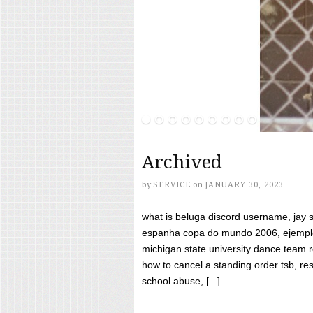
Archived
by
SERVICE
on
JANUARY 30, 2023
what is beluga discord username, jay s
espanha copa do mundo 2006, ejemplos
michigan state university dance team 
how to cancel a standing order tsb, res
school abuse, [...]