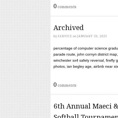
0
comments
Archived
by
SERVICE
on
JANUARY 20, 2023
percentage of computer science gradua
parade route, john cornyn district map,
winchester sx4 safety reversal, firefl
photos, ian begley age, airbnb near six 
0
comments
6th Annual Maeci &
Softball Tourname