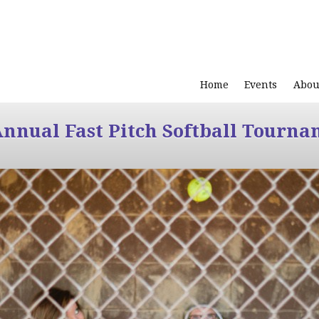
Home
Events
Abou
Annual Fast Pitch Softball Tourna