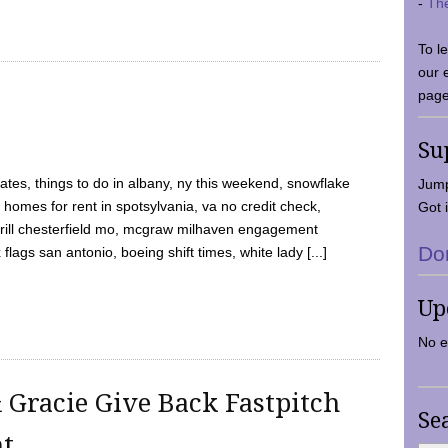
-
Th
To l
our 
page
Su
tes, things to do in albany, ny this weekend, snowflake
Jump
 homes for rent in spotsylvania, va no credit check,
Got i
y grill chesterfield mo, mcgraw milhaven engagement
Do
flags san antonio, boeing shift times, white lady [...]
Up
No e
 Gracie Give Back Fastpitch
Se
nt