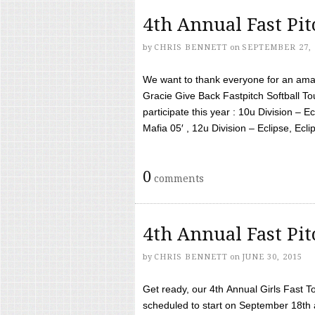
4th Annual Fast Pi
by
CHRIS BENNETT
on
SEPTEMBER 27, 
We want to thank everyone for an amaz
Gracie Give Back Fastpitch Softball 
participate this year : 10u Division – E
Mafia 05′ , 12u Division – Eclipse, Eclips
0
comments
4th Annual Fast Pi
by
CHRIS BENNETT
on
JUNE 30, 2015
Get ready, our 4th Annual Girls Fast T
scheduled to start on September 18th 