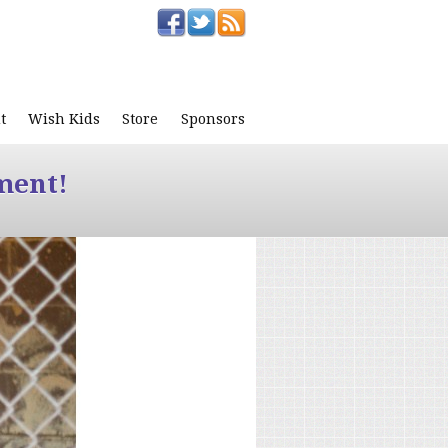
t
Wish Kids
Store
Sponsors
ment!