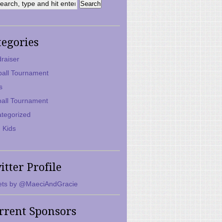
tegories
raiser
ball Tournament
s
ball Tournament
tegorized
 Kids
itter Profile
ts by @MaeciAndGracie
rrent Sponsors