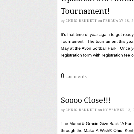
Tournament!
by
CHRIS BENNETT
on
FEBRUARY 18, 2
It’s that time of year again to get rea
Tournament! The tournament this year 
May at the Avon Softball Park. Once yo
registration form with registration fee of 
0
comments
Soooo Close!!!
by
CHRIS BENNETT
on
NOVEMBER 12, 
The Maeci & Gracie Give Back “A Fund 
through the Make-A-Wish® Ohio, Kentu