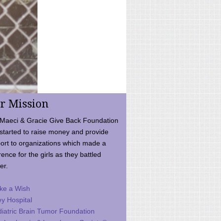
r Mission
Maeci & Gracie Give Back Foundation
started to raise money and provide
ort to organizations which made a
rence for the girls as they battled
er.
ke a Wish
ey Hospital
iatric Brain Tumor Foundation