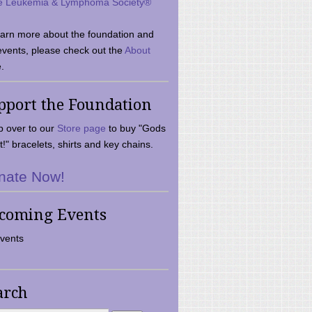
e Leukemia & Lymphoma Society®
earn more about the foundation and
events, please check out the
About
.
pport the Foundation
 over to our
Store page
to buy "Gods
t!" bracelets, shirts and key chains.
nate Now!
coming Events
vents
arch