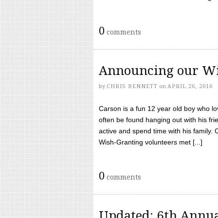
0
comments
Announcing our Wi
by
CHRIS BENNETT
on
APRIL 26, 2016
Carson is a fun 12 year old boy who l
often be found hanging out with his frie
active and spend time with his family.
Wish-Granting volunteers met [...]
0
comments
Updated: 6th Annua