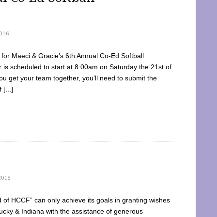
016
dy for Maeci & Gracie’s 6th Annual Co-Ed Softball
is scheduled to start at 8:00am on Saturday the 21st of
u get your team together, you’ll need to submit the
[...]
2015
of HCCF” can only achieve its goals in granting wishes
cky & Indiana with the assistance of generous