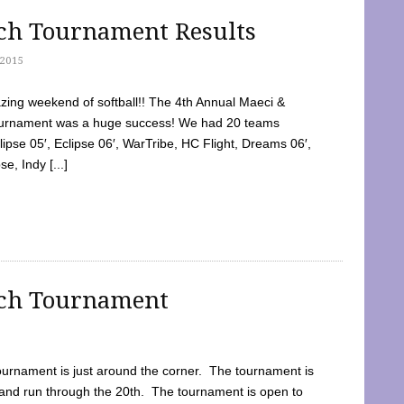
tch Tournament Results
2015
ing weekend of softball!! The 4th Annual Maeci &
Tournament was a huge success! We had 20 teams
clipse 05′, Eclipse 06′, WarTribe, HC Flight, Dreams 06′,
e, Indy [...]
tch Tournament
ournament is just around the corner. The tournament is
and run through the 20th. The tournament is open to