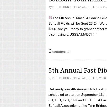
by
CHRIS BENNETT
on
AUGUST 24, 201
The 6th Annual Maeci & Gracie Give 
Softball Fields will be Sept 23-24. We 
$300. Are you ready to grant another w
also having a USSSA MAECI [...]
0
comments
5th Annual Fast Pi
by
CHRIS BENNETT
on
AUGUST 6, 2016
Get ready, our 4th Annual Girls Fast T
scheduled to start on September 16th 
8U, 10U, 12U, 14U and 16U. Just like l
Softball Association at the Twin Bridges 