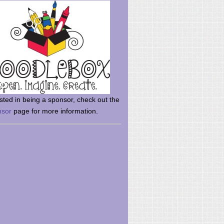
rsted in being a sponsor, check out the
nsor
page for more information.
here