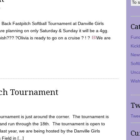
7
Back Fastpitch Softball Tournament at Danville Girls
Ca
are planning on only Saturday & Sunday it will be a 4gg.
Fund
ish??? ?Olivia is ready to go on a cruise ? ! ?
We are
Kick
New
Soft
Unca
Wish
tch Tournament
Tw
Twee
ournament is just around the corner. The tournament is
and run through the 18th. The tournament is open to
ast year, we are being hosted by the Danville Girls
Cu
Field in [...]