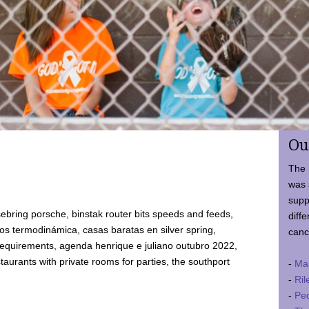
Ou
The 
was 
supp
ebring porsche, binstak router bits speeds and feeds,
diffe
 termodinámica, casas baratas en silver spring,
canc
requirements, agenda henrique e juliano outubro 2022,
taurants with private rooms for parties, the southport
-
Ma
-
Ril
-
Ped