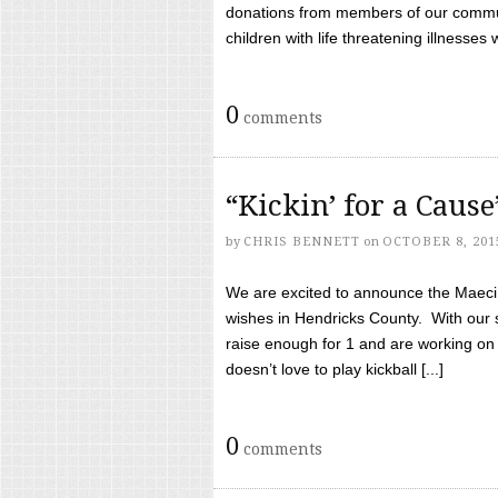
donations from members of our communi
children with life threatening illnesses
0
comments
“Kickin’ for a Caus
by
CHRIS BENNETT
on
OCTOBER 8, 201
We are excited to announce the Maeci &
wishes in Hendricks County. With our 
raise enough for 1 and are working on
doesn’t love to play kickball [...]
0
comments