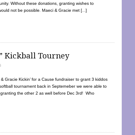
ty. Without these donations, granting wishes to
 would not be possible. Maeci & Gracie met [...]
e” Kickball Tourney
5
 Gracie Kickin’ for a Cause fundraiser to grant 3 kiddos
softball tournament back in Septemeber we were able to
 granting the other 2 as well before Dec 3rd! Who