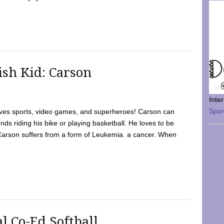
sh Kid: Carson
Inte
Spo
oves sports, video games, and superheroes! Carson can
nds riding his bike or playing basketball. He loves to be
 Carson suffers from a form of Leukemia. a cancer. When
l Co-Ed Softball