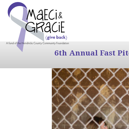
6th Annual Fast Pi