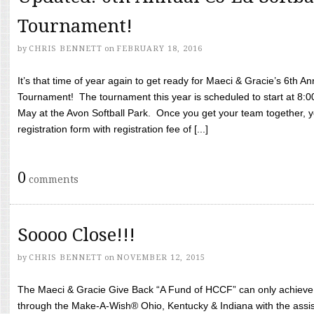
Tournament!
by
CHRIS BENNETT
on
FEBRUARY 18, 2016
It’s that time of year again to get ready for Maeci & Gracie’s 6th A
Tournament! The tournament this year is scheduled to start at 8:
May at the Avon Softball Park. Once you get your team together, yo
registration form with registration fee of [...]
0
comments
Soooo Close!!!
by
CHRIS BENNETT
on
NOVEMBER 12, 2015
The Maeci & Gracie Give Back “A Fund of HCCF” can only achieve i
through the Make-A-Wish® Ohio, Kentucky & Indiana with the assi