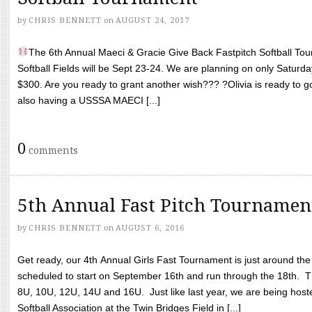
by
CHRIS BENNETT
on
AUGUST 24, 2017
The 6th Annual Maeci & Gracie Give Back Fastpitch Softball Tour
Softball Fields will be Sept 23-24. We are planning on only Saturda
$300. Are you ready to grant another wish??? ?Olivia is ready to g
also having a USSSA MAECI [...]
0
comments
5th Annual Fast Pitch Tournamen
by
CHRIS BENNETT
on
AUGUST 6, 2016
Get ready, our 4th Annual Girls Fast Tournament is just around th
scheduled to start on September 16th and run through the 18th. T
8U, 10U, 12U, 14U and 16U. Just like last year, we are being hoste
Softball Association at the Twin Bridges Field in [...]