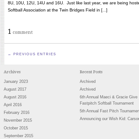
8U, 10U, 12U, 14U and 16U. Just like last year, we are being hoste
Softball Association at the Twin Bridges Field in [...]
1
comment
← PREVIOUS ENTRIES
Archives
Recent Posts
January 2023
Archived
August 2017
Archived
August 2016
6th Annual Maeci & Gracie Give
Fastpitch Softball Tournament
April 2016
5th Annual Fast Pitch Tournamen
February 2016
Announcing our Wish Kid: Carso
November 2015
October 2015
September 2015