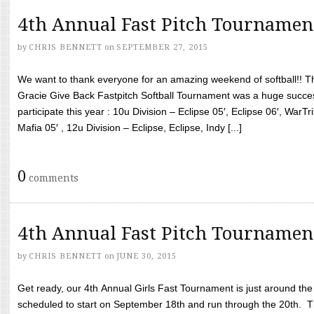
4th Annual Fast Pitch Tournamen
by
CHRIS BENNETT
on
SEPTEMBER 27, 2015
We want to thank everyone for an amazing weekend of softball!! T
Gracie Give Back Fastpitch Softball Tournament was a huge succ
participate this year : 10u Division – Eclipse 05′, Eclipse 06′, WarT
Mafia 05′ , 12u Division – Eclipse, Eclipse, Indy [...]
0
comments
4th Annual Fast Pitch Tournamen
by
CHRIS BENNETT
on
JUNE 30, 2015
Get ready, our 4th Annual Girls Fast Tournament is just around th
scheduled to start on September 18th and run through the 20th. T