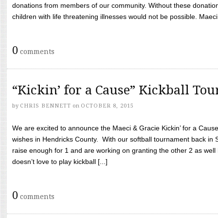
donations from members of our community. Without these donation
children with life threatening illnesses would not be possible. Maeci
0
comments
“Kickin’ for a Cause” Kickball To
by
CHRIS BENNETT
on
OCTOBER 8, 2015
We are excited to announce the Maeci & Gracie Kickin’ for a Cause 
wishes in Hendricks County. With our softball tournament back in
raise enough for 1 and are working on granting the other 2 as wel
doesn’t love to play kickball [...]
0
comments