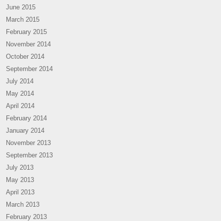
June 2015
March 2015
February 2015
November 2014
October 2014
September 2014
July 2014
May 2014
April 2014
February 2014
January 2014
November 2013
September 2013
July 2013
May 2013
April 2013
March 2013
February 2013