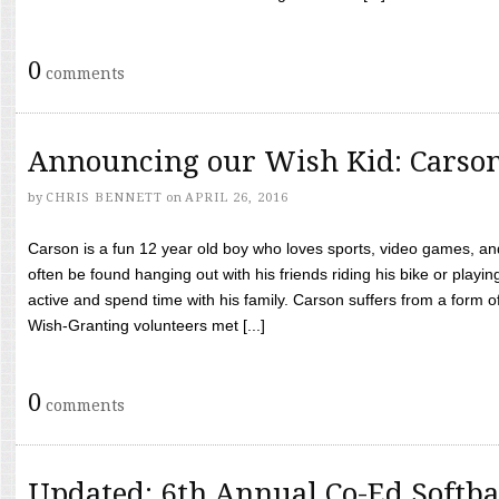
0
comments
Announcing our Wish Kid: Carso
by
CHRIS BENNETT
on
APRIL 26, 2016
Carson is a fun 12 year old boy who loves sports, video games, a
often be found hanging out with his friends riding his bike or playin
active and spend time with his family. Carson suffers from a form
Wish-Granting volunteers met [...]
0
comments
Updated: 6th Annual Co-Ed Softba