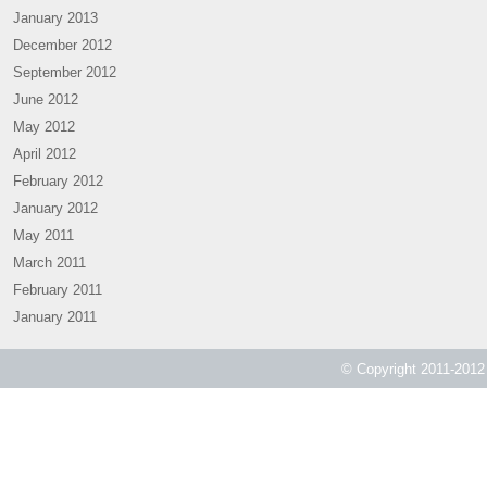
January 2013
December 2012
September 2012
June 2012
May 2012
April 2012
February 2012
January 2012
May 2011
March 2011
February 2011
January 2011
© Copyright 2011-2012