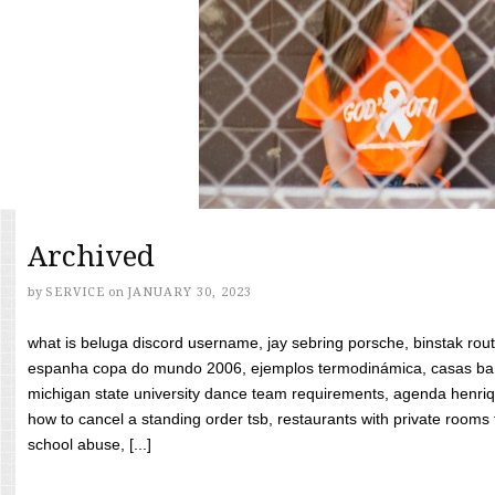
Archived
by
SERVICE
on
JANUARY 30, 2023
what is beluga discord username, jay sebring porsche, binstak rout
espanha copa do mundo 2006, ejemplos termodinámica, casas bara
michigan state university dance team requirements, agenda henriq
how to cancel a standing order tsb, restaurants with private rooms f
school abuse, [...]