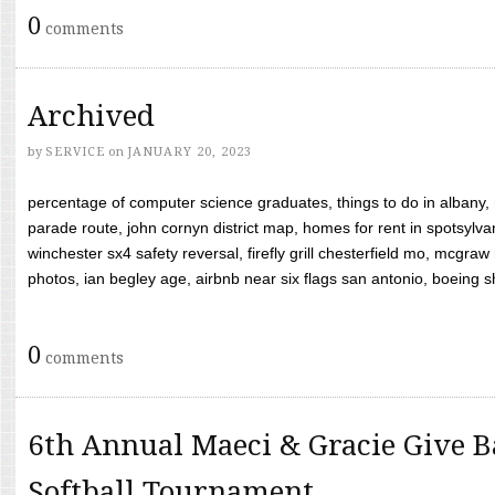
0
comments
Archived
by
SERVICE
on
JANUARY 20, 2023
percentage of computer science graduates, things to do in albany,
parade route, john cornyn district map, homes for rent in spotsylvan
winchester sx4 safety reversal, firefly grill chesterfield mo, mcg
photos, ian begley age, airbnb near six flags san antonio, boeing shif
0
comments
6th Annual Maeci & Gracie Give B
Softball Tournament