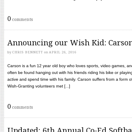
0
comments
Announcing our Wish Kid: Carso
by
CHRIS BENNETT
on
APRIL 26, 2016
Carson is a fun 12 year old boy who loves sports, video games, a
often be found hanging out with his friends riding his bike or playin
active and spend time with his family. Carson suffers from a form
Wish-Granting volunteers met [...]
0
comments
Updated: 6th Annual Co-Ed Softba