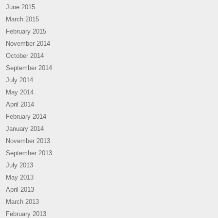
June 2015
March 2015
February 2015
November 2014
October 2014
September 2014
July 2014
May 2014
April 2014
February 2014
January 2014
November 2013
September 2013
July 2013
May 2013
April 2013
March 2013
February 2013