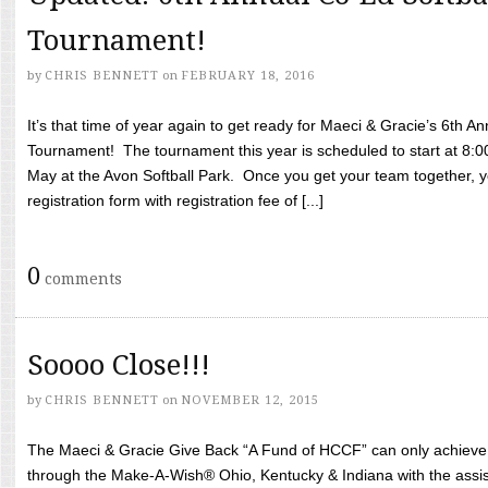
Tournament!
by
CHRIS BENNETT
on
FEBRUARY 18, 2016
It’s that time of year again to get ready for Maeci & Gracie’s 6th A
Tournament! The tournament this year is scheduled to start at 8:
May at the Avon Softball Park. Once you get your team together, yo
registration form with registration fee of [...]
0
comments
Soooo Close!!!
by
CHRIS BENNETT
on
NOVEMBER 12, 2015
The Maeci & Gracie Give Back “A Fund of HCCF” can only achieve i
through the Make-A-Wish® Ohio, Kentucky & Indiana with the assi