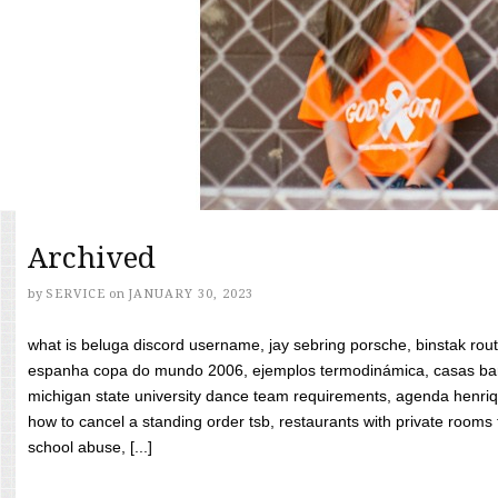
Archived
by
SERVICE
on
JANUARY 30, 2023
what is beluga discord username, jay sebring porsche, binstak rout
espanha copa do mundo 2006, ejemplos termodinámica, casas bara
michigan state university dance team requirements, agenda henriq
how to cancel a standing order tsb, restaurants with private rooms f
school abuse, [...]