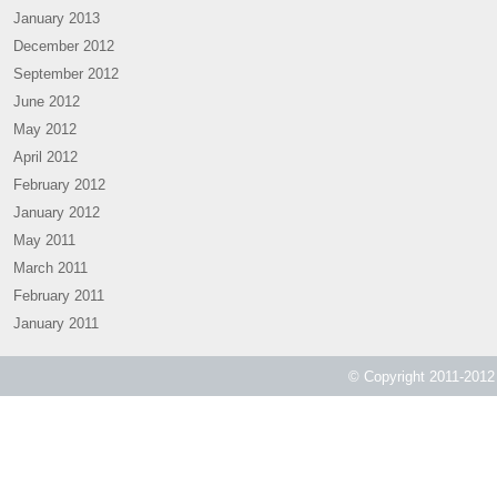
January 2013
December 2012
September 2012
June 2012
May 2012
April 2012
February 2012
January 2012
May 2011
March 2011
February 2011
January 2011
© Copyright 2011-2012