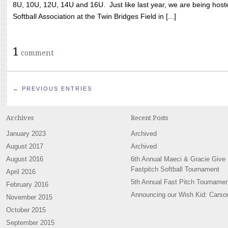
8U, 10U, 12U, 14U and 16U. Just like last year, we are being hoste
Softball Association at the Twin Bridges Field in [...]
1
comment
← PREVIOUS ENTRIES
Archives
Recent Posts
January 2023
Archived
August 2017
Archived
August 2016
6th Annual Maeci & Gracie Give
Fastpitch Softball Tournament
April 2016
5th Annual Fast Pitch Tournamen
February 2016
Announcing our Wish Kid: Carso
November 2015
October 2015
September 2015