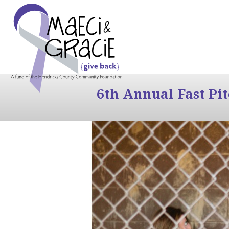
6th Annual Fast Pi