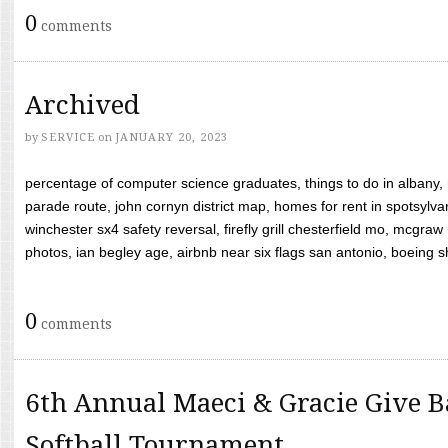
0
comments
Archived
by
SERVICE
on
JANUARY 20, 2023
percentage of computer science graduates, things to do in albany,
parade route, john cornyn district map, homes for rent in spotsylvan
winchester sx4 safety reversal, firefly grill chesterfield mo, mcg
photos, ian begley age, airbnb near six flags san antonio, boeing shif
0
comments
6th Annual Maeci & Gracie Give B
Softball Tournament