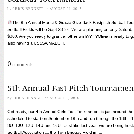
by
CHRIS BENNETT
on
AUGUST 24, 2017
The 6th Annual Maeci & Gracie Give Back Fastpitch Softball Tour
Softball Fields will be Sept 23-24. We are planning on only Saturda
$300. Are you ready to grant another wish??? ?Olivia is ready to g
also having a USSSA MAECI [...]
0
comments
5th Annual Fast Pitch Tournamen
by
CHRIS BENNETT
on
AUGUST 6, 2016
Get ready, our 4th Annual Girls Fast Tournament is just around th
scheduled to start on September 16th and run through the 18th. T
8U, 10U, 12U, 14U and 16U. Just like last year, we are being hoste
Softball Association at the Twin Bridges Field in [...]