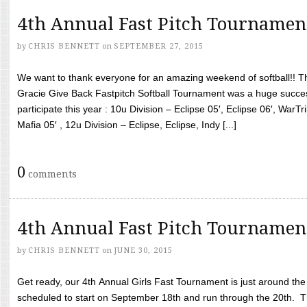
4th Annual Fast Pitch Tournamen
by
CHRIS BENNETT
on
SEPTEMBER 27, 2015
We want to thank everyone for an amazing weekend of softball!! T
Gracie Give Back Fastpitch Softball Tournament was a huge succ
participate this year : 10u Division – Eclipse 05′, Eclipse 06′, WarT
Mafia 05′ , 12u Division – Eclipse, Eclipse, Indy [...]
0
comments
4th Annual Fast Pitch Tournamen
by
CHRIS BENNETT
on
JUNE 30, 2015
Get ready, our 4th Annual Girls Fast Tournament is just around th
scheduled to start on September 18th and run through the 20th. T