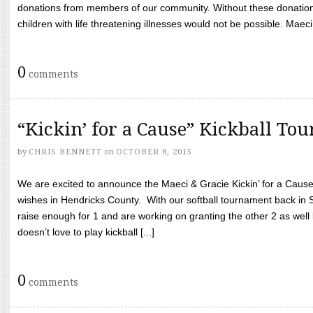
donations from members of our community. Without these donation
children with life threatening illnesses would not be possible. Maeci
0
comments
“Kickin’ for a Cause” Kickball To
by
CHRIS BENNETT
on
OCTOBER 8, 2015
We are excited to announce the Maeci & Gracie Kickin’ for a Cause 
wishes in Hendricks County. With our softball tournament back in
raise enough for 1 and are working on granting the other 2 as wel
doesn’t love to play kickball [...]
0
comments