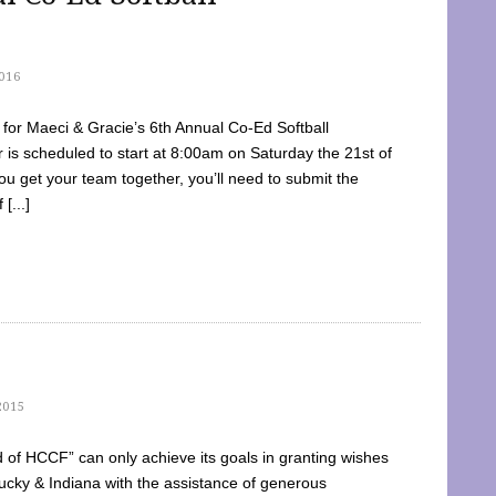
016
dy for Maeci & Gracie’s 6th Annual Co-Ed Softball
is scheduled to start at 8:00am on Saturday the 21st of
u get your team together, you’ll need to submit the
[...]
2015
of HCCF” can only achieve its goals in granting wishes
cky & Indiana with the assistance of generous