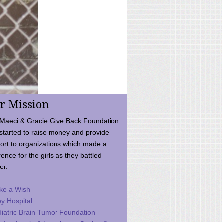
r Mission
Maeci & Gracie Give Back Foundation
started to raise money and provide
ort to organizations which made a
rence for the girls as they battled
er.
ke a Wish
ey Hospital
iatric Brain Tumor Foundation