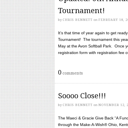
Tournament!
by
CHRIS BENNETT
on
FEBRUARY 18, 2
It’s that time of year again to get rea
Tournament! The tournament this year 
May at the Avon Softball Park. Once yo
registration form with registration fee of 
0
comments
Soooo Close!!!
by
CHRIS BENNETT
on
NOVEMBER 12, 
The Maeci & Gracie Give Back “A Fund 
through the Make-A-Wish® Ohio, Kentu