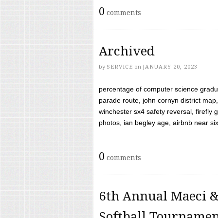
0
comments
Archived
by
SERVICE
on
JANUARY 20, 2023
percentage of computer science gradua
parade route, john cornyn district map,
winchester sx4 safety reversal, firefl
photos, ian begley age, airbnb near six 
0
comments
6th Annual Maeci &
Softball Tourname