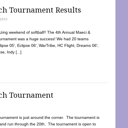
tch Tournament Results
2015
ing weekend of softball!! The 4th Annual Maeci &
Tournament was a huge success! We had 20 teams
clipse 05′, Eclipse 06′, WarTribe, HC Flight, Dreams 06′,
e, Indy [...]
tch Tournament
ournament is just around the corner. The tournament is
and run through the 20th. The tournament is open to