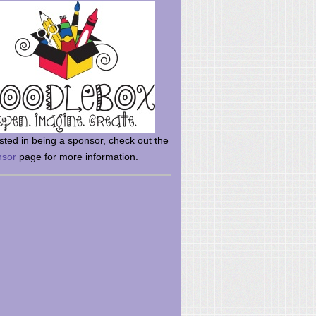
rsted in being a sponsor, check out the
nsor
page for more information.
here