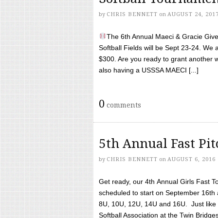
by
CHRIS BENNETT
on
AUGUST 24, 201
The 6th Annual Maeci & Gracie Give 
Softball Fields will be Sept 23-24. We 
$300. Are you ready to grant another w
also having a USSSA MAECI [...]
0
comments
5th Annual Fast Pi
by
CHRIS BENNETT
on
AUGUST 6, 2016
Get ready, our 4th Annual Girls Fast T
scheduled to start on September 16th 
8U, 10U, 12U, 14U and 16U. Just like l
Softball Association at the Twin Bridges 