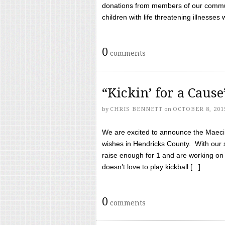
donations from members of our communi
children with life threatening illnesses
0
comments
“Kickin’ for a Caus
by
CHRIS BENNETT
on
OCTOBER 8, 201
We are excited to announce the Maeci &
wishes in Hendricks County. With our 
raise enough for 1 and are working on
doesn’t love to play kickball [...]
0
comments