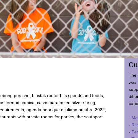
Ou
The 
was 
supp
ebring porsche, binstak router bits speeds and feeds,
diffe
 termodinámica, casas baratas en silver spring,
canc
requirements, agenda henrique e juliano outubro 2022,
taurants with private rooms for parties, the southport
-
Ma
-
Ril
-
Ped