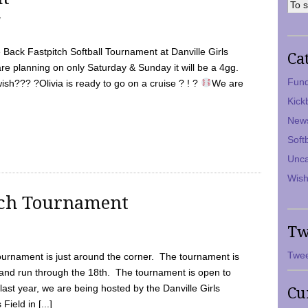
7
Back Fastpitch Softball Tournament at Danville Girls
Ca
are planning on only Saturday & Sunday it will be a 4gg.
Fund
ish??? ?Olivia is ready to go on a cruise ? ! ?
We are
Kick
New
Soft
Unca
Wish
tch Tournament
Tw
Twee
ournament is just around the corner. The tournament is
and run through the 18th. The tournament is open to
ast year, we are being hosted by the Danville Girls
Cu
Field in [...]