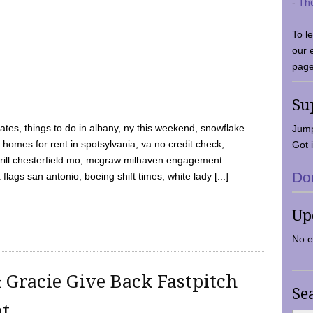
-
Th
To l
our 
page
Su
tes, things to do in albany, ny this weekend, snowflake
Jump
 homes for rent in spotsylvania, va no credit check,
Got i
y grill chesterfield mo, mcgraw milhaven engagement
Do
flags san antonio, boeing shift times, white lady [...]
Up
No e
 Gracie Give Back Fastpitch
Se
nt