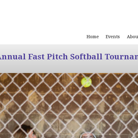
Home
Events
Abou
Annual Fast Pitch Softball Tourna