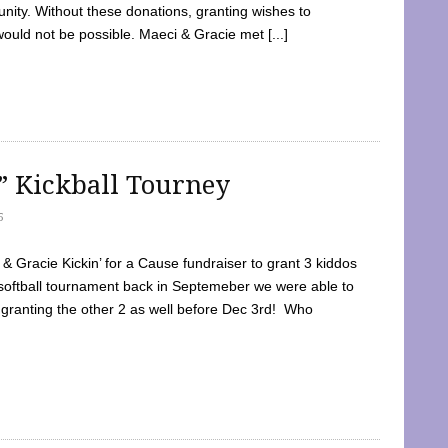
ty. Without these donations, granting wishes to
 would not be possible. Maeci & Gracie met [...]
e” Kickball Tourney
5
 Gracie Kickin’ for a Cause fundraiser to grant 3 kiddos
softball tournament back in Septemeber we were able to
 granting the other 2 as well before Dec 3rd! Who