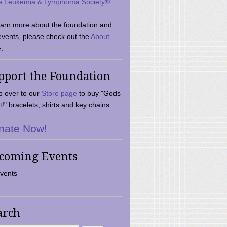
e Leukemia & Lymphoma Society®
earn more about the foundation and
events, please check out the
About
.
pport the Foundation
 over to our
Store page
to buy "Gods
t!" bracelets, shirts and key chains.
nate Now!
coming Events
vents
arch