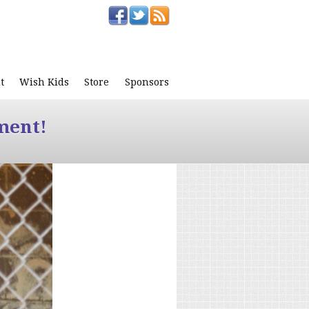
t
Wish Kids
Store
Sponsors
ment!