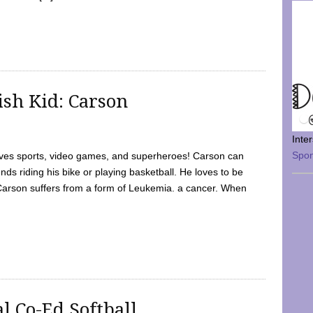
sh Kid: Carson
Inte
Spo
oves sports, video games, and superheroes! Carson can
nds riding his bike or playing basketball. He loves to be
 Carson suffers from a form of Leukemia. a cancer. When
l Co-Ed Softball