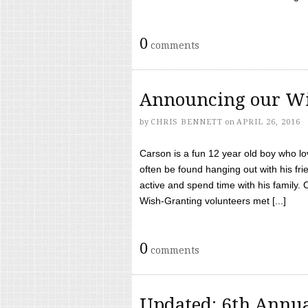
0
comments
Announcing our Wi
by
CHRIS BENNETT
on
APRIL 26, 2016
Carson is a fun 12 year old boy who l
often be found hanging out with his frie
active and spend time with his family.
Wish-Granting volunteers met [...]
0
comments
Updated: 6th Annua