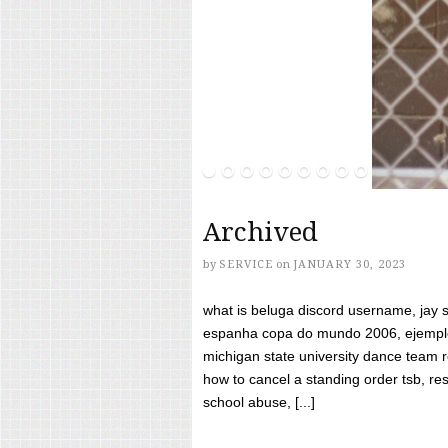
Archived
by
SERVICE
on
JANUARY 30, 2023
what is beluga discord username, jay s
espanha copa do mundo 2006, ejemplos
michigan state university dance team 
how to cancel a standing order tsb, res
school abuse, [...]