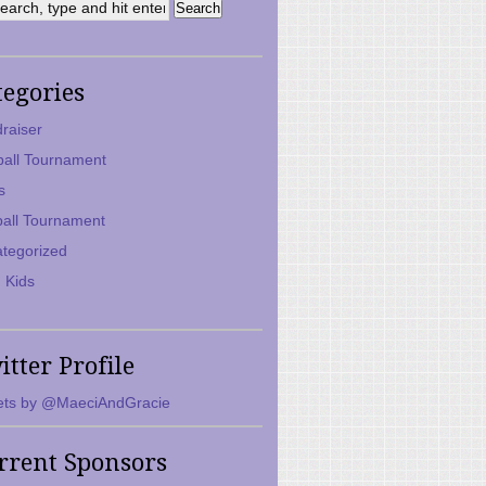
tegories
raiser
ball Tournament
s
ball Tournament
tegorized
 Kids
itter Profile
ts by @MaeciAndGracie
rrent Sponsors