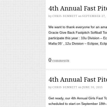
4th Annual Fast Pi
by
CHRIS BENNETT
on
SEPTEMBER 27, 
We want to thank everyone for an amaz
Gracie Give Back Fastpitch Softball 
participate this year : 10u Division – E
Mafia 05′ , 12u Division – Eclipse, Eclips
0
comments
4th Annual Fast Pi
by
CHRIS BENNETT
on
JUNE 30, 2015
Get ready, our 4th Annual Girls Fast T
scheduled to start on September 18th 