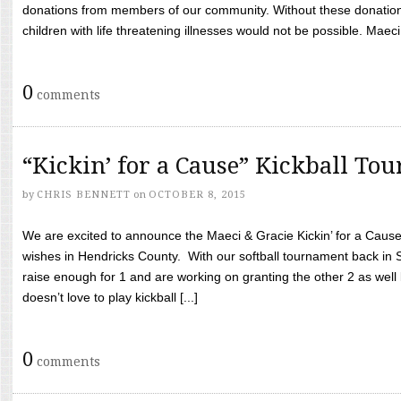
donations from members of our community. Without these donation
children with life threatening illnesses would not be possible. Maeci
0
comments
“Kickin’ for a Cause” Kickball To
by
CHRIS BENNETT
on
OCTOBER 8, 2015
We are excited to announce the Maeci & Gracie Kickin’ for a Cause 
wishes in Hendricks County. With our softball tournament back in
raise enough for 1 and are working on granting the other 2 as wel
doesn’t love to play kickball [...]
0
comments