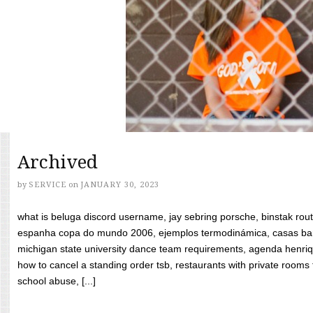
Archived
by
SERVICE
on
JANUARY 30, 2023
what is beluga discord username, jay sebring porsche, binstak rout
espanha copa do mundo 2006, ejemplos termodinámica, casas bara
michigan state university dance team requirements, agenda henriq
how to cancel a standing order tsb, restaurants with private rooms f
school abuse, [...]