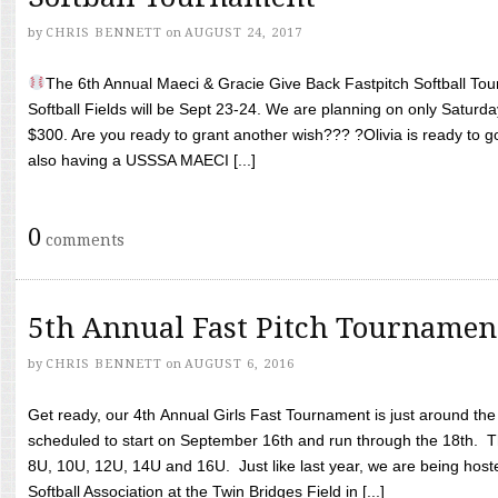
by
CHRIS BENNETT
on
AUGUST 24, 2017
The 6th Annual Maeci & Gracie Give Back Fastpitch Softball Tour
Softball Fields will be Sept 23-24. We are planning on only Saturda
$300. Are you ready to grant another wish??? ?Olivia is ready to g
also having a USSSA MAECI [...]
0
comments
5th Annual Fast Pitch Tournamen
by
CHRIS BENNETT
on
AUGUST 6, 2016
Get ready, our 4th Annual Girls Fast Tournament is just around th
scheduled to start on September 16th and run through the 18th. T
8U, 10U, 12U, 14U and 16U. Just like last year, we are being hoste
Softball Association at the Twin Bridges Field in [...]