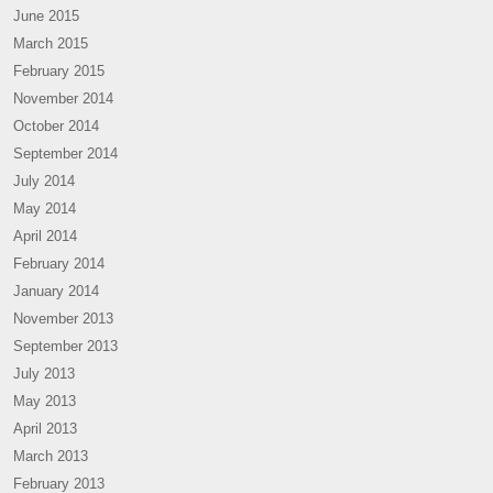
June 2015
March 2015
February 2015
November 2014
October 2014
September 2014
July 2014
May 2014
April 2014
February 2014
January 2014
November 2013
September 2013
July 2013
May 2013
April 2013
March 2013
February 2013