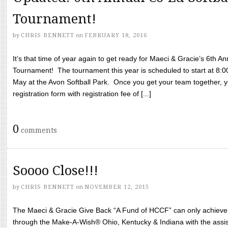
Tournament!
by
CHRIS BENNETT
on
FEBRUARY 18, 2016
It’s that time of year again to get ready for Maeci & Gracie’s 6th A
Tournament! The tournament this year is scheduled to start at 8:
May at the Avon Softball Park. Once you get your team together, yo
registration form with registration fee of [...]
0
comments
Soooo Close!!!
by
CHRIS BENNETT
on
NOVEMBER 12, 2015
The Maeci & Gracie Give Back “A Fund of HCCF” can only achieve i
through the Make-A-Wish® Ohio, Kentucky & Indiana with the assi