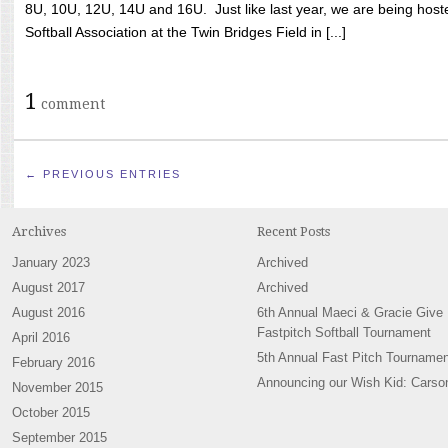
8U, 10U, 12U, 14U and 16U. Just like last year, we are being hoste
Softball Association at the Twin Bridges Field in [...]
1
comment
← PREVIOUS ENTRIES
Archives
Recent Posts
January 2023
Archived
August 2017
Archived
August 2016
6th Annual Maeci & Gracie Give
Fastpitch Softball Tournament
April 2016
5th Annual Fast Pitch Tournamen
February 2016
Announcing our Wish Kid: Carso
November 2015
October 2015
September 2015