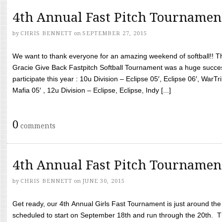
4th Annual Fast Pitch Tournamen
by
CHRIS BENNETT
on
SEPTEMBER 27, 2015
We want to thank everyone for an amazing weekend of softball!! T
Gracie Give Back Fastpitch Softball Tournament was a huge succ
participate this year : 10u Division – Eclipse 05′, Eclipse 06′, WarT
Mafia 05′ , 12u Division – Eclipse, Eclipse, Indy [...]
0
comments
4th Annual Fast Pitch Tournamen
by
CHRIS BENNETT
on
JUNE 30, 2015
Get ready, our 4th Annual Girls Fast Tournament is just around th
scheduled to start on September 18th and run through the 20th. T