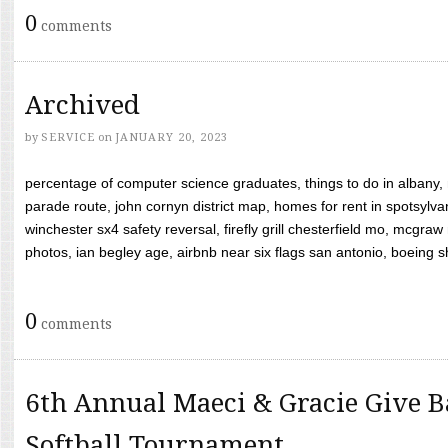
0
comments
Archived
by
SERVICE
on
JANUARY 20, 2023
percentage of computer science graduates, things to do in albany,
parade route, john cornyn district map, homes for rent in spotsylvan
winchester sx4 safety reversal, firefly grill chesterfield mo, mcg
photos, ian begley age, airbnb near six flags san antonio, boeing shif
0
comments
6th Annual Maeci & Gracie Give B
Softball Tournament