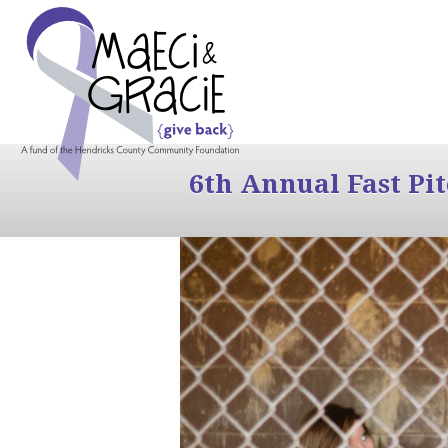
6th Annual Fast Pi