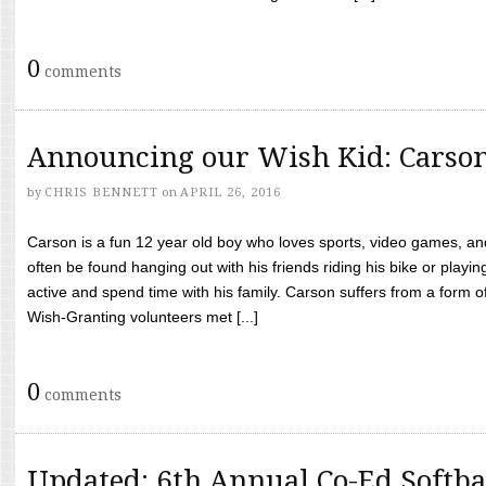
0
comments
Announcing our Wish Kid: Carso
by
CHRIS BENNETT
on
APRIL 26, 2016
Carson is a fun 12 year old boy who loves sports, video games, a
often be found hanging out with his friends riding his bike or playin
active and spend time with his family. Carson suffers from a form
Wish-Granting volunteers met [...]
0
comments
Updated: 6th Annual Co-Ed Softba