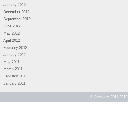
January 2013
December 2012
September 2012
June 2012
May 2012
April 2012
February 2012
January 2012
May 2011
March 2011
February 2011
January 2011
© Copyright 2011-2012