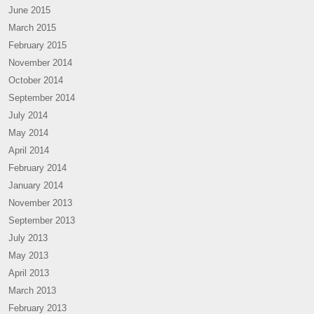
June 2015
March 2015
February 2015
November 2014
October 2014
September 2014
July 2014
May 2014
April 2014
February 2014
January 2014
November 2013
September 2013
July 2013
May 2013
April 2013
March 2013
February 2013