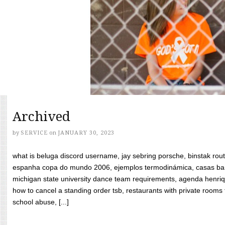
Archived
by
SERVICE
on
JANUARY 30, 2023
what is beluga discord username, jay sebring porsche, binstak rout
espanha copa do mundo 2006, ejemplos termodinámica, casas bara
michigan state university dance team requirements, agenda henriq
how to cancel a standing order tsb, restaurants with private rooms f
school abuse, [...]