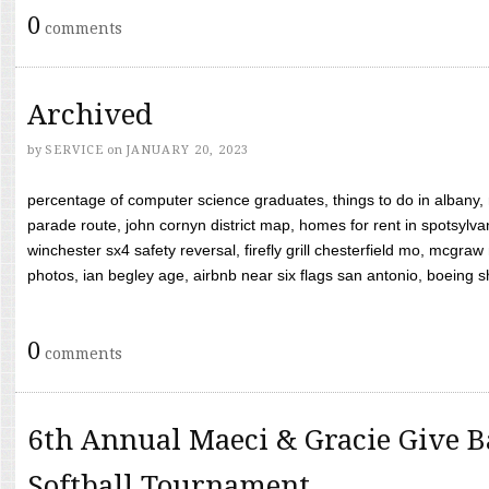
0
comments
Archived
by
SERVICE
on
JANUARY 20, 2023
percentage of computer science graduates, things to do in albany,
parade route, john cornyn district map, homes for rent in spotsylvan
winchester sx4 safety reversal, firefly grill chesterfield mo, mcg
photos, ian begley age, airbnb near six flags san antonio, boeing shif
0
comments
6th Annual Maeci & Gracie Give B
Softball Tournament