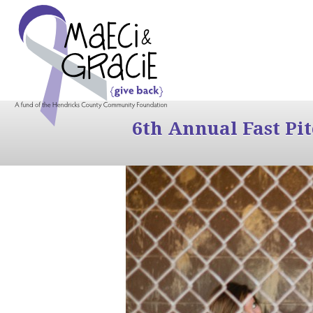
6th Annual Fast Pi