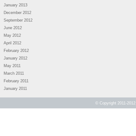
January 2013
December 2012
September 2012
June 2012
May 2012
April 2012
February 2012
January 2012
May 2011
March 2011
February 2011
January 2011
© Copyright 2011-2012