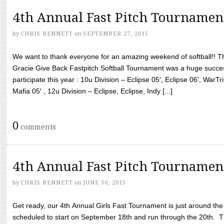
4th Annual Fast Pitch Tournamen
by
CHRIS BENNETT
on
SEPTEMBER 27, 2015
We want to thank everyone for an amazing weekend of softball!! T
Gracie Give Back Fastpitch Softball Tournament was a huge succ
participate this year : 10u Division – Eclipse 05′, Eclipse 06′, WarT
Mafia 05′ , 12u Division – Eclipse, Eclipse, Indy [...]
0
comments
4th Annual Fast Pitch Tournamen
by
CHRIS BENNETT
on
JUNE 30, 2015
Get ready, our 4th Annual Girls Fast Tournament is just around th
scheduled to start on September 18th and run through the 20th. T