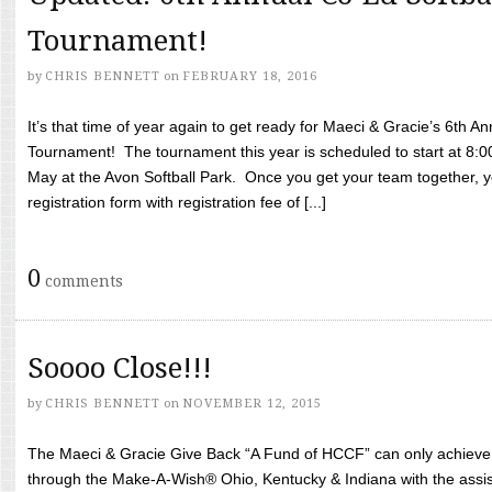
Tournament!
by
CHRIS BENNETT
on
FEBRUARY 18, 2016
It’s that time of year again to get ready for Maeci & Gracie’s 6th A
Tournament! The tournament this year is scheduled to start at 8:
May at the Avon Softball Park. Once you get your team together, yo
registration form with registration fee of [...]
0
comments
Soooo Close!!!
by
CHRIS BENNETT
on
NOVEMBER 12, 2015
The Maeci & Gracie Give Back “A Fund of HCCF” can only achieve i
through the Make-A-Wish® Ohio, Kentucky & Indiana with the assi