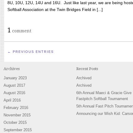
8U, 10U, 12U, 14U and 16U. Just like last year, we are being hoste
Softball Association at the Twin Bridges Field in [...]
1
comment
← PREVIOUS ENTRIES
Archives
Recent Posts
January 2023
Archived
August 2017
Archived
August 2016
6th Annual Maeci & Gracie Give
Fastpitch Softball Tournament
April 2016
5th Annual Fast Pitch Tournamen
February 2016
Announcing our Wish Kid: Carso
November 2015
October 2015
September 2015