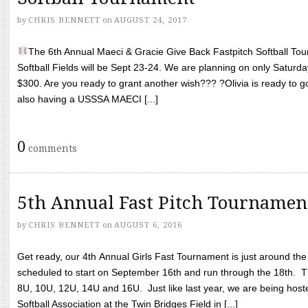
by
CHRIS BENNETT
on
AUGUST 24, 2017
The 6th Annual Maeci & Gracie Give Back Fastpitch Softball Tour
Softball Fields will be Sept 23-24. We are planning on only Saturda
$300. Are you ready to grant another wish??? ?Olivia is ready to g
also having a USSSA MAECI [...]
0
comments
5th Annual Fast Pitch Tournamen
by
CHRIS BENNETT
on
AUGUST 6, 2016
Get ready, our 4th Annual Girls Fast Tournament is just around th
scheduled to start on September 16th and run through the 18th. T
8U, 10U, 12U, 14U and 16U. Just like last year, we are being hoste
Softball Association at the Twin Bridges Field in [...]