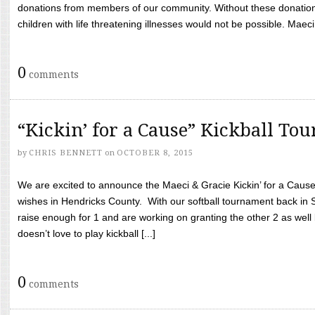
donations from members of our community. Without these donation
children with life threatening illnesses would not be possible. Maeci
0
comments
“Kickin’ for a Cause” Kickball To
by
CHRIS BENNETT
on
OCTOBER 8, 2015
We are excited to announce the Maeci & Gracie Kickin’ for a Cause 
wishes in Hendricks County. With our softball tournament back in
raise enough for 1 and are working on granting the other 2 as wel
doesn’t love to play kickball [...]
0
comments