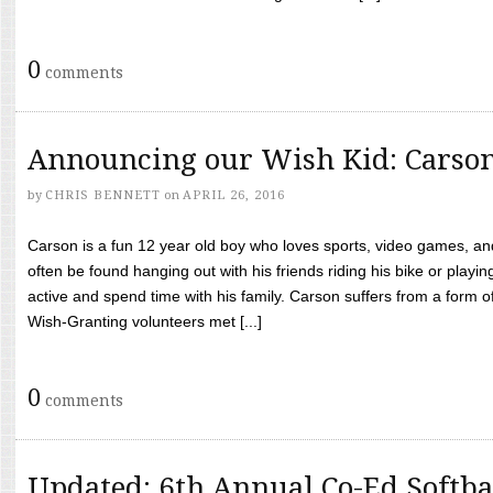
0
comments
Announcing our Wish Kid: Carso
by
CHRIS BENNETT
on
APRIL 26, 2016
Carson is a fun 12 year old boy who loves sports, video games, a
often be found hanging out with his friends riding his bike or playin
active and spend time with his family. Carson suffers from a form
Wish-Granting volunteers met [...]
0
comments
Updated: 6th Annual Co-Ed Softba