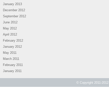
January 2013
December 2012
September 2012
June 2012
May 2012
April 2012
February 2012
January 2012
May 2011
March 2011
February 2011
January 2011
© Copyright 2011-2012