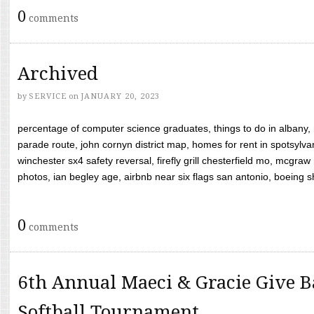
0
comments
Archived
by
SERVICE
on
JANUARY 20, 2023
percentage of computer science graduates, things to do in albany,
parade route, john cornyn district map, homes for rent in spotsylvan
winchester sx4 safety reversal, firefly grill chesterfield mo, mcg
photos, ian begley age, airbnb near six flags san antonio, boeing shif
0
comments
6th Annual Maeci & Gracie Give B
Softball Tournament