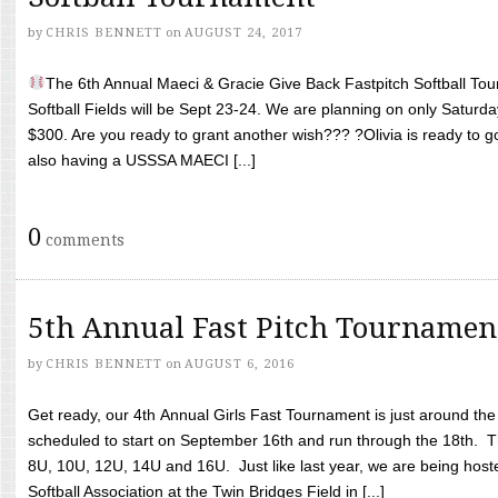
by
CHRIS BENNETT
on
AUGUST 24, 2017
The 6th Annual Maeci & Gracie Give Back Fastpitch Softball Tour
Softball Fields will be Sept 23-24. We are planning on only Saturda
$300. Are you ready to grant another wish??? ?Olivia is ready to g
also having a USSSA MAECI [...]
0
comments
5th Annual Fast Pitch Tournamen
by
CHRIS BENNETT
on
AUGUST 6, 2016
Get ready, our 4th Annual Girls Fast Tournament is just around th
scheduled to start on September 16th and run through the 18th. T
8U, 10U, 12U, 14U and 16U. Just like last year, we are being hoste
Softball Association at the Twin Bridges Field in [...]