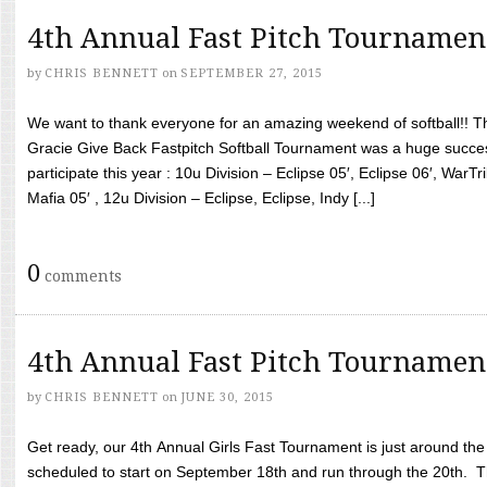
4th Annual Fast Pitch Tournamen
by
CHRIS BENNETT
on
SEPTEMBER 27, 2015
We want to thank everyone for an amazing weekend of softball!! T
Gracie Give Back Fastpitch Softball Tournament was a huge succ
participate this year : 10u Division – Eclipse 05′, Eclipse 06′, WarT
Mafia 05′ , 12u Division – Eclipse, Eclipse, Indy [...]
0
comments
4th Annual Fast Pitch Tournamen
by
CHRIS BENNETT
on
JUNE 30, 2015
Get ready, our 4th Annual Girls Fast Tournament is just around th
scheduled to start on September 18th and run through the 20th. T