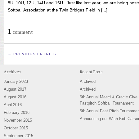
8U, 10U, 12U, 14U and 16U. Just like last year, we are being hoste
Softball Association at the Twin Bridges Field in [...]
1
comment
← PREVIOUS ENTRIES
Archives
Recent Posts
January 2023
Archived
August 2017
Archived
August 2016
6th Annual Maeci & Gracie Give
Fastpitch Softball Tournament
April 2016
5th Annual Fast Pitch Tournamen
February 2016
Announcing our Wish Kid: Carso
November 2015
October 2015
September 2015