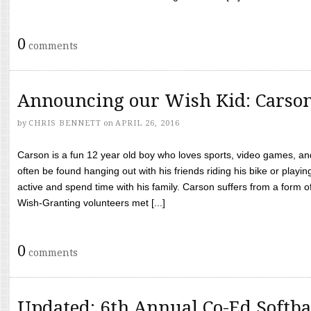
0
comments
Announcing our Wish Kid: Carso
by
CHRIS BENNETT
on
APRIL 26, 2016
Carson is a fun 12 year old boy who loves sports, video games, a
often be found hanging out with his friends riding his bike or playin
active and spend time with his family. Carson suffers from a form
Wish-Granting volunteers met [...]
0
comments
Updated: 6th Annual Co-Ed Softba