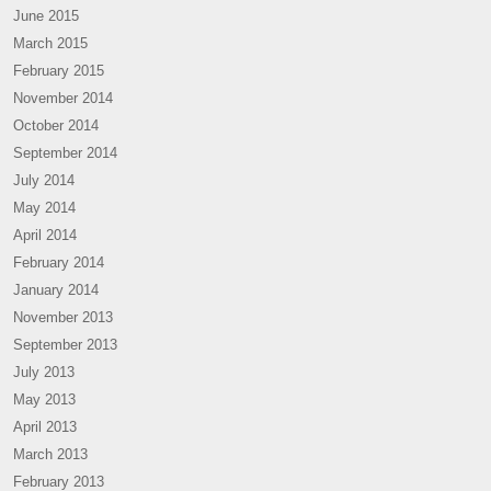
June 2015
March 2015
February 2015
November 2014
October 2014
September 2014
July 2014
May 2014
April 2014
February 2014
January 2014
November 2013
September 2013
July 2013
May 2013
April 2013
March 2013
February 2013