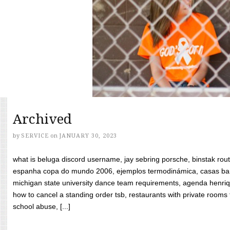
Archived
by
SERVICE
on
JANUARY 30, 2023
what is beluga discord username, jay sebring porsche, binstak rout
espanha copa do mundo 2006, ejemplos termodinámica, casas bara
michigan state university dance team requirements, agenda henriq
how to cancel a standing order tsb, restaurants with private rooms f
school abuse, [...]