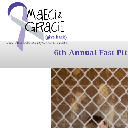
6th Annual Fast Pi