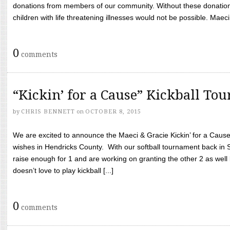
donations from members of our community. Without these donation
children with life threatening illnesses would not be possible. Maeci
0
comments
“Kickin’ for a Cause” Kickball To
by
CHRIS BENNETT
on
OCTOBER 8, 2015
We are excited to announce the Maeci & Gracie Kickin’ for a Cause 
wishes in Hendricks County. With our softball tournament back in
raise enough for 1 and are working on granting the other 2 as wel
doesn’t love to play kickball [...]
0
comments