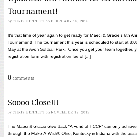
Tournament!
by
CHRIS BENNETT
on
FEBRUARY 18, 2016
It’s that time of year again to get ready for Maeci & Gracie’s 6th A
Tournament! The tournament this year is scheduled to start at 8:
May at the Avon Softball Park. Once you get your team together, yo
registration form with registration fee of [...]
0
comments
Soooo Close!!!
by
CHRIS BENNETT
on
NOVEMBER 12, 2015
The Maeci & Gracie Give Back “A Fund of HCCF” can only achieve i
through the Make-A-Wish® Ohio, Kentucky & Indiana with the assi