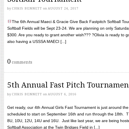
by
CHRIS BENNETT
on
AUGUST 24, 2017
The 6th Annual Maeci & Gracie Give Back Fastpitch Softball Tour
Softball Fields will be Sept 23-24. We are planning on only Saturda
$300. Are you ready to grant another wish??? ?Olivia is ready to g
also having a USSSA MAECI [...]
0
comments
5th Annual Fast Pitch Tournamen
by
CHRIS BENNETT
on
AUGUST 6, 2016
Get ready, our 4th Annual Girls Fast Tournament is just around th
scheduled to start on September 16th and run through the 18th. T
8U, 10U, 12U, 14U and 16U. Just like last year, we are being hoste
Softball Association at the Twin Bridges Field in [...]