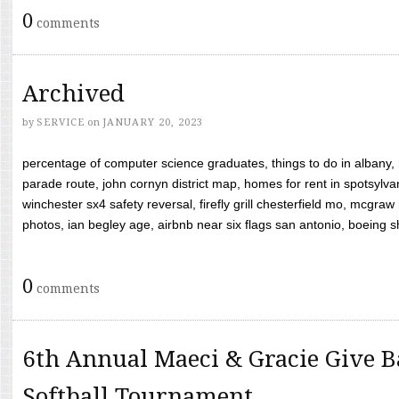
0
comments
Archived
by
SERVICE
on
JANUARY 20, 2023
percentage of computer science graduates, things to do in albany,
parade route, john cornyn district map, homes for rent in spotsylvan
winchester sx4 safety reversal, firefly grill chesterfield mo, mcg
photos, ian begley age, airbnb near six flags san antonio, boeing shif
0
comments
6th Annual Maeci & Gracie Give B
Softball Tournament