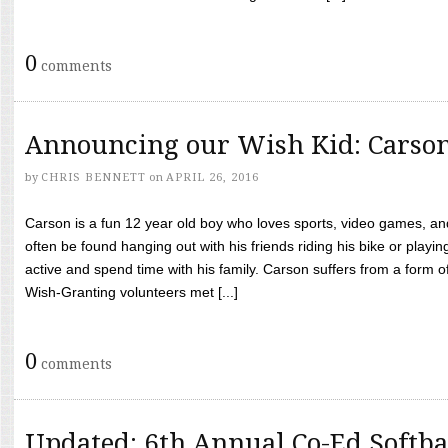
0
comments
Announcing our Wish Kid: Carso
by
CHRIS BENNETT
on
APRIL 26, 2016
Carson is a fun 12 year old boy who loves sports, video games, a
often be found hanging out with his friends riding his bike or playin
active and spend time with his family. Carson suffers from a form
Wish-Granting volunteers met [...]
0
comments
Updated: 6th Annual Co-Ed Softba