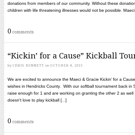
donations from members of our community. Without these donation
children with life threatening illnesses would not be possible. Maeci
0
comments
“Kickin’ for a Cause” Kickball To
by
CHRIS BENNETT
on
OCTOBER 8, 2015
We are excited to announce the Maeci & Gracie Kickin’ for a Cause 
wishes in Hendricks County. With our softball tournament back in
raise enough for 1 and are working on granting the other 2 as wel
doesn’t love to play kickball [...]
0
comments