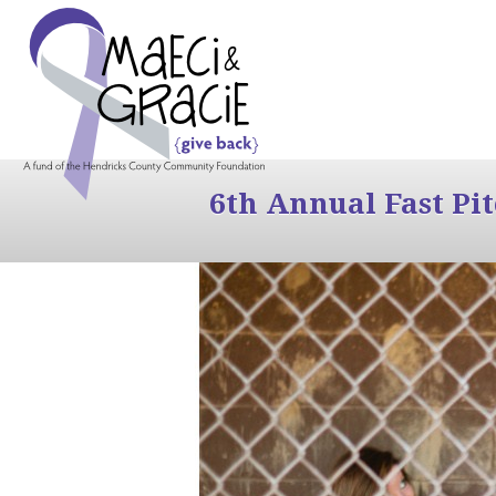
6th Annual Fast Pi