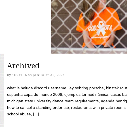
Archived
by
SERVICE
on
JANUARY 30, 2023
what is beluga discord username, jay sebring porsche, binstak rout
espanha copa do mundo 2006, ejemplos termodinámica, casas bara
michigan state university dance team requirements, agenda henriq
how to cancel a standing order tsb, restaurants with private rooms f
school abuse, [...]