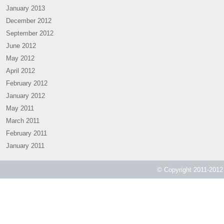
January 2013
December 2012
September 2012
June 2012
May 2012
April 2012
February 2012
January 2012
May 2011
March 2011
February 2011
January 2011
© Copyright 2011-2012