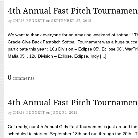
4th Annual Fast Pitch Tournamen
by
CHRIS BENNETT
on
SEPTEMBER 27, 2015
We want to thank everyone for an amazing weekend of softball!! T
Gracie Give Back Fastpitch Softball Tournament was a huge succ
participate this year : 10u Division – Eclipse 05′, Eclipse 06′, WarT
Mafia 05′ , 12u Division – Eclipse, Eclipse, Indy [...]
0
comments
4th Annual Fast Pitch Tournamen
by
CHRIS BENNETT
on
JUNE 30, 2015
Get ready, our 4th Annual Girls Fast Tournament is just around th
scheduled to start on September 18th and run through the 20th. T