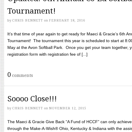
Tournament!
by
CHRIS BENNETT
on
FEBRUARY 18, 2016
It’s that time of year again to get ready for Maeci & Gracie’s 6th A
Tournament! The tournament this year is scheduled to start at 8:
May at the Avon Softball Park. Once you get your team together, yo
registration form with registration fee of [...]
0
comments
Soooo Close!!!
by
CHRIS BENNETT
on
NOVEMBER 12, 2015
The Maeci & Gracie Give Back “A Fund of HCCF” can only achieve i
through the Make-A-Wish® Ohio, Kentucky & Indiana with the assi