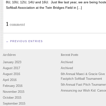
8U, 10U, 12U, 14U and 16U. Just like last year, we are being hoste
Softball Association at the Twin Bridges Field in [...]
1
comment
← PREVIOUS ENTRIES
Archives
Recent Posts
January 2023
Archived
August 2017
Archived
August 2016
6th Annual Maeci & Gracie Give
Fastpitch Softball Tournament
April 2016
5th Annual Fast Pitch Tournamen
February 2016
Announcing our Wish Kid: Carso
November 2015
October 2015
September 2015