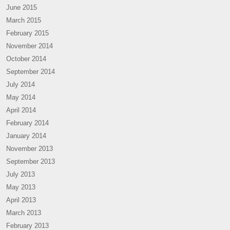
June 2015
March 2015
February 2015
November 2014
October 2014
September 2014
July 2014
May 2014
April 2014
February 2014
January 2014
November 2013
September 2013
July 2013
May 2013
April 2013
March 2013
February 2013