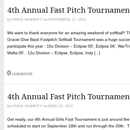
4th Annual Fast Pitch Tournamen
by
CHRIS BENNETT
on
SEPTEMBER 27, 2015
We want to thank everyone for an amazing weekend of softball!! T
Gracie Give Back Fastpitch Softball Tournament was a huge succ
participate this year : 10u Division – Eclipse 05′, Eclipse 06′, WarT
Mafia 05′ , 12u Division – Eclipse, Eclipse, Indy [...]
0
comments
4th Annual Fast Pitch Tournamen
by
CHRIS BENNETT
on
JUNE 30, 2015
Get ready, our 4th Annual Girls Fast Tournament is just around th
scheduled to start on September 18th and run through the 20th. T