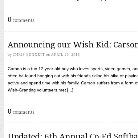
0
comments
Announcing our Wish Kid: Carso
by
CHRIS BENNETT
on
APRIL 26, 2016
Carson is a fun 12 year old boy who loves sports, video games, a
often be found hanging out with his friends riding his bike or playin
active and spend time with his family. Carson suffers from a form
Wish-Granting volunteers met [...]
0
comments
Updated: 6th Annual Co-Ed Softba