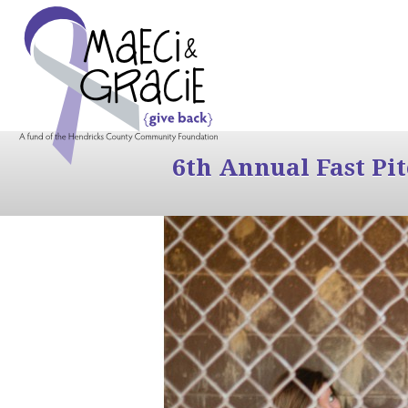
6th Annual Fast Pi