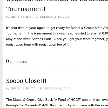
Tournament!
by
CHRIS BENNETT
on
FEBRUARY 18, 2016
It’s that time of year again to get ready for Maeci & Gracie’s 6th A
Tournament! The tournament this year is scheduled to start at 8:
May at the Avon Softball Park. Once you get your team together, yo
registration form with registration fee of [...]
0
comments
Soooo Close!!!
by
CHRIS BENNETT
on
NOVEMBER 12, 2015
The Maeci & Gracie Give Back “A Fund of HCCF” can only achieve i
through the Make-A-Wish® Ohio, Kentucky & Indiana with the assi