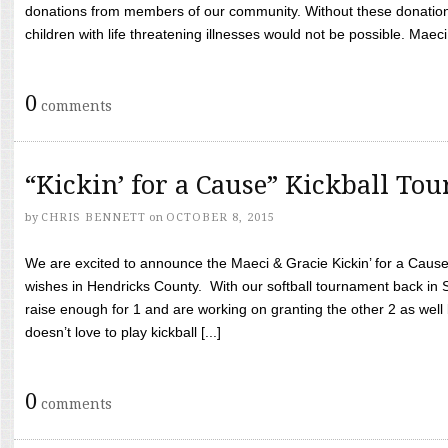
donations from members of our community. Without these donation
children with life threatening illnesses would not be possible. Maeci
0
comments
“Kickin’ for a Cause” Kickball To
by
CHRIS BENNETT
on
OCTOBER 8, 2015
We are excited to announce the Maeci & Gracie Kickin’ for a Cause 
wishes in Hendricks County. With our softball tournament back in
raise enough for 1 and are working on granting the other 2 as wel
doesn’t love to play kickball [...]
0
comments