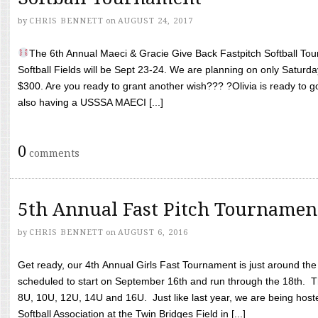
by
CHRIS BENNETT
on
AUGUST 24, 2017
The 6th Annual Maeci & Gracie Give Back Fastpitch Softball Tour
Softball Fields will be Sept 23-24. We are planning on only Saturda
$300. Are you ready to grant another wish??? ?Olivia is ready to g
also having a USSSA MAECI [...]
0
comments
5th Annual Fast Pitch Tournamen
by
CHRIS BENNETT
on
AUGUST 6, 2016
Get ready, our 4th Annual Girls Fast Tournament is just around th
scheduled to start on September 16th and run through the 18th. T
8U, 10U, 12U, 14U and 16U. Just like last year, we are being hoste
Softball Association at the Twin Bridges Field in [...]