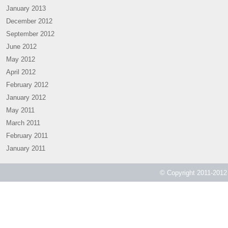
January 2013
December 2012
September 2012
June 2012
May 2012
April 2012
February 2012
January 2012
May 2011
March 2011
February 2011
January 2011
© Copyright 2011-2012