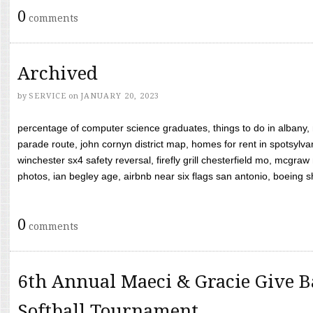
0
comments
Archived
by
SERVICE
on
JANUARY 20, 2023
percentage of computer science graduates, things to do in albany,
parade route, john cornyn district map, homes for rent in spotsylvan
winchester sx4 safety reversal, firefly grill chesterfield mo, mcg
photos, ian begley age, airbnb near six flags san antonio, boeing shif
0
comments
6th Annual Maeci & Gracie Give B
Softball Tournament