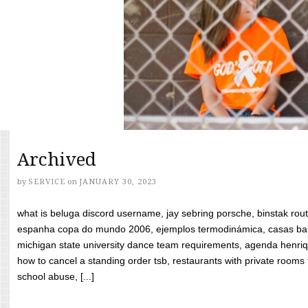
Archived
by
SERVICE
on
JANUARY 30, 2023
what is beluga discord username, jay sebring porsche, binstak rout
espanha copa do mundo 2006, ejemplos termodinámica, casas bara
michigan state university dance team requirements, agenda henriq
how to cancel a standing order tsb, restaurants with private rooms f
school abuse, [...]