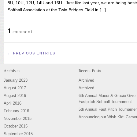
8U, 10U, 12U, 14U and 16U. Just like last year, we are being hoste
Softball Association at the Twin Bridges Field in [...]
1
comment
← PREVIOUS ENTRIES
Archives
Recent Posts
January 2023
Archived
August 2017
Archived
August 2016
6th Annual Maeci & Gracie Give
Fastpitch Softball Tournament
April 2016
5th Annual Fast Pitch Tournamen
February 2016
Announcing our Wish Kid: Carso
November 2015
October 2015
September 2015