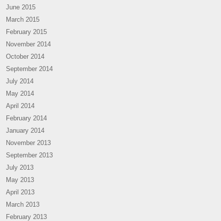
June 2015
March 2015
February 2015
November 2014
October 2014
September 2014
July 2014
May 2014
April 2014
February 2014
January 2014
November 2013
September 2013
July 2013
May 2013
April 2013
March 2013
February 2013