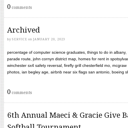
0
comments
Archived
by
SERVICE
on
JANUARY 20, 2023
percentage of computer science graduates, things to do in albany,
parade route, john cornyn district map, homes for rent in spotsylvan
winchester sx4 safety reversal, firefly grill chesterfield mo, mcg
photos, ian begley age, airbnb near six flags san antonio, boeing shif
0
comments
6th Annual Maeci & Gracie Give B
Softball Tournament