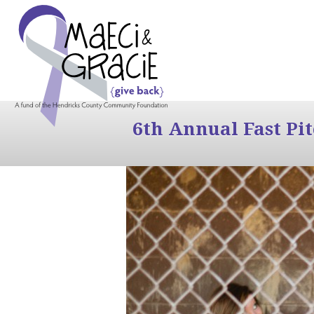
6th Annual Fast Pi