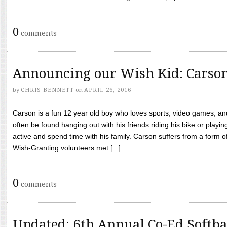
0
comments
Announcing our Wish Kid: Carso
by
CHRIS BENNETT
on
APRIL 26, 2016
Carson is a fun 12 year old boy who loves sports, video games, a
often be found hanging out with his friends riding his bike or playin
active and spend time with his family. Carson suffers from a form
Wish-Granting volunteers met [...]
0
comments
Updated: 6th Annual Co-Ed Softba