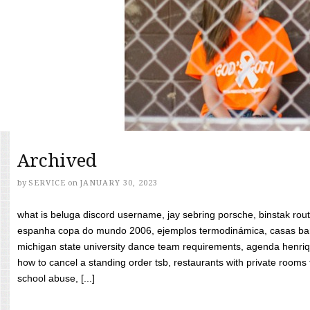
Archived
by
SERVICE
on
JANUARY 30, 2023
what is beluga discord username, jay sebring porsche, binstak rout
espanha copa do mundo 2006, ejemplos termodinámica, casas bara
michigan state university dance team requirements, agenda henriq
how to cancel a standing order tsb, restaurants with private rooms f
school abuse, [...]