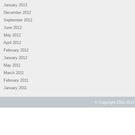
January 2013
December 2012
September 2012
June 2012
May 2012
April 2012
February 2012
January 2012
May 2011
March 2011
February 2011
January 2011
© Copyright 2011-2012