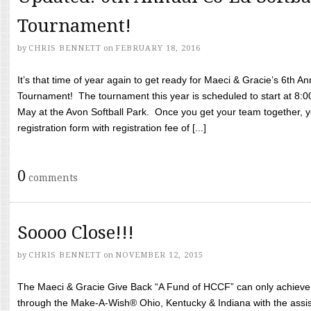
Tournament!
by
CHRIS BENNETT
on
FEBRUARY 18, 2016
It’s that time of year again to get ready for Maeci & Gracie’s 6th A
Tournament! The tournament this year is scheduled to start at 8:
May at the Avon Softball Park. Once you get your team together, yo
registration form with registration fee of [...]
0
comments
Soooo Close!!!
by
CHRIS BENNETT
on
NOVEMBER 12, 2015
The Maeci & Gracie Give Back “A Fund of HCCF” can only achieve i
through the Make-A-Wish® Ohio, Kentucky & Indiana with the assi