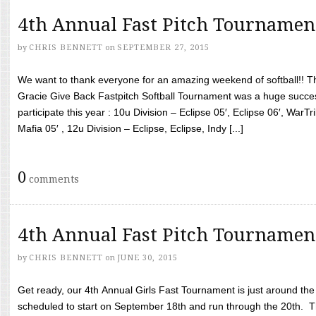
4th Annual Fast Pitch Tournamen
by
CHRIS BENNETT
on
SEPTEMBER 27, 2015
We want to thank everyone for an amazing weekend of softball!! T
Gracie Give Back Fastpitch Softball Tournament was a huge succ
participate this year : 10u Division – Eclipse 05′, Eclipse 06′, WarT
Mafia 05′ , 12u Division – Eclipse, Eclipse, Indy [...]
0
comments
4th Annual Fast Pitch Tournamen
by
CHRIS BENNETT
on
JUNE 30, 2015
Get ready, our 4th Annual Girls Fast Tournament is just around th
scheduled to start on September 18th and run through the 20th. T