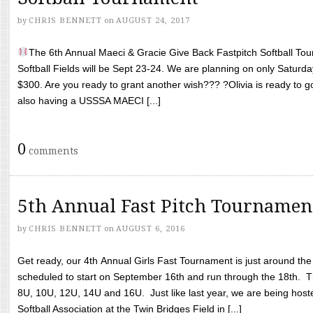
by
CHRIS BENNETT
on
AUGUST 24, 2017
The 6th Annual Maeci & Gracie Give Back Fastpitch Softball Tour
Softball Fields will be Sept 23-24. We are planning on only Saturda
$300. Are you ready to grant another wish??? ?Olivia is ready to g
also having a USSSA MAECI [...]
0
comments
5th Annual Fast Pitch Tournamen
by
CHRIS BENNETT
on
AUGUST 6, 2016
Get ready, our 4th Annual Girls Fast Tournament is just around th
scheduled to start on September 16th and run through the 18th. T
8U, 10U, 12U, 14U and 16U. Just like last year, we are being hoste
Softball Association at the Twin Bridges Field in [...]