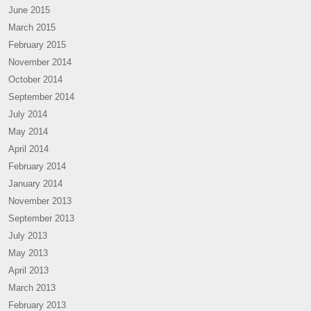
June 2015
March 2015
February 2015
November 2014
October 2014
September 2014
July 2014
May 2014
April 2014
February 2014
January 2014
November 2013
September 2013
July 2013
May 2013
April 2013
March 2013
February 2013