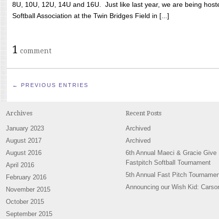
8U, 10U, 12U, 14U and 16U. Just like last year, we are being hoste
Softball Association at the Twin Bridges Field in [...]
1
comment
← PREVIOUS ENTRIES
Archives
Recent Posts
January 2023
Archived
August 2017
Archived
August 2016
6th Annual Maeci & Gracie Give
Fastpitch Softball Tournament
April 2016
5th Annual Fast Pitch Tournamen
February 2016
Announcing our Wish Kid: Carso
November 2015
October 2015
September 2015