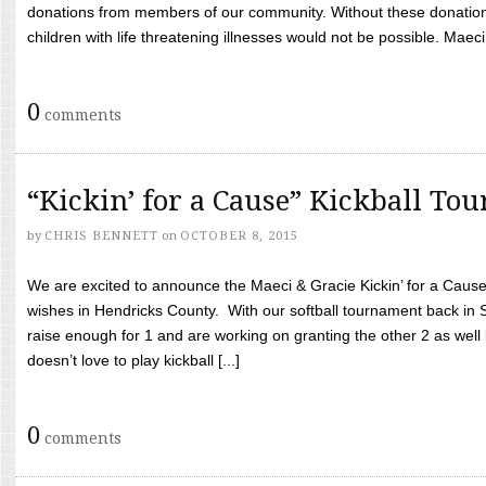
donations from members of our community. Without these donation
children with life threatening illnesses would not be possible. Maeci
0
comments
“Kickin’ for a Cause” Kickball To
by
CHRIS BENNETT
on
OCTOBER 8, 2015
We are excited to announce the Maeci & Gracie Kickin’ for a Cause 
wishes in Hendricks County. With our softball tournament back in
raise enough for 1 and are working on granting the other 2 as wel
doesn’t love to play kickball [...]
0
comments