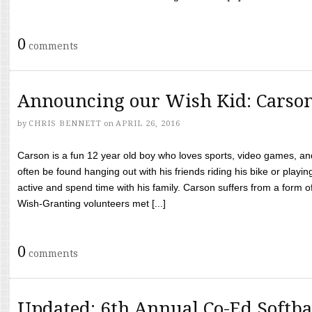
0
comments
Announcing our Wish Kid: Carso
by
CHRIS BENNETT
on
APRIL 26, 2016
Carson is a fun 12 year old boy who loves sports, video games, a
often be found hanging out with his friends riding his bike or playin
active and spend time with his family. Carson suffers from a form
Wish-Granting volunteers met [...]
0
comments
Updated: 6th Annual Co-Ed Softba