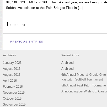
8U, 10U, 12U, 14U and 16U. Just like last year, we are being hoste
Softball Association at the Twin Bridges Field in [...]
1
comment
← PREVIOUS ENTRIES
Archives
Recent Posts
January 2023
Archived
August 2017
Archived
August 2016
6th Annual Maeci & Gracie Give
Fastpitch Softball Tournament
April 2016
5th Annual Fast Pitch Tournamen
February 2016
Announcing our Wish Kid: Carso
November 2015
October 2015
September 2015