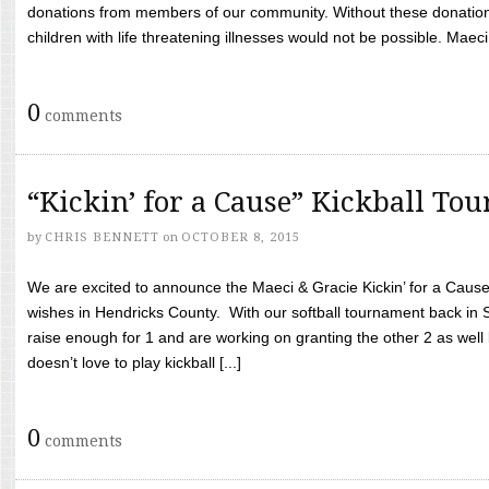
donations from members of our community. Without these donation
children with life threatening illnesses would not be possible. Maeci
0
comments
“Kickin’ for a Cause” Kickball To
by
CHRIS BENNETT
on
OCTOBER 8, 2015
We are excited to announce the Maeci & Gracie Kickin’ for a Cause 
wishes in Hendricks County. With our softball tournament back in
raise enough for 1 and are working on granting the other 2 as wel
doesn’t love to play kickball [...]
0
comments