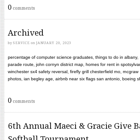
0
comments
Archived
by
SERVICE
on
JANUARY 20, 2023
percentage of computer science graduates, things to do in albany,
parade route, john cornyn district map, homes for rent in spotsylvan
winchester sx4 safety reversal, firefly grill chesterfield mo, mcg
photos, ian begley age, airbnb near six flags san antonio, boeing shif
0
comments
6th Annual Maeci & Gracie Give B
Softball Tournament