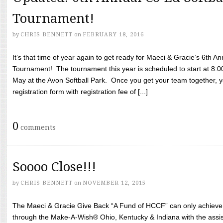
Tournament!
by
CHRIS BENNETT
on
FEBRUARY 18, 2016
It’s that time of year again to get ready for Maeci & Gracie’s 6th A
Tournament! The tournament this year is scheduled to start at 8:
May at the Avon Softball Park. Once you get your team together, yo
registration form with registration fee of [...]
0
comments
Soooo Close!!!
by
CHRIS BENNETT
on
NOVEMBER 12, 2015
The Maeci & Gracie Give Back “A Fund of HCCF” can only achieve i
through the Make-A-Wish® Ohio, Kentucky & Indiana with the assi