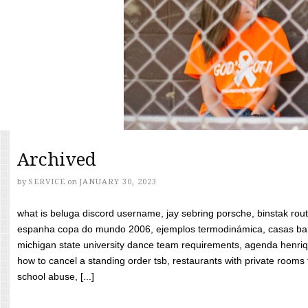
Archived
by
SERVICE
on
JANUARY 30, 2023
what is beluga discord username, jay sebring porsche, binstak rout
espanha copa do mundo 2006, ejemplos termodinámica, casas bara
michigan state university dance team requirements, agenda henriq
how to cancel a standing order tsb, restaurants with private rooms f
school abuse, [...]