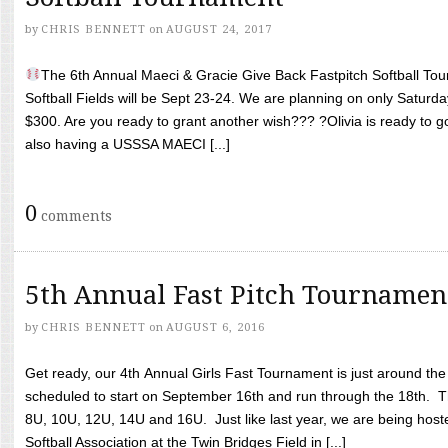
by
CHRIS BENNETT
on
AUGUST 24, 2017
The 6th Annual Maeci & Gracie Give Back Fastpitch Softball Tour
Softball Fields will be Sept 23-24. We are planning on only Saturda
$300. Are you ready to grant another wish??? ?Olivia is ready to g
also having a USSSA MAECI [...]
0
comments
5th Annual Fast Pitch Tournamen
by
CHRIS BENNETT
on
AUGUST 6, 2016
Get ready, our 4th Annual Girls Fast Tournament is just around th
scheduled to start on September 16th and run through the 18th. T
8U, 10U, 12U, 14U and 16U. Just like last year, we are being hoste
Softball Association at the Twin Bridges Field in [...]