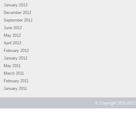
January 2013
December 2012
September 2012
June 2012
May 2012
April 2012
February 2012
January 2012
May 2011
March 2011
February 2011
January 2011
© Copyright 2011-2012