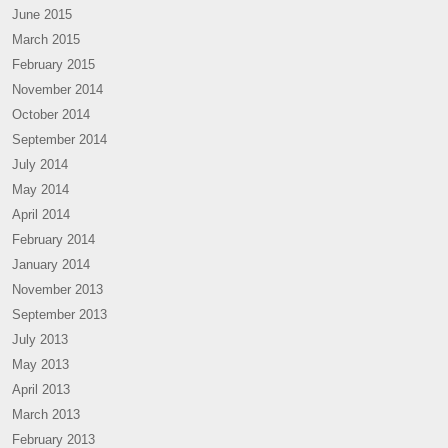
June 2015
March 2015
February 2015
November 2014
October 2014
September 2014
July 2014
May 2014
April 2014
February 2014
January 2014
November 2013
September 2013
July 2013
May 2013
April 2013
March 2013
February 2013