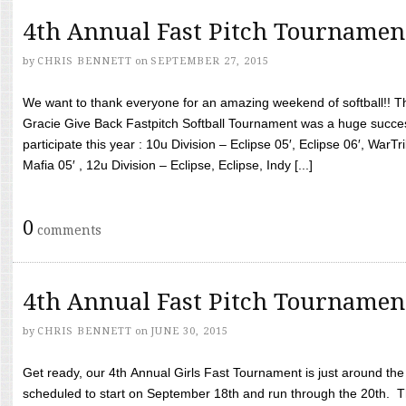
4th Annual Fast Pitch Tournamen
by
CHRIS BENNETT
on
SEPTEMBER 27, 2015
We want to thank everyone for an amazing weekend of softball!! T
Gracie Give Back Fastpitch Softball Tournament was a huge succ
participate this year : 10u Division – Eclipse 05′, Eclipse 06′, WarT
Mafia 05′ , 12u Division – Eclipse, Eclipse, Indy [...]
0
comments
4th Annual Fast Pitch Tournamen
by
CHRIS BENNETT
on
JUNE 30, 2015
Get ready, our 4th Annual Girls Fast Tournament is just around th
scheduled to start on September 18th and run through the 20th. T