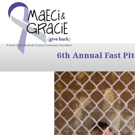
6th Annual Fast Pi