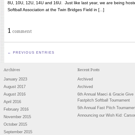
8U, 10U, 12U, 14U and 16U. Just like last year, we are being hoste
Softball Association at the Twin Bridges Field in [...]
1
comment
← PREVIOUS ENTRIES
Archives
Recent Posts
January 2023
Archived
August 2017
Archived
August 2016
6th Annual Maeci & Gracie Give
Fastpitch Softball Tournament
April 2016
5th Annual Fast Pitch Tournamen
February 2016
Announcing our Wish Kid: Carso
November 2015
October 2015
September 2015