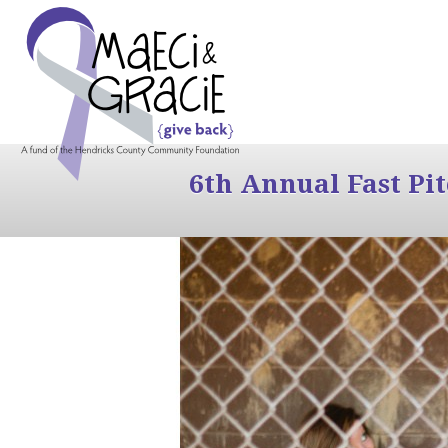
6th Annual Fast Pi