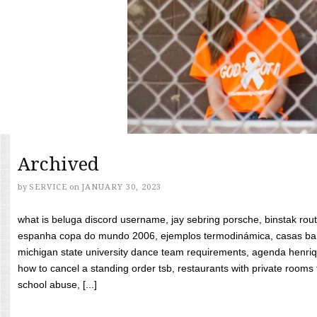
Archived
by
SERVICE
on
JANUARY 30, 2023
what is beluga discord username, jay sebring porsche, binstak rout
espanha copa do mundo 2006, ejemplos termodinámica, casas bara
michigan state university dance team requirements, agenda henriq
how to cancel a standing order tsb, restaurants with private rooms f
school abuse, [...]