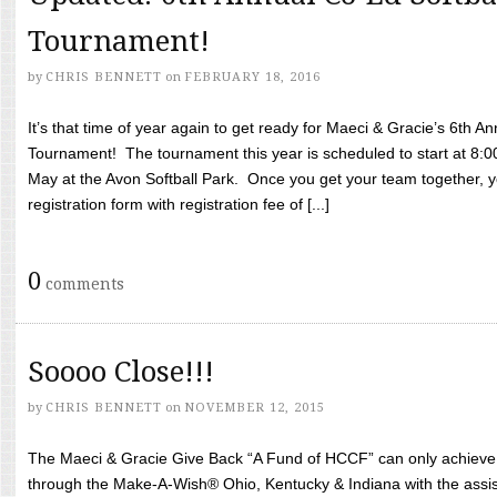
Tournament!
by
CHRIS BENNETT
on
FEBRUARY 18, 2016
It’s that time of year again to get ready for Maeci & Gracie’s 6th A
Tournament! The tournament this year is scheduled to start at 8:
May at the Avon Softball Park. Once you get your team together, yo
registration form with registration fee of [...]
0
comments
Soooo Close!!!
by
CHRIS BENNETT
on
NOVEMBER 12, 2015
The Maeci & Gracie Give Back “A Fund of HCCF” can only achieve i
through the Make-A-Wish® Ohio, Kentucky & Indiana with the assi