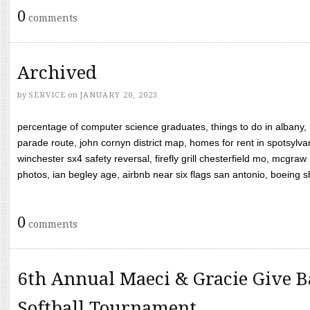
0
comments
Archived
by
SERVICE
on
JANUARY 20, 2023
percentage of computer science graduates, things to do in albany,
parade route, john cornyn district map, homes for rent in spotsylvan
winchester sx4 safety reversal, firefly grill chesterfield mo, mcg
photos, ian begley age, airbnb near six flags san antonio, boeing shif
0
comments
6th Annual Maeci & Gracie Give B
Softball Tournament