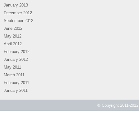
January 2013
December 2012
September 2012
June 2012
May 2012
April 2012
February 2012
January 2012
May 2011
March 2011
February 2011
January 2011
© Copyright 2011-2012