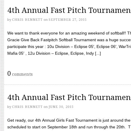
4th Annual Fast Pitch Tournamen
by
CHRIS BENNETT
on
SEPTEMBER 27, 2015
We want to thank everyone for an amazing weekend of softball!! T
Gracie Give Back Fastpitch Softball Tournament was a huge succ
participate this year : 10u Division – Eclipse 05′, Eclipse 06′, WarT
Mafia 05′ , 12u Division – Eclipse, Eclipse, Indy [...]
0
comments
4th Annual Fast Pitch Tournamen
by
CHRIS BENNETT
on
JUNE 30, 2015
Get ready, our 4th Annual Girls Fast Tournament is just around th
scheduled to start on September 18th and run through the 20th. T