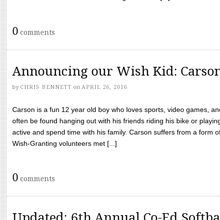
0
comments
Announcing our Wish Kid: Carso
by
CHRIS BENNETT
on
APRIL 26, 2016
Carson is a fun 12 year old boy who loves sports, video games, a
often be found hanging out with his friends riding his bike or playin
active and spend time with his family. Carson suffers from a form
Wish-Granting volunteers met [...]
0
comments
Updated: 6th Annual Co-Ed Softba