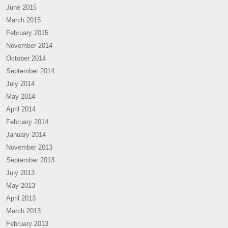
June 2015
March 2015
February 2015
November 2014
October 2014
September 2014
July 2014
May 2014
April 2014
February 2014
January 2014
November 2013
September 2013
July 2013
May 2013
April 2013
March 2013
February 2013