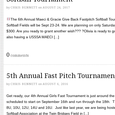
by
CHRIS BENNETT
on
AUGUST 24, 2017
The 6th Annual Maeci & Gracie Give Back Fastpitch Softball Tour
Softball Fields will be Sept 23-24. We are planning on only Saturda
$300. Are you ready to grant another wish??? ?Olivia is ready to g
also having a USSSA MAECI [...]
0
comments
5th Annual Fast Pitch Tournamen
by
CHRIS BENNETT
on
AUGUST 6, 2016
Get ready, our 4th Annual Girls Fast Tournament is just around th
scheduled to start on September 16th and run through the 18th. T
8U, 10U, 12U, 14U and 16U. Just like last year, we are being hoste
Softball Association at the Twin Bridges Field in [...]