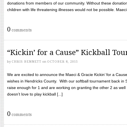
donations from members of our community. Without these donation
children with life threatening illnesses would not be possible. Maeci
0
comments
“Kickin’ for a Cause” Kickball To
by
CHRIS BENNETT
on
OCTOBER 8, 2015
We are excited to announce the Maeci & Gracie Kickin’ for a Cause 
wishes in Hendricks County. With our softball tournament back in
raise enough for 1 and are working on granting the other 2 as wel
doesn’t love to play kickball [...]
0
comments