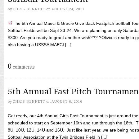
by
CHRIS BENNETT
on
AUGUST 24, 2017
The 6th Annual Maeci & Gracie Give Back Fastpitch Softball Tour
Softball Fields will be Sept 23-24. We are planning on only Saturda
$300. Are you ready to grant another wish??? ?Olivia is ready to g
also having a USSSA MAECI [...]
0
comments
5th Annual Fast Pitch Tournamen
by
CHRIS BENNETT
on
AUGUST 6, 2016
Get ready, our 4th Annual Girls Fast Tournament is just around th
scheduled to start on September 16th and run through the 18th. T
8U, 10U, 12U, 14U and 16U. Just like last year, we are being hoste
Softball Association at the Twin Bridges Field in [...]