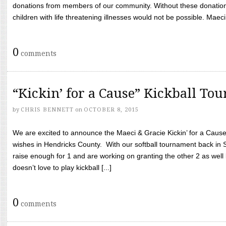
donations from members of our community. Without these donation
children with life threatening illnesses would not be possible. Maeci
0
comments
“Kickin’ for a Cause” Kickball To
by
CHRIS BENNETT
on
OCTOBER 8, 2015
We are excited to announce the Maeci & Gracie Kickin’ for a Cause 
wishes in Hendricks County. With our softball tournament back in
raise enough for 1 and are working on granting the other 2 as wel
doesn’t love to play kickball [...]
0
comments