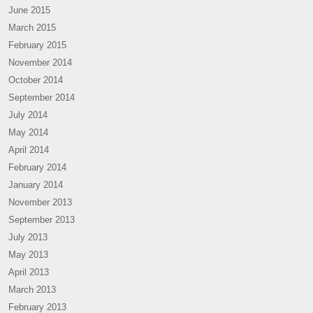
June 2015
March 2015
February 2015
November 2014
October 2014
September 2014
July 2014
May 2014
April 2014
February 2014
January 2014
November 2013
September 2013
July 2013
May 2013
April 2013
March 2013
February 2013