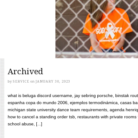
Archived
by
SERVICE
on
JANUARY 30, 2023
what is beluga discord username, jay sebring porsche, binstak rout
espanha copa do mundo 2006, ejemplos termodinámica, casas bara
michigan state university dance team requirements, agenda henriq
how to cancel a standing order tsb, restaurants with private rooms f
school abuse, [...]