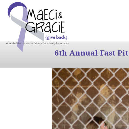
6th Annual Fast Pi