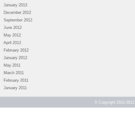
January 2013
December 2012
September 2012
June 2012
May 2012
April 2012
February 2012
January 2012
May 2011
March 2011
February 2011
January 2011
© Copyright 2011-2012