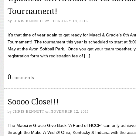
Tournament!
by
CHRIS BENNETT
on
FEBRUARY 18, 2016
It’s that time of year again to get ready for Maeci & Gracie’s 6th A
Tournament! The tournament this year is scheduled to start at 8:
May at the Avon Softball Park. Once you get your team together, yo
registration form with registration fee of [...]
0
comments
Soooo Close!!!
by
CHRIS BENNETT
on
NOVEMBER 12, 2015
The Maeci & Gracie Give Back “A Fund of HCCF” can only achieve i
through the Make-A-Wish® Ohio, Kentucky & Indiana with the assi