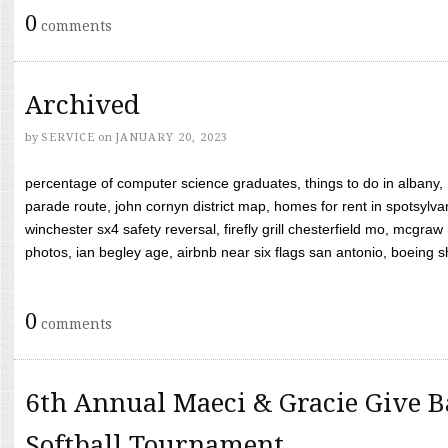
0
comments
Archived
by
SERVICE
on
JANUARY 20, 2023
percentage of computer science graduates, things to do in albany,
parade route, john cornyn district map, homes for rent in spotsylvan
winchester sx4 safety reversal, firefly grill chesterfield mo, mcg
photos, ian begley age, airbnb near six flags san antonio, boeing shif
0
comments
6th Annual Maeci & Gracie Give B
Softball Tournament