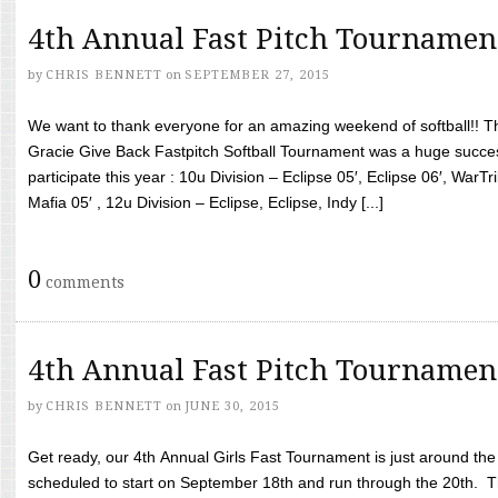
4th Annual Fast Pitch Tournamen
by
CHRIS BENNETT
on
SEPTEMBER 27, 2015
We want to thank everyone for an amazing weekend of softball!! T
Gracie Give Back Fastpitch Softball Tournament was a huge succ
participate this year : 10u Division – Eclipse 05′, Eclipse 06′, WarT
Mafia 05′ , 12u Division – Eclipse, Eclipse, Indy [...]
0
comments
4th Annual Fast Pitch Tournamen
by
CHRIS BENNETT
on
JUNE 30, 2015
Get ready, our 4th Annual Girls Fast Tournament is just around th
scheduled to start on September 18th and run through the 20th. T