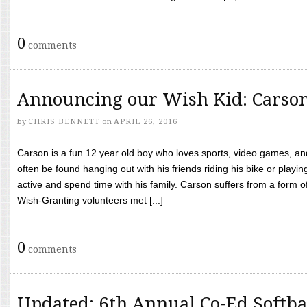
0
comments
Announcing our Wish Kid: Carso
by
CHRIS BENNETT
on
APRIL 26, 2016
Carson is a fun 12 year old boy who loves sports, video games, a
often be found hanging out with his friends riding his bike or playin
active and spend time with his family. Carson suffers from a form
Wish-Granting volunteers met [...]
0
comments
Updated: 6th Annual Co-Ed Softba