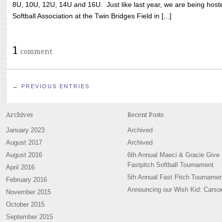
8U, 10U, 12U, 14U and 16U. Just like last year, we are being hoste
Softball Association at the Twin Bridges Field in [...]
1
comment
← PREVIOUS ENTRIES
Archives
Recent Posts
January 2023
Archived
August 2017
Archived
August 2016
6th Annual Maeci & Gracie Give
Fastpitch Softball Tournament
April 2016
5th Annual Fast Pitch Tournamen
February 2016
Announcing our Wish Kid: Carso
November 2015
October 2015
September 2015