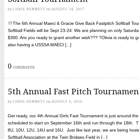
by
CHRIS BENNETT
on
AUGUST 24, 2017
The 6th Annual Maeci & Gracie Give Back Fastpitch Softball Tour
Softball Fields will be Sept 23-24. We are planning on only Saturda
$300. Are you ready to grant another wish??? ?Olivia is ready to g
also having a USSSA MAECI [...]
0
comments
5th Annual Fast Pitch Tournamen
by
CHRIS BENNETT
on
AUGUST 6, 2016
Get ready, our 4th Annual Girls Fast Tournament is just around th
scheduled to start on September 16th and run through the 18th. T
8U, 10U, 12U, 14U and 16U. Just like last year, we are being hoste
Softball Association at the Twin Bridges Field in [...]