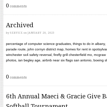
0
comments
Archived
by
SERVICE
on
JANUARY 20, 2023
percentage of computer science graduates, things to do in albany,
parade route, john cornyn district map, homes for rent in spotsylvan
winchester sx4 safety reversal, firefly grill chesterfield mo, mcg
photos, ian begley age, airbnb near six flags san antonio, boeing shif
0
comments
6th Annual Maeci & Gracie Give B
Softball Tournament