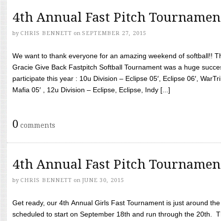
4th Annual Fast Pitch Tournamen
by
CHRIS BENNETT
on
SEPTEMBER 27, 2015
We want to thank everyone for an amazing weekend of softball!! T
Gracie Give Back Fastpitch Softball Tournament was a huge succ
participate this year : 10u Division – Eclipse 05′, Eclipse 06′, WarT
Mafia 05′ , 12u Division – Eclipse, Eclipse, Indy [...]
0
comments
4th Annual Fast Pitch Tournamen
by
CHRIS BENNETT
on
JUNE 30, 2015
Get ready, our 4th Annual Girls Fast Tournament is just around th
scheduled to start on September 18th and run through the 20th. T