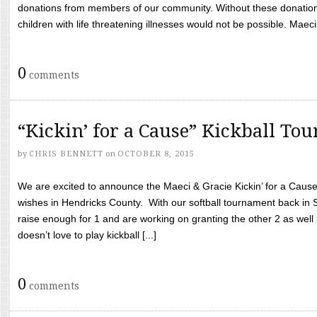
donations from members of our community. Without these donation
children with life threatening illnesses would not be possible. Maeci
0
comments
“Kickin’ for a Cause” Kickball To
by
CHRIS BENNETT
on
OCTOBER 8, 2015
We are excited to announce the Maeci & Gracie Kickin’ for a Cause 
wishes in Hendricks County. With our softball tournament back in
raise enough for 1 and are working on granting the other 2 as wel
doesn’t love to play kickball [...]
0
comments