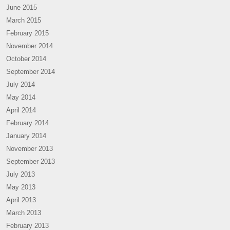
June 2015
March 2015
February 2015
November 2014
October 2014
September 2014
July 2014
May 2014
April 2014
February 2014
January 2014
November 2013
September 2013
July 2013
May 2013
April 2013
March 2013
February 2013