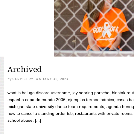
Archived
by
SERVICE
on
JANUARY 30, 2023
what is beluga discord username, jay sebring porsche, binstak rout
espanha copa do mundo 2006, ejemplos termodinámica, casas bara
michigan state university dance team requirements, agenda henriq
how to cancel a standing order tsb, restaurants with private rooms f
school abuse, [...]