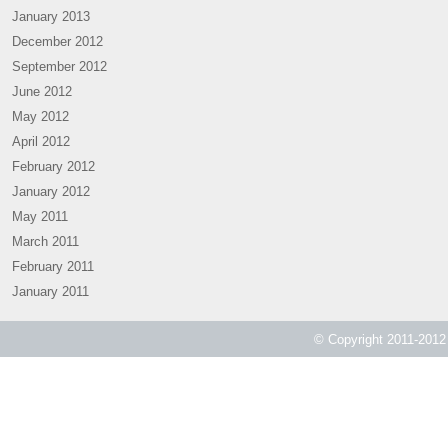
January 2013
December 2012
September 2012
June 2012
May 2012
April 2012
February 2012
January 2012
May 2011
March 2011
February 2011
January 2011
© Copyright 2011-2012