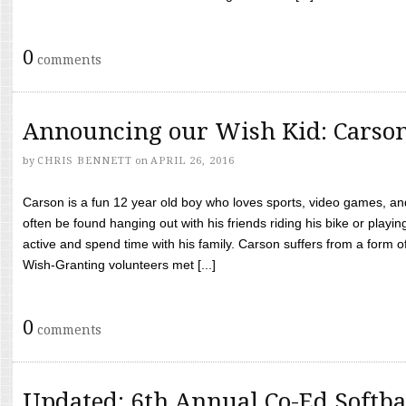
0
comments
Announcing our Wish Kid: Carso
by
CHRIS BENNETT
on
APRIL 26, 2016
Carson is a fun 12 year old boy who loves sports, video games, a
often be found hanging out with his friends riding his bike or playin
active and spend time with his family. Carson suffers from a form
Wish-Granting volunteers met [...]
0
comments
Updated: 6th Annual Co-Ed Softba