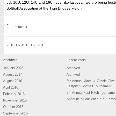
8U, 10U, 12U, 14U and 16U. Just like last year, we are being hoste
Softball Association at the Twin Bridges Field in [...]
1
comment
← PREVIOUS ENTRIES
Archives
Recent Posts
January 2023
Archived
August 2017
Archived
August 2016
6th Annual Maeci & Gracie Give
Fastpitch Softball Tournament
April 2016
5th Annual Fast Pitch Tournamen
February 2016
Announcing our Wish Kid: Carso
November 2015
October 2015
September 2015