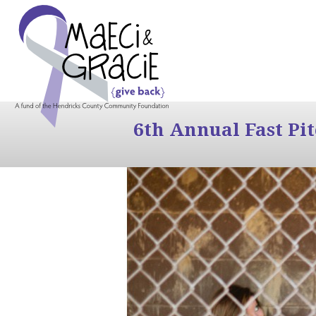
6th Annual Fast Pi