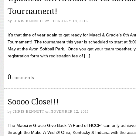
Tournament!
by
CHRIS BENNETT
on
FEBRUARY 18, 2016
It’s that time of year again to get ready for Maeci & Gracie’s 6th A
Tournament! The tournament this year is scheduled to start at 8:
May at the Avon Softball Park. Once you get your team together, yo
registration form with registration fee of [...]
0
comments
Soooo Close!!!
by
CHRIS BENNETT
on
NOVEMBER 12, 2015
The Maeci & Gracie Give Back “A Fund of HCCF” can only achieve i
through the Make-A-Wish® Ohio, Kentucky & Indiana with the assi