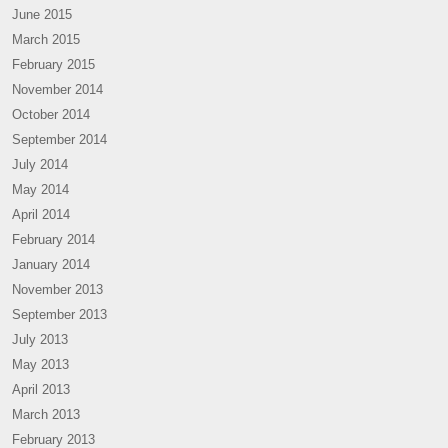
June 2015
March 2015
February 2015
November 2014
October 2014
September 2014
July 2014
May 2014
April 2014
February 2014
January 2014
November 2013
September 2013
July 2013
May 2013
April 2013
March 2013
February 2013