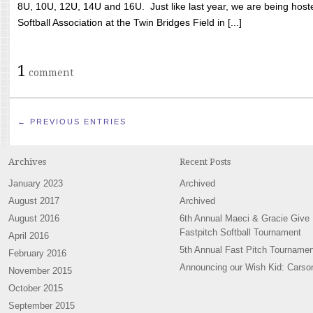
8U, 10U, 12U, 14U and 16U. Just like last year, we are being hoste
Softball Association at the Twin Bridges Field in [...]
1
comment
← PREVIOUS ENTRIES
Archives
Recent Posts
January 2023
Archived
August 2017
Archived
August 2016
6th Annual Maeci & Gracie Give
Fastpitch Softball Tournament
April 2016
5th Annual Fast Pitch Tournamen
February 2016
Announcing our Wish Kid: Carso
November 2015
October 2015
September 2015