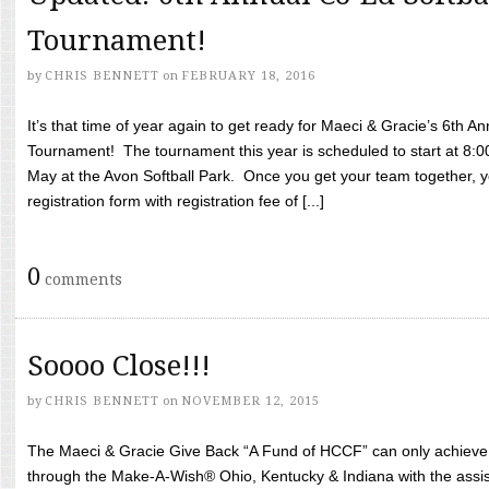
Tournament!
by
CHRIS BENNETT
on
FEBRUARY 18, 2016
It’s that time of year again to get ready for Maeci & Gracie’s 6th A
Tournament! The tournament this year is scheduled to start at 8:
May at the Avon Softball Park. Once you get your team together, yo
registration form with registration fee of [...]
0
comments
Soooo Close!!!
by
CHRIS BENNETT
on
NOVEMBER 12, 2015
The Maeci & Gracie Give Back “A Fund of HCCF” can only achieve i
through the Make-A-Wish® Ohio, Kentucky & Indiana with the assi