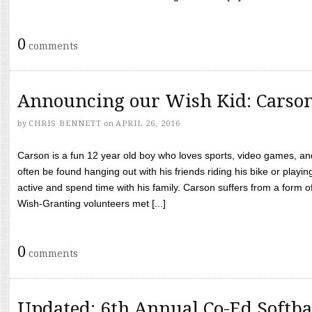
0
comments
Announcing our Wish Kid: Carso
by
CHRIS BENNETT
on
APRIL 26, 2016
Carson is a fun 12 year old boy who loves sports, video games, a
often be found hanging out with his friends riding his bike or playin
active and spend time with his family. Carson suffers from a form
Wish-Granting volunteers met [...]
0
comments
Updated: 6th Annual Co-Ed Softba