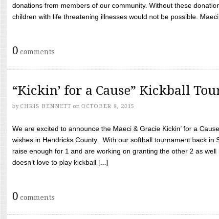
donations from members of our community. Without these donation
children with life threatening illnesses would not be possible. Maeci
0
comments
“Kickin’ for a Cause” Kickball To
by
CHRIS BENNETT
on
OCTOBER 8, 2015
We are excited to announce the Maeci & Gracie Kickin’ for a Cause 
wishes in Hendricks County. With our softball tournament back in
raise enough for 1 and are working on granting the other 2 as wel
doesn’t love to play kickball [...]
0
comments