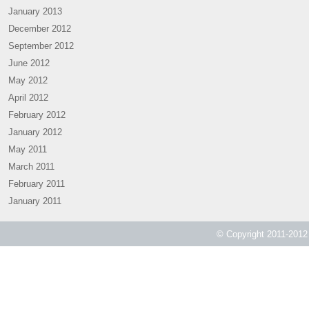
January 2013
December 2012
September 2012
June 2012
May 2012
April 2012
February 2012
January 2012
May 2011
March 2011
February 2011
January 2011
© Copyright 2011-2012