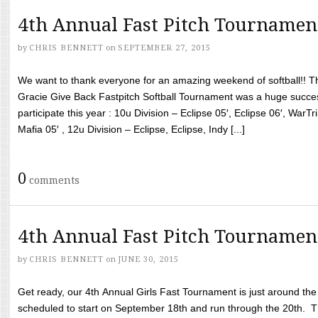
4th Annual Fast Pitch Tournamen
by
CHRIS BENNETT
on
SEPTEMBER 27, 2015
We want to thank everyone for an amazing weekend of softball!! T
Gracie Give Back Fastpitch Softball Tournament was a huge succ
participate this year : 10u Division – Eclipse 05′, Eclipse 06′, WarT
Mafia 05′ , 12u Division – Eclipse, Eclipse, Indy [...]
0
comments
4th Annual Fast Pitch Tournamen
by
CHRIS BENNETT
on
JUNE 30, 2015
Get ready, our 4th Annual Girls Fast Tournament is just around th
scheduled to start on September 18th and run through the 20th. T