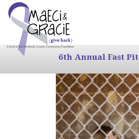
6th Annual Fast Pi