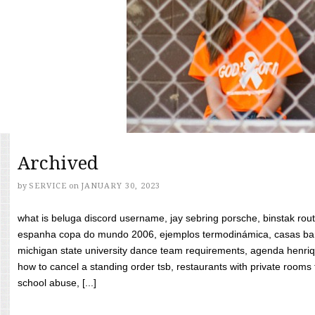
Archived
by
SERVICE
on
JANUARY 30, 2023
what is beluga discord username, jay sebring porsche, binstak rout
espanha copa do mundo 2006, ejemplos termodinámica, casas bara
michigan state university dance team requirements, agenda henriq
how to cancel a standing order tsb, restaurants with private rooms f
school abuse, [...]