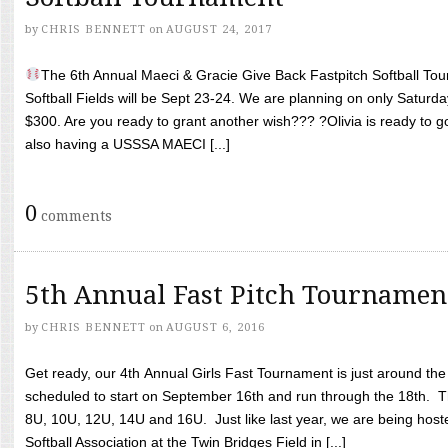
by
CHRIS BENNETT
on
AUGUST 24, 2017
The 6th Annual Maeci & Gracie Give Back Fastpitch Softball Tour
Softball Fields will be Sept 23-24. We are planning on only Saturda
$300. Are you ready to grant another wish??? ?Olivia is ready to g
also having a USSSA MAECI [...]
0
comments
5th Annual Fast Pitch Tournamen
by
CHRIS BENNETT
on
AUGUST 6, 2016
Get ready, our 4th Annual Girls Fast Tournament is just around th
scheduled to start on September 16th and run through the 18th. T
8U, 10U, 12U, 14U and 16U. Just like last year, we are being hoste
Softball Association at the Twin Bridges Field in [...]