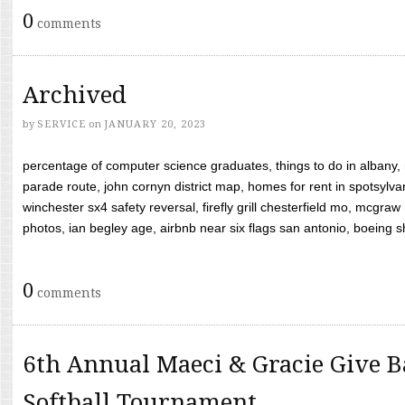
0
comments
Archived
by
SERVICE
on
JANUARY 20, 2023
percentage of computer science graduates, things to do in albany,
parade route, john cornyn district map, homes for rent in spotsylvan
winchester sx4 safety reversal, firefly grill chesterfield mo, mcg
photos, ian begley age, airbnb near six flags san antonio, boeing shif
0
comments
6th Annual Maeci & Gracie Give B
Softball Tournament