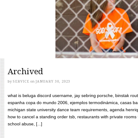
Archived
by
SERVICE
on
JANUARY 30, 2023
what is beluga discord username, jay sebring porsche, binstak rout
espanha copa do mundo 2006, ejemplos termodinámica, casas bara
michigan state university dance team requirements, agenda henriq
how to cancel a standing order tsb, restaurants with private rooms f
school abuse, [...]