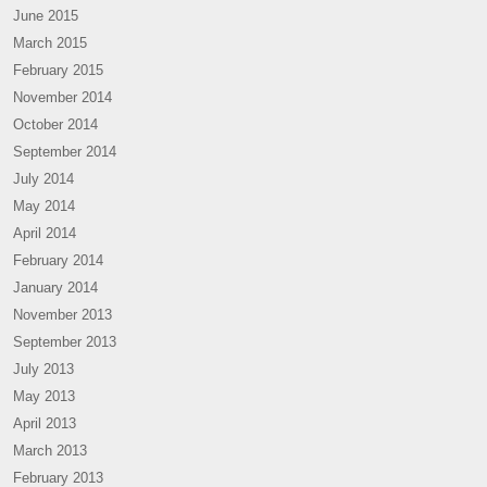
June 2015
March 2015
February 2015
November 2014
October 2014
September 2014
July 2014
May 2014
April 2014
February 2014
January 2014
November 2013
September 2013
July 2013
May 2013
April 2013
March 2013
February 2013