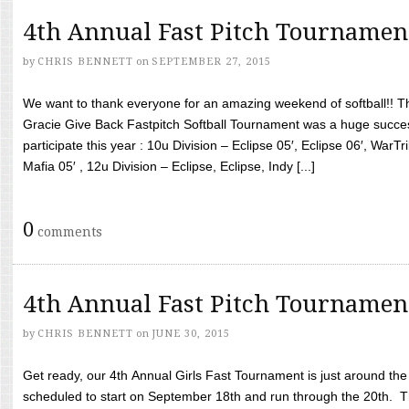
4th Annual Fast Pitch Tournamen
by
CHRIS BENNETT
on
SEPTEMBER 27, 2015
We want to thank everyone for an amazing weekend of softball!! T
Gracie Give Back Fastpitch Softball Tournament was a huge succ
participate this year : 10u Division – Eclipse 05′, Eclipse 06′, WarT
Mafia 05′ , 12u Division – Eclipse, Eclipse, Indy [...]
0
comments
4th Annual Fast Pitch Tournamen
by
CHRIS BENNETT
on
JUNE 30, 2015
Get ready, our 4th Annual Girls Fast Tournament is just around th
scheduled to start on September 18th and run through the 20th. T