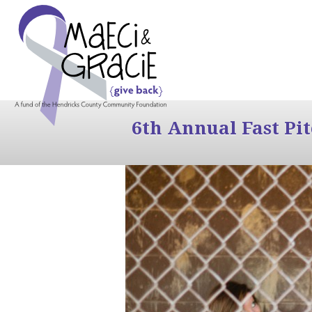
6th Annual Fast Pi