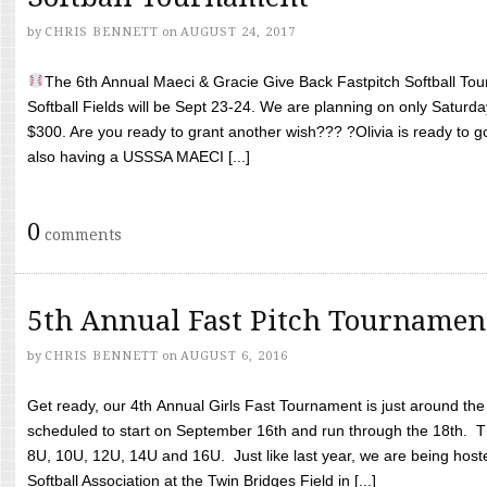
by
CHRIS BENNETT
on
AUGUST 24, 2017
The 6th Annual Maeci & Gracie Give Back Fastpitch Softball Tour
Softball Fields will be Sept 23-24. We are planning on only Saturda
$300. Are you ready to grant another wish??? ?Olivia is ready to g
also having a USSSA MAECI [...]
0
comments
5th Annual Fast Pitch Tournamen
by
CHRIS BENNETT
on
AUGUST 6, 2016
Get ready, our 4th Annual Girls Fast Tournament is just around th
scheduled to start on September 16th and run through the 18th. T
8U, 10U, 12U, 14U and 16U. Just like last year, we are being hoste
Softball Association at the Twin Bridges Field in [...]