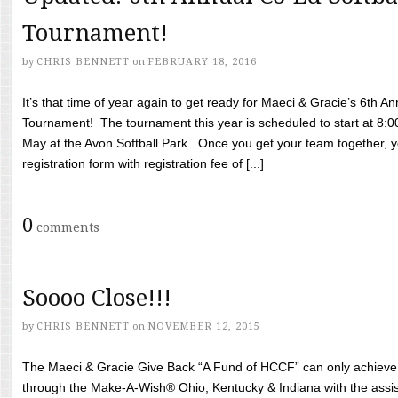
Tournament!
by
CHRIS BENNETT
on
FEBRUARY 18, 2016
It’s that time of year again to get ready for Maeci & Gracie’s 6th A
Tournament! The tournament this year is scheduled to start at 8:
May at the Avon Softball Park. Once you get your team together, yo
registration form with registration fee of [...]
0
comments
Soooo Close!!!
by
CHRIS BENNETT
on
NOVEMBER 12, 2015
The Maeci & Gracie Give Back “A Fund of HCCF” can only achieve i
through the Make-A-Wish® Ohio, Kentucky & Indiana with the assi