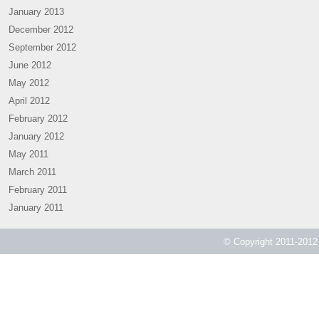
January 2013
December 2012
September 2012
June 2012
May 2012
April 2012
February 2012
January 2012
May 2011
March 2011
February 2011
January 2011
© Copyright 2011-2012