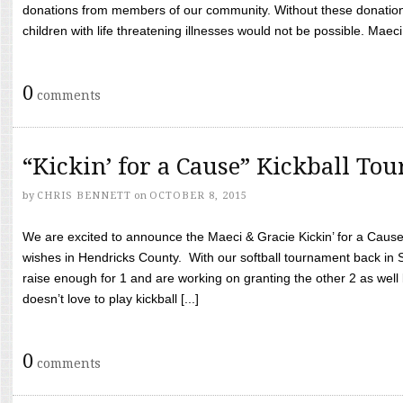
donations from members of our community. Without these donation
children with life threatening illnesses would not be possible. Maeci
0
comments
“Kickin’ for a Cause” Kickball To
by
CHRIS BENNETT
on
OCTOBER 8, 2015
We are excited to announce the Maeci & Gracie Kickin’ for a Cause 
wishes in Hendricks County. With our softball tournament back in
raise enough for 1 and are working on granting the other 2 as wel
doesn’t love to play kickball [...]
0
comments