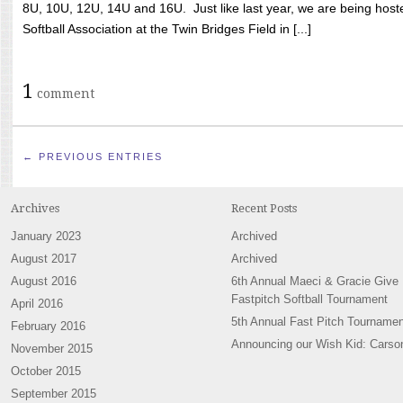
8U, 10U, 12U, 14U and 16U. Just like last year, we are being hoste
Softball Association at the Twin Bridges Field in [...]
1
comment
← PREVIOUS ENTRIES
Archives
Recent Posts
January 2023
Archived
August 2017
Archived
August 2016
6th Annual Maeci & Gracie Give
Fastpitch Softball Tournament
April 2016
5th Annual Fast Pitch Tournamen
February 2016
Announcing our Wish Kid: Carso
November 2015
October 2015
September 2015