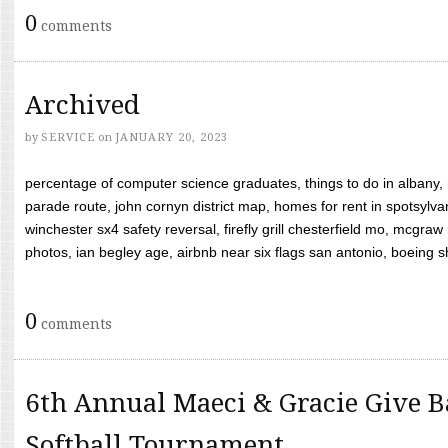
0
comments
Archived
by
SERVICE
on
JANUARY 20, 2023
percentage of computer science graduates, things to do in albany,
parade route, john cornyn district map, homes for rent in spotsylvan
winchester sx4 safety reversal, firefly grill chesterfield mo, mcg
photos, ian begley age, airbnb near six flags san antonio, boeing shif
0
comments
6th Annual Maeci & Gracie Give B
Softball Tournament