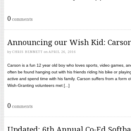
0
comments
Announcing our Wish Kid: Carso
by
CHRIS BENNETT
on
APRIL 26, 2016
Carson is a fun 12 year old boy who loves sports, video games, a
often be found hanging out with his friends riding his bike or playin
active and spend time with his family. Carson suffers from a form
Wish-Granting volunteers met [...]
0
comments
Updated: 6th Annual Co-Ed Softba