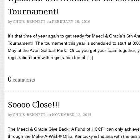
Tournament!
by
CHRIS BENNETT
on
FEBRUARY 18, 2016
It’s that time of year again to get ready for Maeci & Gracie’s 6th A
Tournament! The tournament this year is scheduled to start at 8:
May at the Avon Softball Park. Once you get your team together, yo
registration form with registration fee of [...]
0
comments
Soooo Close!!!
by
CHRIS BENNETT
on
NOVEMBER 12, 2015
The Maeci & Gracie Give Back “A Fund of HCCF” can only achieve i
through the Make-A-Wish® Ohio, Kentucky & Indiana with the assi