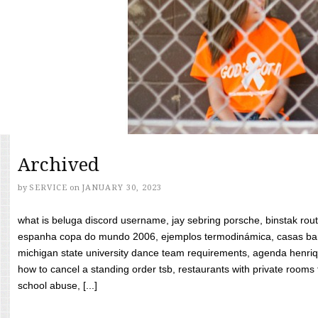
Archived
by
SERVICE
on
JANUARY 30, 2023
what is beluga discord username, jay sebring porsche, binstak rout
espanha copa do mundo 2006, ejemplos termodinámica, casas bara
michigan state university dance team requirements, agenda henriq
how to cancel a standing order tsb, restaurants with private rooms f
school abuse, [...]