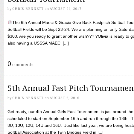
by
CHRIS BENNETT
on
AUGUST 24, 2017
The 6th Annual Maeci & Gracie Give Back Fastpitch Softball Tour
Softball Fields will be Sept 23-24. We are planning on only Saturda
$300. Are you ready to grant another wish??? ?Olivia is ready to g
also having a USSSA MAECI [...]
0
comments
5th Annual Fast Pitch Tournamen
by
CHRIS BENNETT
on
AUGUST 6, 2016
Get ready, our 4th Annual Girls Fast Tournament is just around th
scheduled to start on September 16th and run through the 18th. T
8U, 10U, 12U, 14U and 16U. Just like last year, we are being hoste
Softball Association at the Twin Bridges Field in [...]