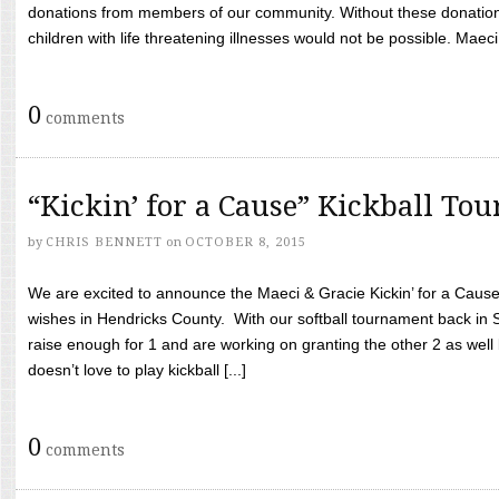
donations from members of our community. Without these donation
children with life threatening illnesses would not be possible. Maeci
0
comments
“Kickin’ for a Cause” Kickball To
by
CHRIS BENNETT
on
OCTOBER 8, 2015
We are excited to announce the Maeci & Gracie Kickin’ for a Cause 
wishes in Hendricks County. With our softball tournament back in
raise enough for 1 and are working on granting the other 2 as wel
doesn’t love to play kickball [...]
0
comments