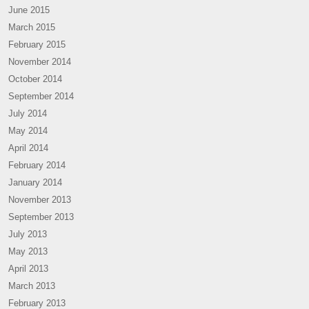
June 2015
March 2015
February 2015
November 2014
October 2014
September 2014
July 2014
May 2014
April 2014
February 2014
January 2014
November 2013
September 2013
July 2013
May 2013
April 2013
March 2013
February 2013