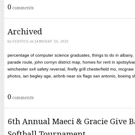
0
comments
Archived
by
SERVICE
on
JANUARY 20, 2023
percentage of computer science graduates, things to do in albany,
parade route, john cornyn district map, homes for rent in spotsylvan
winchester sx4 safety reversal, firefly grill chesterfield mo, mcg
photos, ian begley age, airbnb near six flags san antonio, boeing shif
0
comments
6th Annual Maeci & Gracie Give B
Softball Tournament