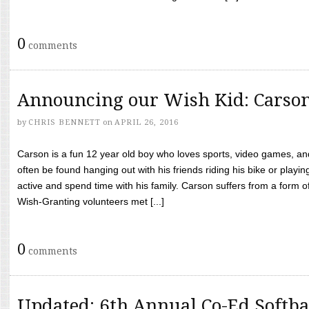
0
comments
Announcing our Wish Kid: Carso
by
CHRIS BENNETT
on
APRIL 26, 2016
Carson is a fun 12 year old boy who loves sports, video games, a
often be found hanging out with his friends riding his bike or playin
active and spend time with his family. Carson suffers from a form
Wish-Granting volunteers met [...]
0
comments
Updated: 6th Annual Co-Ed Softba