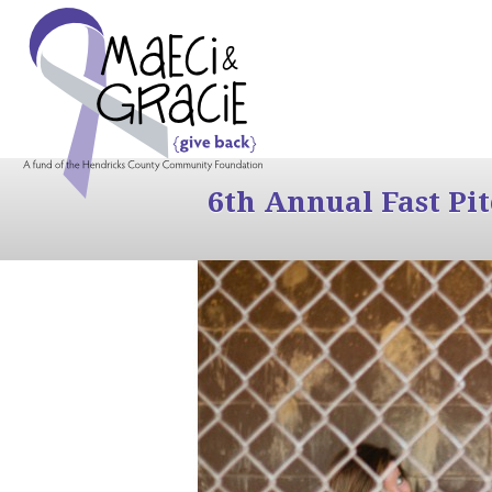
6th Annual Fast Pi