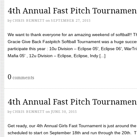
4th Annual Fast Pitch Tournamen
by
CHRIS BENNETT
on
SEPTEMBER 27, 2015
We want to thank everyone for an amazing weekend of softball!! T
Gracie Give Back Fastpitch Softball Tournament was a huge succ
participate this year : 10u Division – Eclipse 05′, Eclipse 06′, WarT
Mafia 05′ , 12u Division – Eclipse, Eclipse, Indy [...]
0
comments
4th Annual Fast Pitch Tournamen
by
CHRIS BENNETT
on
JUNE 30, 2015
Get ready, our 4th Annual Girls Fast Tournament is just around th
scheduled to start on September 18th and run through the 20th. T