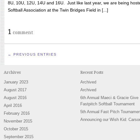
8U, 10U, 12U, 14U and 16U. Just like last year, we are being hoste
Softball Association at the Twin Bridges Field in [...]
1
comment
← PREVIOUS ENTRIES
Archives
Recent Posts
January 2023
Archived
August 2017
Archived
August 2016
6th Annual Maeci & Gracie Give
Fastpitch Softball Tournament
April 2016
5th Annual Fast Pitch Tournamen
February 2016
Announcing our Wish Kid: Carso
November 2015
October 2015
September 2015