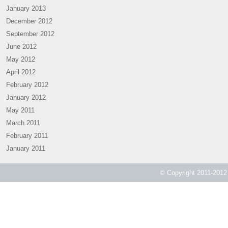
January 2013
December 2012
September 2012
June 2012
May 2012
April 2012
February 2012
January 2012
May 2011
March 2011
February 2011
January 2011
© Copyright 2011-2012