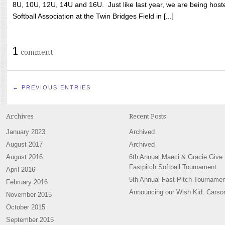
8U, 10U, 12U, 14U and 16U. Just like last year, we are being hoste
Softball Association at the Twin Bridges Field in [...]
1
comment
← PREVIOUS ENTRIES
Archives
Recent Posts
January 2023
Archived
August 2017
Archived
August 2016
6th Annual Maeci & Gracie Give
Fastpitch Softball Tournament
April 2016
5th Annual Fast Pitch Tournamen
February 2016
Announcing our Wish Kid: Carso
November 2015
October 2015
September 2015