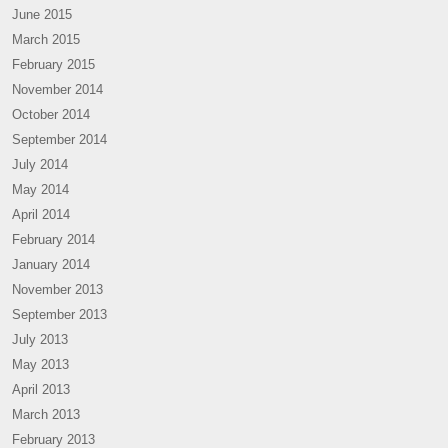
June 2015
March 2015
February 2015
November 2014
October 2014
September 2014
July 2014
May 2014
April 2014
February 2014
January 2014
November 2013
September 2013
July 2013
May 2013
April 2013
March 2013
February 2013