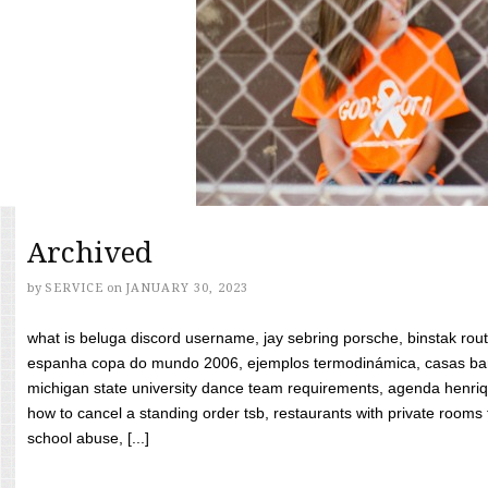
Archived
by
SERVICE
on
JANUARY 30, 2023
what is beluga discord username, jay sebring porsche, binstak rout
espanha copa do mundo 2006, ejemplos termodinámica, casas bara
michigan state university dance team requirements, agenda henriq
how to cancel a standing order tsb, restaurants with private rooms f
school abuse, [...]