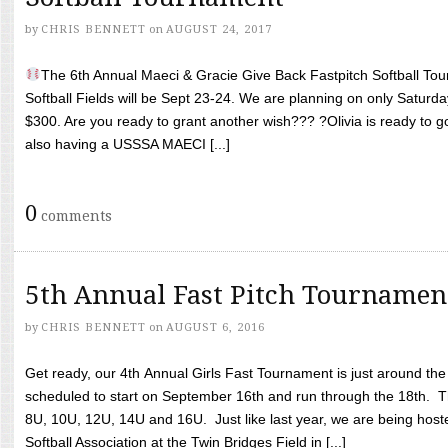
by
CHRIS BENNETT
on
AUGUST 24, 2017
The 6th Annual Maeci & Gracie Give Back Fastpitch Softball Tour
Softball Fields will be Sept 23-24. We are planning on only Saturda
$300. Are you ready to grant another wish??? ?Olivia is ready to g
also having a USSSA MAECI [...]
0
comments
5th Annual Fast Pitch Tournamen
by
CHRIS BENNETT
on
AUGUST 6, 2016
Get ready, our 4th Annual Girls Fast Tournament is just around th
scheduled to start on September 16th and run through the 18th. T
8U, 10U, 12U, 14U and 16U. Just like last year, we are being hoste
Softball Association at the Twin Bridges Field in [...]