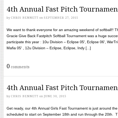
4th Annual Fast Pitch Tournamen
by
CHRIS BENNETT
on
SEPTEMBER 27, 2015
We want to thank everyone for an amazing weekend of softball!! T
Gracie Give Back Fastpitch Softball Tournament was a huge succ
participate this year : 10u Division – Eclipse 05′, Eclipse 06′, WarT
Mafia 05′ , 12u Division – Eclipse, Eclipse, Indy [...]
0
comments
4th Annual Fast Pitch Tournamen
by
CHRIS BENNETT
on
JUNE 30, 2015
Get ready, our 4th Annual Girls Fast Tournament is just around th
scheduled to start on September 18th and run through the 20th. T