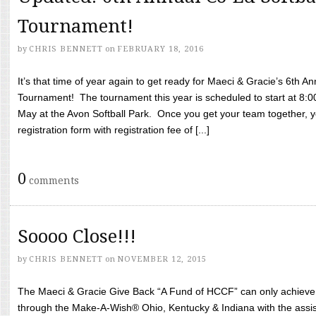
Tournament!
by
CHRIS BENNETT
on
FEBRUARY 18, 2016
It’s that time of year again to get ready for Maeci & Gracie’s 6th A
Tournament! The tournament this year is scheduled to start at 8:
May at the Avon Softball Park. Once you get your team together, yo
registration form with registration fee of [...]
0
comments
Soooo Close!!!
by
CHRIS BENNETT
on
NOVEMBER 12, 2015
The Maeci & Gracie Give Back “A Fund of HCCF” can only achieve i
through the Make-A-Wish® Ohio, Kentucky & Indiana with the assi