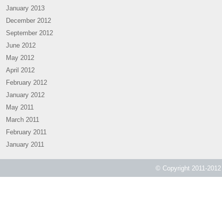
January 2013
December 2012
September 2012
June 2012
May 2012
April 2012
February 2012
January 2012
May 2011
March 2011
February 2011
January 2011
© Copyright 2011-2012