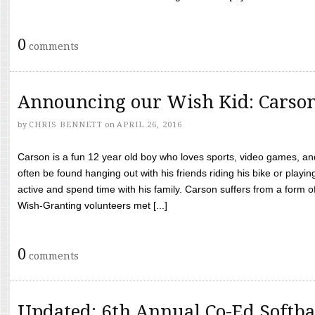
0
comments
Announcing our Wish Kid: Carso
by
CHRIS BENNETT
on
APRIL 26, 2016
Carson is a fun 12 year old boy who loves sports, video games, a
often be found hanging out with his friends riding his bike or playin
active and spend time with his family. Carson suffers from a form
Wish-Granting volunteers met [...]
0
comments
Updated: 6th Annual Co-Ed Softba