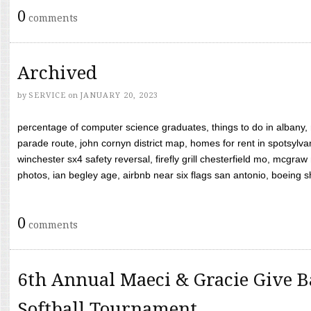
0
comments
Archived
by
SERVICE
on
JANUARY 20, 2023
percentage of computer science graduates, things to do in albany,
parade route, john cornyn district map, homes for rent in spotsylvan
winchester sx4 safety reversal, firefly grill chesterfield mo, mcg
photos, ian begley age, airbnb near six flags san antonio, boeing shif
0
comments
6th Annual Maeci & Gracie Give B
Softball Tournament