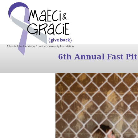
6th Annual Fast Pi