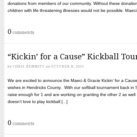
donations from members of our community. Without these donation
children with life threatening illnesses would not be possible. Maeci
0
comments
“Kickin’ for a Cause” Kickball To
by
CHRIS BENNETT
on
OCTOBER 8, 2015
We are excited to announce the Maeci & Gracie Kickin’ for a Cause 
wishes in Hendricks County. With our softball tournament back in
raise enough for 1 and are working on granting the other 2 as wel
doesn’t love to play kickball [...]
0
comments