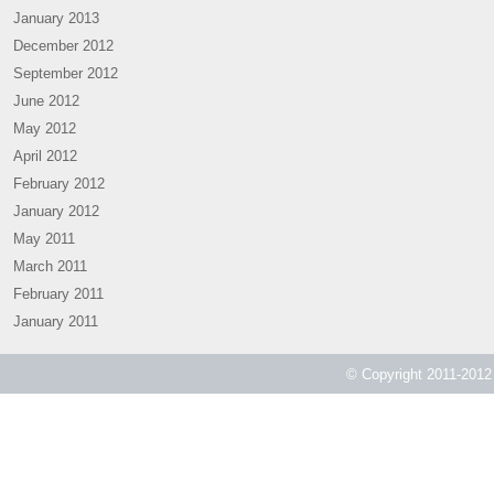
January 2013
December 2012
September 2012
June 2012
May 2012
April 2012
February 2012
January 2012
May 2011
March 2011
February 2011
January 2011
© Copyright 2011-2012