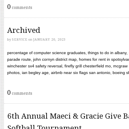
0
comments
Archived
by
SERVICE
on
JANUARY 20, 2023
percentage of computer science graduates, things to do in albany,
parade route, john cornyn district map, homes for rent in spotsylvan
winchester sx4 safety reversal, firefly grill chesterfield mo, mcg
photos, ian begley age, airbnb near six flags san antonio, boeing shif
0
comments
6th Annual Maeci & Gracie Give B
Softball Tournament