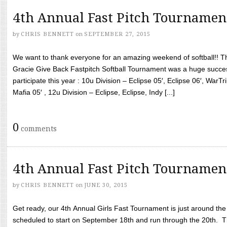
4th Annual Fast Pitch Tournamen
by
CHRIS BENNETT
on
SEPTEMBER 27, 2015
We want to thank everyone for an amazing weekend of softball!! T
Gracie Give Back Fastpitch Softball Tournament was a huge succ
participate this year : 10u Division – Eclipse 05′, Eclipse 06′, WarT
Mafia 05′ , 12u Division – Eclipse, Eclipse, Indy [...]
0
comments
4th Annual Fast Pitch Tournamen
by
CHRIS BENNETT
on
JUNE 30, 2015
Get ready, our 4th Annual Girls Fast Tournament is just around th
scheduled to start on September 18th and run through the 20th. T