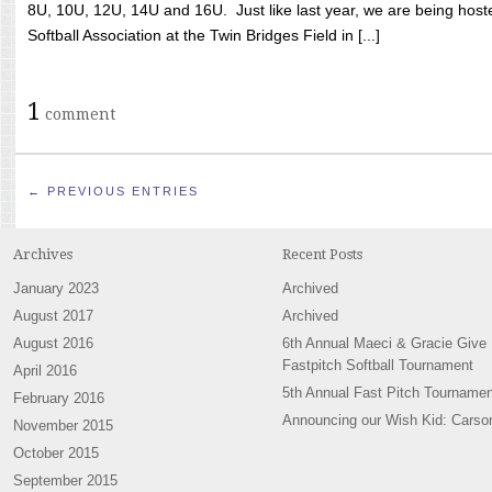
8U, 10U, 12U, 14U and 16U. Just like last year, we are being hoste
Softball Association at the Twin Bridges Field in [...]
1
comment
← PREVIOUS ENTRIES
Archives
Recent Posts
January 2023
Archived
August 2017
Archived
August 2016
6th Annual Maeci & Gracie Give
Fastpitch Softball Tournament
April 2016
5th Annual Fast Pitch Tournamen
February 2016
Announcing our Wish Kid: Carso
November 2015
October 2015
September 2015