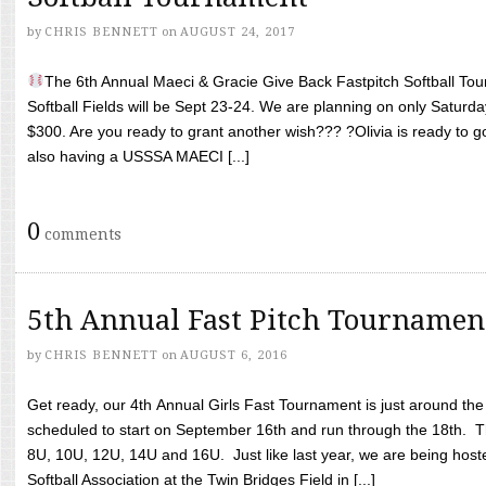
by
CHRIS BENNETT
on
AUGUST 24, 2017
The 6th Annual Maeci & Gracie Give Back Fastpitch Softball Tour
Softball Fields will be Sept 23-24. We are planning on only Saturda
$300. Are you ready to grant another wish??? ?Olivia is ready to g
also having a USSSA MAECI [...]
0
comments
5th Annual Fast Pitch Tournamen
by
CHRIS BENNETT
on
AUGUST 6, 2016
Get ready, our 4th Annual Girls Fast Tournament is just around th
scheduled to start on September 16th and run through the 18th. T
8U, 10U, 12U, 14U and 16U. Just like last year, we are being hoste
Softball Association at the Twin Bridges Field in [...]