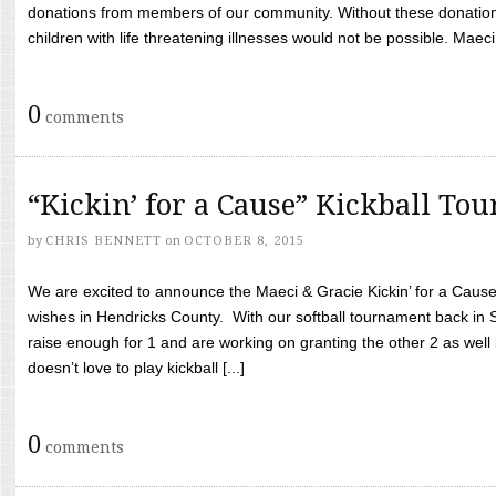
donations from members of our community. Without these donation
children with life threatening illnesses would not be possible. Maeci
0
comments
“Kickin’ for a Cause” Kickball To
by
CHRIS BENNETT
on
OCTOBER 8, 2015
We are excited to announce the Maeci & Gracie Kickin’ for a Cause 
wishes in Hendricks County. With our softball tournament back in
raise enough for 1 and are working on granting the other 2 as wel
doesn’t love to play kickball [...]
0
comments