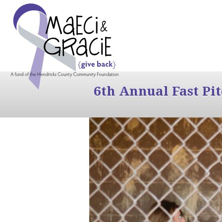
6th Annual Fast Pi