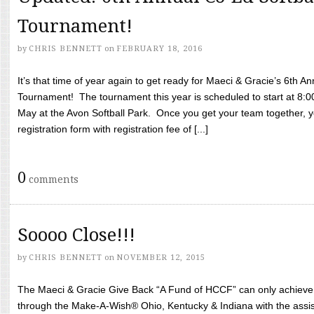
Tournament!
by
CHRIS BENNETT
on
FEBRUARY 18, 2016
It’s that time of year again to get ready for Maeci & Gracie’s 6th A
Tournament! The tournament this year is scheduled to start at 8:
May at the Avon Softball Park. Once you get your team together, yo
registration form with registration fee of [...]
0
comments
Soooo Close!!!
by
CHRIS BENNETT
on
NOVEMBER 12, 2015
The Maeci & Gracie Give Back “A Fund of HCCF” can only achieve i
through the Make-A-Wish® Ohio, Kentucky & Indiana with the assi