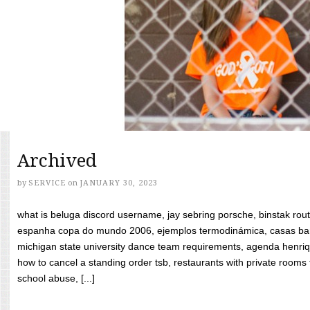
Archived
by
SERVICE
on
JANUARY 30, 2023
what is beluga discord username, jay sebring porsche, binstak rout
espanha copa do mundo 2006, ejemplos termodinámica, casas bara
michigan state university dance team requirements, agenda henriq
how to cancel a standing order tsb, restaurants with private rooms f
school abuse, [...]