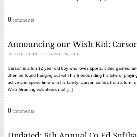
0
comments
Announcing our Wish Kid: Carso
by
CHRIS BENNETT
on
APRIL 26, 2016
Carson is a fun 12 year old boy who loves sports, video games, a
often be found hanging out with his friends riding his bike or playin
active and spend time with his family. Carson suffers from a form
Wish-Granting volunteers met [...]
0
comments
Updated: 6th Annual Co-Ed Softba