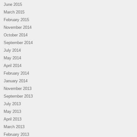
June 2015
March 2015
February 2015
November 2014
October 2014
September 2014
July 2014
May 2014
April 2014
February 2014
January 2014
November 2013
September 2013
July 2013
May 2013
April 2013
March 2013
February 2013