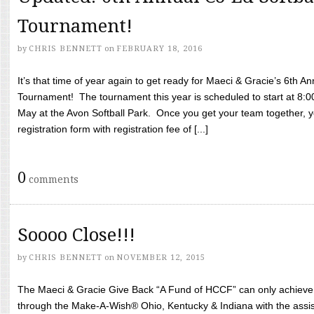
Tournament!
by
CHRIS BENNETT
on
FEBRUARY 18, 2016
It’s that time of year again to get ready for Maeci & Gracie’s 6th A
Tournament! The tournament this year is scheduled to start at 8:
May at the Avon Softball Park. Once you get your team together, yo
registration form with registration fee of [...]
0
comments
Soooo Close!!!
by
CHRIS BENNETT
on
NOVEMBER 12, 2015
The Maeci & Gracie Give Back “A Fund of HCCF” can only achieve i
through the Make-A-Wish® Ohio, Kentucky & Indiana with the assi