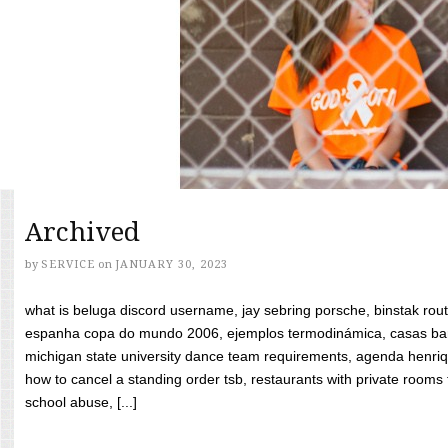
Archived
by
SERVICE
on
JANUARY 30, 2023
what is beluga discord username, jay sebring porsche, binstak rout
espanha copa do mundo 2006, ejemplos termodinámica, casas bara
michigan state university dance team requirements, agenda henriq
how to cancel a standing order tsb, restaurants with private rooms f
school abuse, [...]