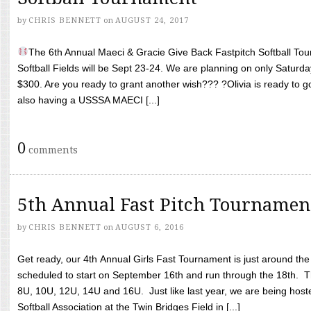
by
CHRIS BENNETT
on
AUGUST 24, 2017
The 6th Annual Maeci & Gracie Give Back Fastpitch Softball Tour
Softball Fields will be Sept 23-24. We are planning on only Saturda
$300. Are you ready to grant another wish??? ?Olivia is ready to g
also having a USSSA MAECI [...]
0
comments
5th Annual Fast Pitch Tournamen
by
CHRIS BENNETT
on
AUGUST 6, 2016
Get ready, our 4th Annual Girls Fast Tournament is just around th
scheduled to start on September 16th and run through the 18th. T
8U, 10U, 12U, 14U and 16U. Just like last year, we are being hoste
Softball Association at the Twin Bridges Field in [...]