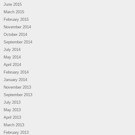
June 2015
March 2015
February 2015
November 2014
October 2014
September 2014
July 2014
May 2014
April 2014
February 2014
January 2014
November 2013
September 2013
July 2013
May 2013
April 2013
March 2013
February 2013