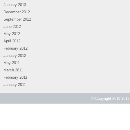
January 2013
December 2012
September 2012
June 2012
May 2012
April 2012
February 2012
January 2012
May 2011
March 2011
February 2011
January 2011
© Copyright 2011-2012