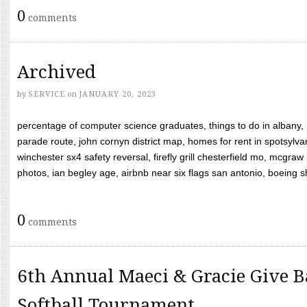
0
comments
Archived
by
SERVICE
on
JANUARY 20, 2023
percentage of computer science graduates, things to do in albany,
parade route, john cornyn district map, homes for rent in spotsylvan
winchester sx4 safety reversal, firefly grill chesterfield mo, mcg
photos, ian begley age, airbnb near six flags san antonio, boeing shif
0
comments
6th Annual Maeci & Gracie Give B
Softball Tournament