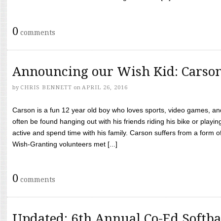
0
comments
Announcing our Wish Kid: Carso
by
CHRIS BENNETT
on
APRIL 26, 2016
Carson is a fun 12 year old boy who loves sports, video games, a
often be found hanging out with his friends riding his bike or playin
active and spend time with his family. Carson suffers from a form
Wish-Granting volunteers met [...]
0
comments
Updated: 6th Annual Co-Ed Softba