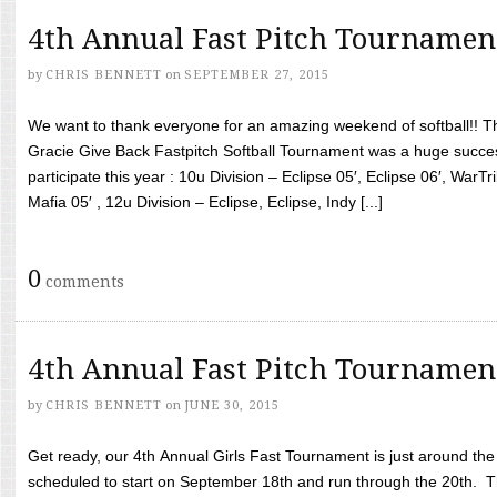
4th Annual Fast Pitch Tournamen
by
CHRIS BENNETT
on
SEPTEMBER 27, 2015
We want to thank everyone for an amazing weekend of softball!! T
Gracie Give Back Fastpitch Softball Tournament was a huge succ
participate this year : 10u Division – Eclipse 05′, Eclipse 06′, WarT
Mafia 05′ , 12u Division – Eclipse, Eclipse, Indy [...]
0
comments
4th Annual Fast Pitch Tournamen
by
CHRIS BENNETT
on
JUNE 30, 2015
Get ready, our 4th Annual Girls Fast Tournament is just around th
scheduled to start on September 18th and run through the 20th. T