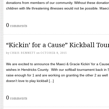
donations from members of our community. Without these donation
children with life threatening illnesses would not be possible. Maeci
0
comments
“Kickin’ for a Cause” Kickball To
by
CHRIS BENNETT
on
OCTOBER 8, 2015
We are excited to announce the Maeci & Gracie Kickin’ for a Cause 
wishes in Hendricks County. With our softball tournament back in
raise enough for 1 and are working on granting the other 2 as wel
doesn’t love to play kickball [...]
0
comments