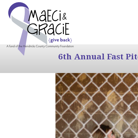
6th Annual Fast Pi