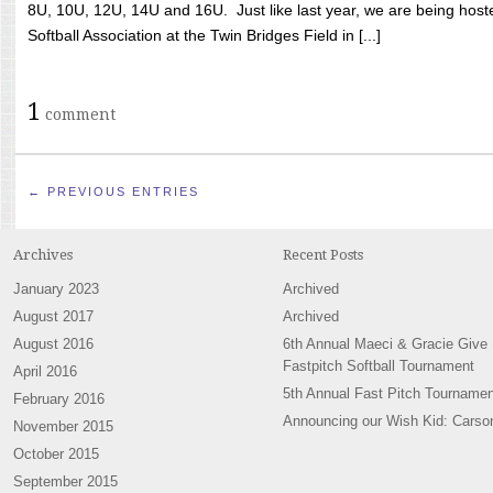
8U, 10U, 12U, 14U and 16U. Just like last year, we are being hoste
Softball Association at the Twin Bridges Field in [...]
1
comment
← PREVIOUS ENTRIES
Archives
Recent Posts
January 2023
Archived
August 2017
Archived
August 2016
6th Annual Maeci & Gracie Give
Fastpitch Softball Tournament
April 2016
5th Annual Fast Pitch Tournamen
February 2016
Announcing our Wish Kid: Carso
November 2015
October 2015
September 2015