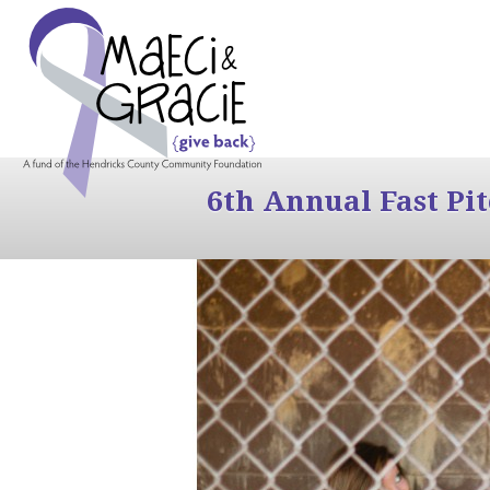
6th Annual Fast Pi