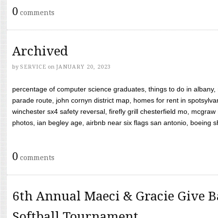
0
comments
Archived
by
SERVICE
on
JANUARY 20, 2023
percentage of computer science graduates, things to do in albany,
parade route, john cornyn district map, homes for rent in spotsylvan
winchester sx4 safety reversal, firefly grill chesterfield mo, mcg
photos, ian begley age, airbnb near six flags san antonio, boeing shif
0
comments
6th Annual Maeci & Gracie Give B
Softball Tournament