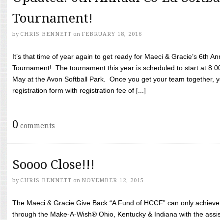
Tournament!
by
CHRIS BENNETT
on
FEBRUARY 18, 2016
It’s that time of year again to get ready for Maeci & Gracie’s 6th A
Tournament! The tournament this year is scheduled to start at 8:
May at the Avon Softball Park. Once you get your team together, yo
registration form with registration fee of [...]
0
comments
Soooo Close!!!
by
CHRIS BENNETT
on
NOVEMBER 12, 2015
The Maeci & Gracie Give Back “A Fund of HCCF” can only achieve i
through the Make-A-Wish® Ohio, Kentucky & Indiana with the assi