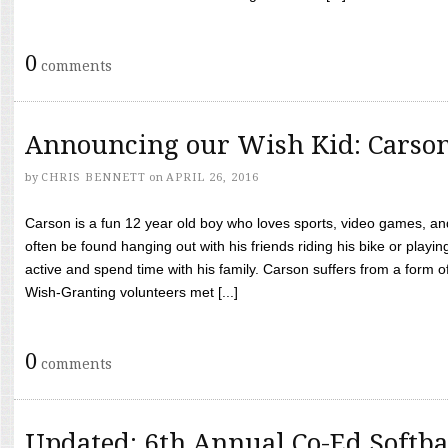
0
comments
Announcing our Wish Kid: Carso
by
CHRIS BENNETT
on
APRIL 26, 2016
Carson is a fun 12 year old boy who loves sports, video games, a
often be found hanging out with his friends riding his bike or playin
active and spend time with his family. Carson suffers from a form
Wish-Granting volunteers met [...]
0
comments
Updated: 6th Annual Co-Ed Softba