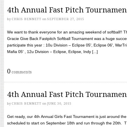
4th Annual Fast Pitch Tournamen
by
CHRIS BENNETT
on
SEPTEMBER 27, 2015
We want to thank everyone for an amazing weekend of softball!! T
Gracie Give Back Fastpitch Softball Tournament was a huge succ
participate this year : 10u Division – Eclipse 05′, Eclipse 06′, WarT
Mafia 05′ , 12u Division – Eclipse, Eclipse, Indy [...]
0
comments
4th Annual Fast Pitch Tournamen
by
CHRIS BENNETT
on
JUNE 30, 2015
Get ready, our 4th Annual Girls Fast Tournament is just around th
scheduled to start on September 18th and run through the 20th. T