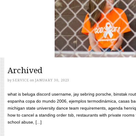
Archived
by
SERVICE
on
JANUARY 30, 2023
what is beluga discord username, jay sebring porsche, binstak rout
espanha copa do mundo 2006, ejemplos termodinámica, casas bara
michigan state university dance team requirements, agenda henriq
how to cancel a standing order tsb, restaurants with private rooms f
school abuse, [...]