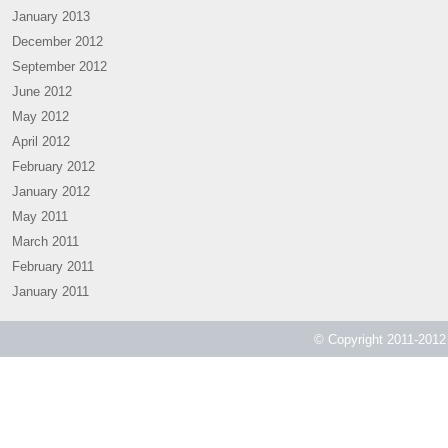
January 2013
December 2012
September 2012
June 2012
May 2012
April 2012
February 2012
January 2012
May 2011
March 2011
February 2011
January 2011
© Copyright 2011-2012