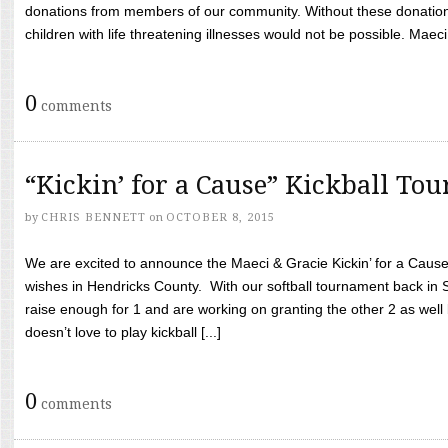
donations from members of our community. Without these donation
children with life threatening illnesses would not be possible. Maeci
0
comments
“Kickin’ for a Cause” Kickball To
by
CHRIS BENNETT
on
OCTOBER 8, 2015
We are excited to announce the Maeci & Gracie Kickin’ for a Cause 
wishes in Hendricks County. With our softball tournament back in
raise enough for 1 and are working on granting the other 2 as wel
doesn’t love to play kickball [...]
0
comments