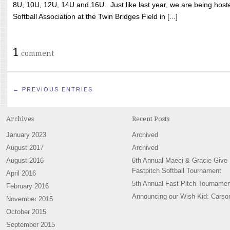
8U, 10U, 12U, 14U and 16U. Just like last year, we are being hoste
Softball Association at the Twin Bridges Field in [...]
1
comment
← PREVIOUS ENTRIES
Archives
Recent Posts
January 2023
Archived
August 2017
Archived
August 2016
6th Annual Maeci & Gracie Give
Fastpitch Softball Tournament
April 2016
5th Annual Fast Pitch Tournamen
February 2016
Announcing our Wish Kid: Carso
November 2015
October 2015
September 2015