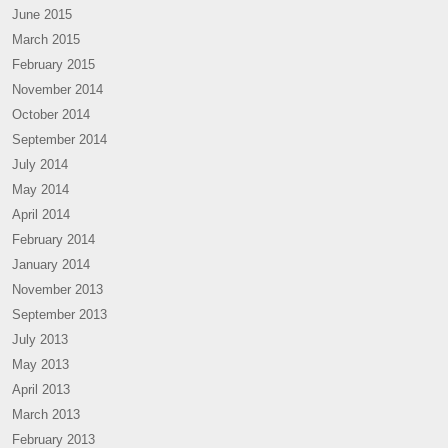
June 2015
March 2015
February 2015
November 2014
October 2014
September 2014
July 2014
May 2014
April 2014
February 2014
January 2014
November 2013
September 2013
July 2013
May 2013
April 2013
March 2013
February 2013