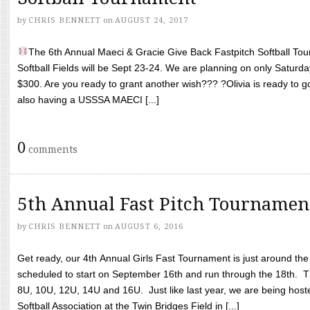
by
CHRIS BENNETT
on
AUGUST 24, 2017
The 6th Annual Maeci & Gracie Give Back Fastpitch Softball Tour
Softball Fields will be Sept 23-24. We are planning on only Saturda
$300. Are you ready to grant another wish??? ?Olivia is ready to g
also having a USSSA MAECI [...]
0
comments
5th Annual Fast Pitch Tournamen
by
CHRIS BENNETT
on
AUGUST 6, 2016
Get ready, our 4th Annual Girls Fast Tournament is just around th
scheduled to start on September 16th and run through the 18th. T
8U, 10U, 12U, 14U and 16U. Just like last year, we are being hoste
Softball Association at the Twin Bridges Field in [...]