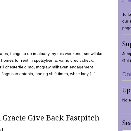
-
Th
To l
our 
page
Su
tes, things to do in albany, ny this weekend, snowflake
Jump
 homes for rent in spotsylvania, va no credit check,
Got i
y grill chesterfield mo, mcgraw milhaven engagement
Do
flags san antonio, boeing shift times, white lady [...]
Up
No e
 Gracie Give Back Fastpitch
Se
nt