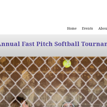
Home
Events
Abou
Annual Fast Pitch Softball Tourna