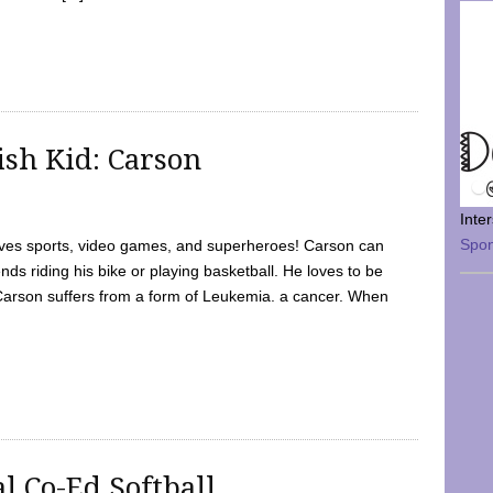
sh Kid: Carson
Inte
Spo
oves sports, video games, and superheroes! Carson can
nds riding his bike or playing basketball. He loves to be
 Carson suffers from a form of Leukemia. a cancer. When
l Co-Ed Softball