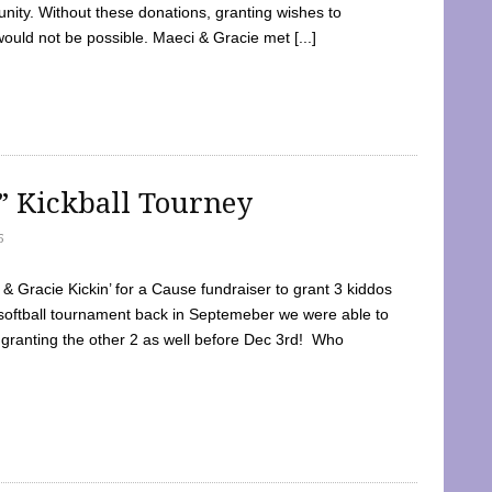
ty. Without these donations, granting wishes to
 would not be possible. Maeci & Gracie met [...]
e” Kickball Tourney
5
 Gracie Kickin’ for a Cause fundraiser to grant 3 kiddos
softball tournament back in Septemeber we were able to
 granting the other 2 as well before Dec 3rd! Who