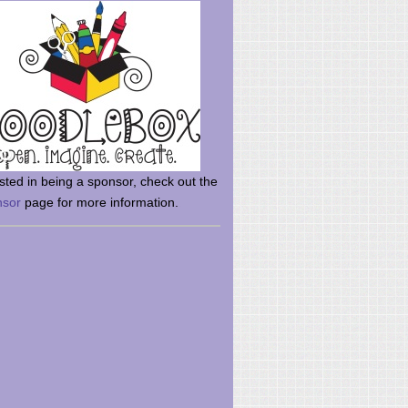
rsted in being a sponsor, check out the
nsor
page for more information.
here