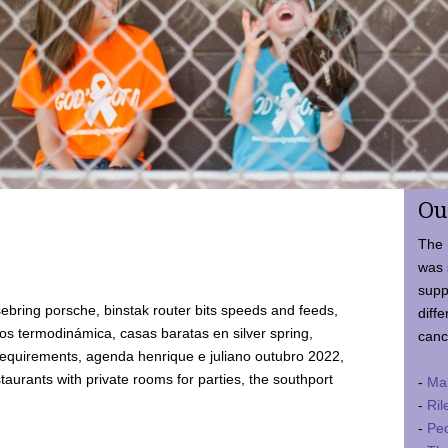
Ou
The 
was 
supp
ebring porsche, binstak router bits speeds and feeds,
diffe
 termodinámica, casas baratas en silver spring,
canc
requirements, agenda henrique e juliano outubro 2022,
taurants with private rooms for parties, the southport
-
Ma
-
Ril
-
Ped