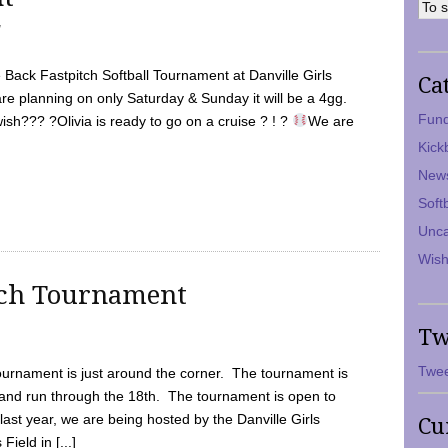
7
Back Fastpitch Softball Tournament at Danville Girls
Ca
are planning on only Saturday & Sunday it will be a 4gg.
Fund
ish??? ?Olivia is ready to go on a cruise ? ! ?
We are
Kick
New
Soft
Unca
Wish
tch Tournament
Tw
Twee
ournament is just around the corner. The tournament is
and run through the 18th. The tournament is open to
ast year, we are being hosted by the Danville Girls
Cu
Field in [...]