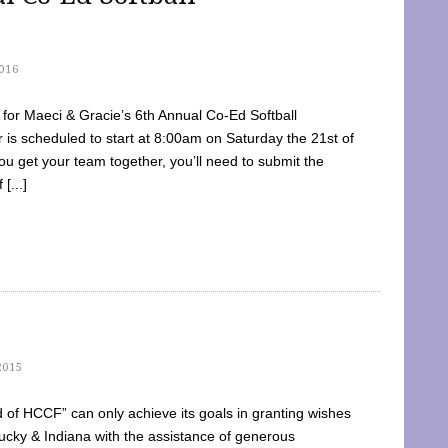
016
dy for Maeci & Gracie’s 6th Annual Co-Ed Softball
is scheduled to start at 8:00am on Saturday the 21st of
u get your team together, you’ll need to submit the
[...]
2015
of HCCF” can only achieve its goals in granting wishes
cky & Indiana with the assistance of generous