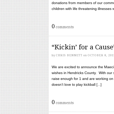
donations from members of our communi
children with life threatening illnesses
0
comments
“Kickin’ for a Caus
by
CHRIS BENNETT
on
OCTOBER 8, 201
We are excited to announce the Maeci &
wishes in Hendricks County. With our 
raise enough for 1 and are working on
doesn’t love to play kickball [...]
0
comments