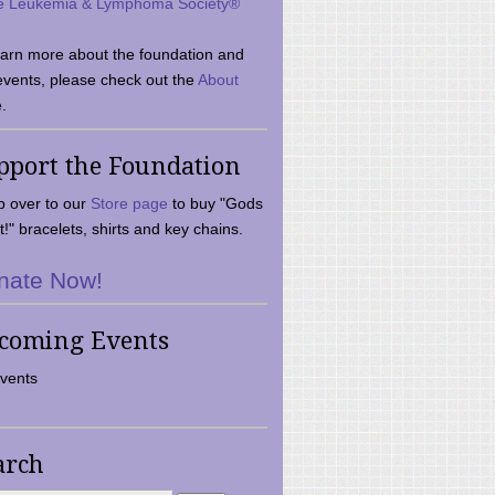
e Leukemia & Lymphoma Society®
earn more about the foundation and
events, please check out the
About
.
pport the Foundation
 over to our
Store page
to buy "Gods
t!" bracelets, shirts and key chains.
nate Now!
coming Events
vents
arch