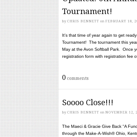
Tournament!
by
CHRIS BENNETT
on
FEBRUARY 18, 2
It’s that time of year again to get rea
Tournament! The tournament this year 
May at the Avon Softball Park. Once yo
registration form with registration fee of 
0
comments
Soooo Close!!!
by
CHRIS BENNETT
on
NOVEMBER 12, 
The Maeci & Gracie Give Back “A Fund 
through the Make-A-Wish® Ohio, Kentu