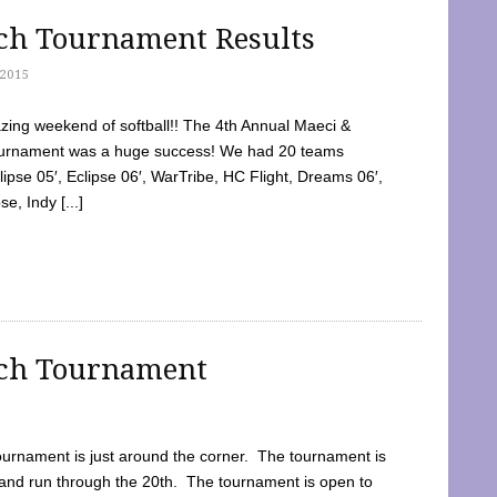
tch Tournament Results
2015
ing weekend of softball!! The 4th Annual Maeci &
Tournament was a huge success! We had 20 teams
clipse 05′, Eclipse 06′, WarTribe, HC Flight, Dreams 06′,
e, Indy [...]
tch Tournament
ournament is just around the corner. The tournament is
and run through the 20th. The tournament is open to