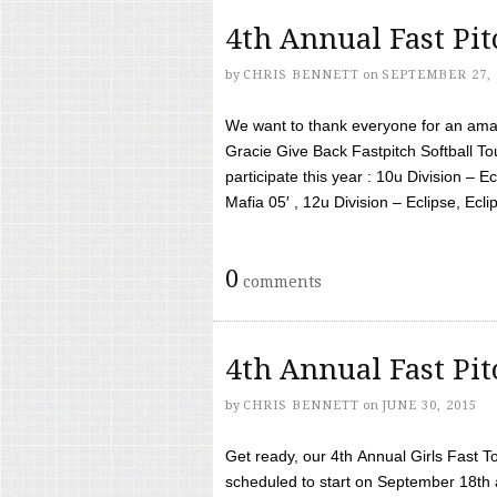
4th Annual Fast Pi
by
CHRIS BENNETT
on
SEPTEMBER 27, 
We want to thank everyone for an amaz
Gracie Give Back Fastpitch Softball 
participate this year : 10u Division – E
Mafia 05′ , 12u Division – Eclipse, Eclips
0
comments
4th Annual Fast Pi
by
CHRIS BENNETT
on
JUNE 30, 2015
Get ready, our 4th Annual Girls Fast T
scheduled to start on September 18th 