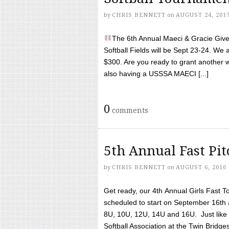
by
CHRIS BENNETT
on
AUGUST 24, 201
The 6th Annual Maeci & Gracie Give 
Softball Fields will be Sept 23-24. We 
$300. Are you ready to grant another w
also having a USSSA MAECI [...]
0
comments
5th Annual Fast Pi
by
CHRIS BENNETT
on
AUGUST 6, 2016
Get ready, our 4th Annual Girls Fast T
scheduled to start on September 16th 
8U, 10U, 12U, 14U and 16U. Just like l
Softball Association at the Twin Bridges 