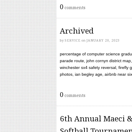
0
comments
Archived
by
SERVICE
on
JANUARY 20, 2023
percentage of computer science gradua
parade route, john cornyn district map,
winchester sx4 safety reversal, firefl
photos, ian begley age, airbnb near six 
0
comments
6th Annual Maeci &
Softball Tourname