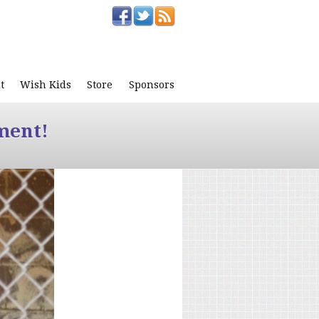
t
Wish Kids
Store
Sponsors
ment!