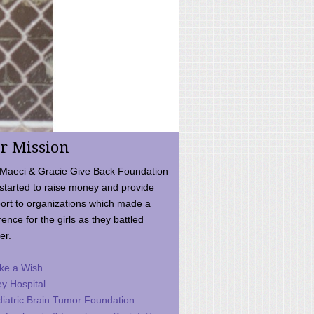
r Mission
Maeci & Gracie Give Back Foundation
started to raise money and provide
ort to organizations which made a
rence for the girls as they battled
er.
ke a Wish
ey Hospital
iatric Brain Tumor Foundation