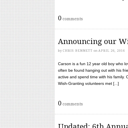
0
comments
Announcing our Wi
by
CHRIS BENNETT
on
APRIL 26, 2016
Carson is a fun 12 year old boy who l
often be found hanging out with his frie
active and spend time with his family.
Wish-Granting volunteers met [...]
0
comments
Updated: 6th Annua