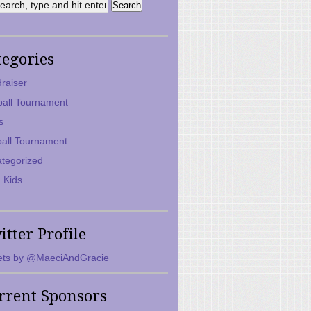
tegories
raiser
ball Tournament
s
ball Tournament
tegorized
 Kids
itter Profile
ts by @MaeciAndGracie
rrent Sponsors