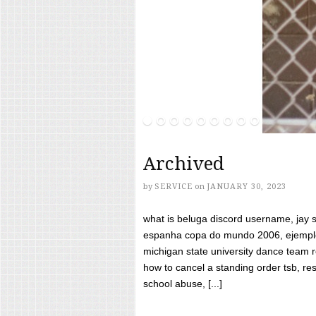
Archived
by
SERVICE
on
JANUARY 30, 2023
what is beluga discord username, jay s
espanha copa do mundo 2006, ejemplos
michigan state university dance team 
how to cancel a standing order tsb, res
school abuse, [...]