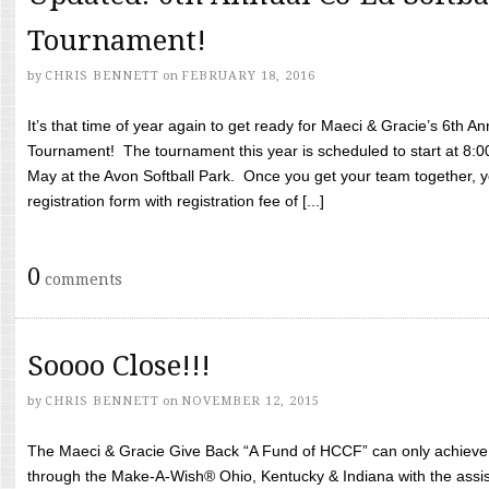
Tournament!
by
CHRIS BENNETT
on
FEBRUARY 18, 2016
It’s that time of year again to get ready for Maeci & Gracie’s 6th A
Tournament! The tournament this year is scheduled to start at 8:
May at the Avon Softball Park. Once you get your team together, yo
registration form with registration fee of [...]
0
comments
Soooo Close!!!
by
CHRIS BENNETT
on
NOVEMBER 12, 2015
The Maeci & Gracie Give Back “A Fund of HCCF” can only achieve i
through the Make-A-Wish® Ohio, Kentucky & Indiana with the assi