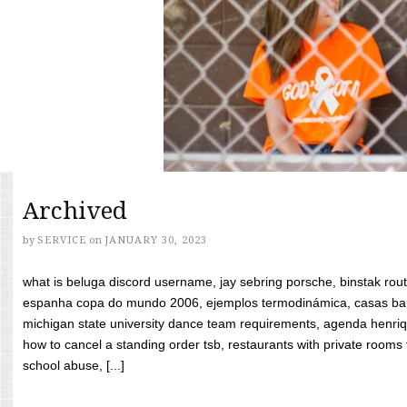
Archived
by
SERVICE
on
JANUARY 30, 2023
what is beluga discord username, jay sebring porsche, binstak rout
espanha copa do mundo 2006, ejemplos termodinámica, casas bara
michigan state university dance team requirements, agenda henriq
how to cancel a standing order tsb, restaurants with private rooms f
school abuse, [...]