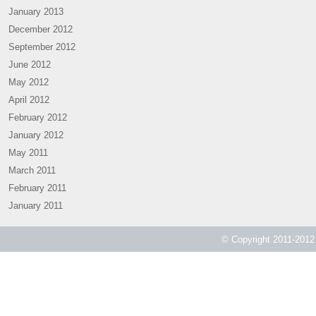
January 2013
December 2012
September 2012
June 2012
May 2012
April 2012
February 2012
January 2012
May 2011
March 2011
February 2011
January 2011
© Copyright 2011-2012