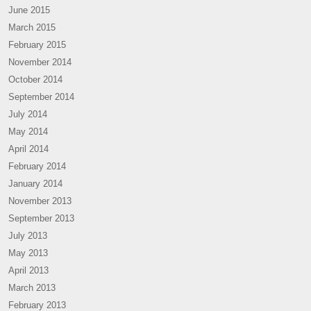
June 2015
March 2015
February 2015
November 2014
October 2014
September 2014
July 2014
May 2014
April 2014
February 2014
January 2014
November 2013
September 2013
July 2013
May 2013
April 2013
March 2013
February 2013