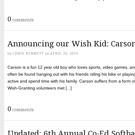
0
comments
Announcing our Wish Kid: Carso
by
CHRIS BENNETT
on
APRIL 26, 2016
Carson is a fun 12 year old boy who loves sports, video games, a
often be found hanging out with his friends riding his bike or playin
active and spend time with his family. Carson suffers from a form
Wish-Granting volunteers met [...]
0
comments
Updated: 6th Annual Co-Ed Softba