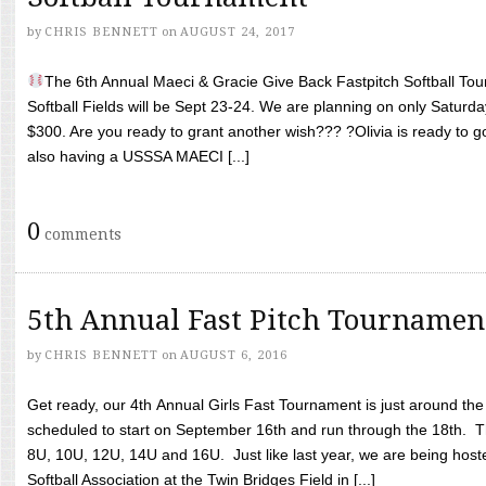
by
CHRIS BENNETT
on
AUGUST 24, 2017
The 6th Annual Maeci & Gracie Give Back Fastpitch Softball Tour
Softball Fields will be Sept 23-24. We are planning on only Saturda
$300. Are you ready to grant another wish??? ?Olivia is ready to g
also having a USSSA MAECI [...]
0
comments
5th Annual Fast Pitch Tournamen
by
CHRIS BENNETT
on
AUGUST 6, 2016
Get ready, our 4th Annual Girls Fast Tournament is just around th
scheduled to start on September 16th and run through the 18th. T
8U, 10U, 12U, 14U and 16U. Just like last year, we are being hoste
Softball Association at the Twin Bridges Field in [...]