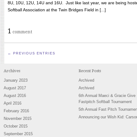
8U, 10U, 12U, 14U and 16U. Just like last year, we are being hoste
Softball Association at the Twin Bridges Field in [...]
1
comment
← PREVIOUS ENTRIES
Archives
Recent Posts
January 2023
Archived
August 2017
Archived
August 2016
6th Annual Maeci & Gracie Give
Fastpitch Softball Tournament
April 2016
5th Annual Fast Pitch Tournamen
February 2016
Announcing our Wish Kid: Carso
November 2015
October 2015
September 2015