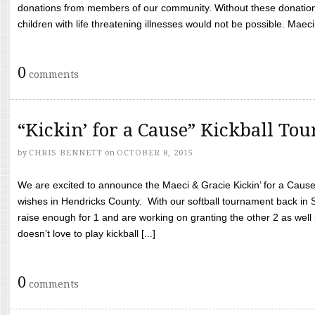
donations from members of our community. Without these donation
children with life threatening illnesses would not be possible. Maeci
0
comments
“Kickin’ for a Cause” Kickball To
by
CHRIS BENNETT
on
OCTOBER 8, 2015
We are excited to announce the Maeci & Gracie Kickin’ for a Cause 
wishes in Hendricks County. With our softball tournament back in
raise enough for 1 and are working on granting the other 2 as wel
doesn’t love to play kickball [...]
0
comments