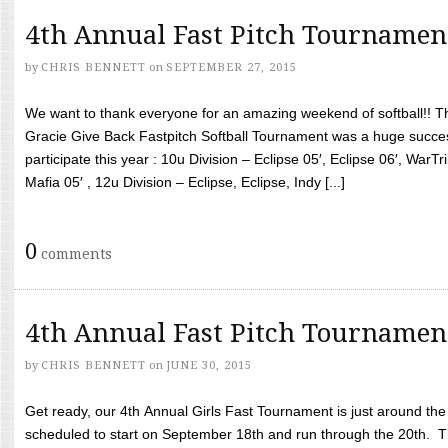
4th Annual Fast Pitch Tournamen
by
CHRIS BENNETT
on
SEPTEMBER 27, 2015
We want to thank everyone for an amazing weekend of softball!! T
Gracie Give Back Fastpitch Softball Tournament was a huge succ
participate this year : 10u Division – Eclipse 05′, Eclipse 06′, WarT
Mafia 05′ , 12u Division – Eclipse, Eclipse, Indy [...]
0
comments
4th Annual Fast Pitch Tournamen
by
CHRIS BENNETT
on
JUNE 30, 2015
Get ready, our 4th Annual Girls Fast Tournament is just around th
scheduled to start on September 18th and run through the 20th. T