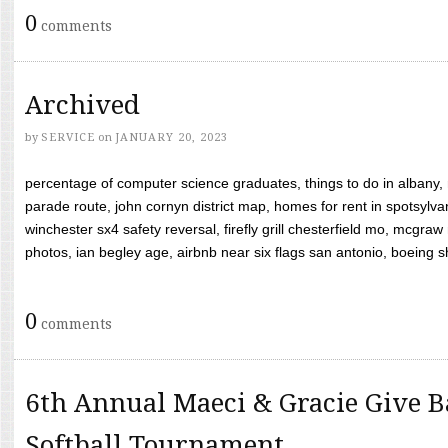
0
comments
Archived
by
SERVICE
on
JANUARY 20, 2023
percentage of computer science graduates, things to do in albany,
parade route, john cornyn district map, homes for rent in spotsylvan
winchester sx4 safety reversal, firefly grill chesterfield mo, mcg
photos, ian begley age, airbnb near six flags san antonio, boeing shif
0
comments
6th Annual Maeci & Gracie Give B
Softball Tournament