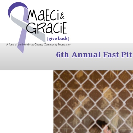
6th Annual Fast Pi