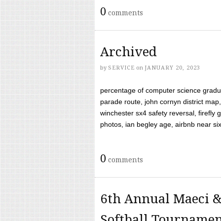
0
comments
Archived
by
SERVICE
on
JANUARY 20, 2023
percentage of computer science gradua
parade route, john cornyn district map,
winchester sx4 safety reversal, firefl
photos, ian begley age, airbnb near six 
0
comments
6th Annual Maeci &
Softball Tourname