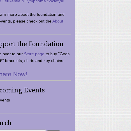
e Leukemia & Lymphoma Society®
earn more about the foundation and
events, please check out the
About
.
pport the Foundation
 over to our
Store page
to buy "Gods
t!" bracelets, shirts and key chains.
nate Now!
coming Events
vents
arch