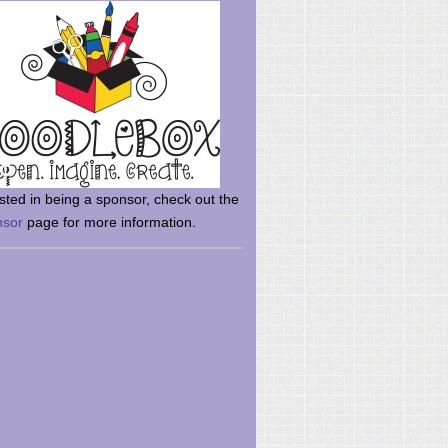
rsted in being a sponsor, check out the
nsor
page for more information.
here