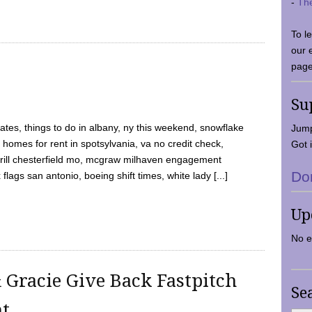
-
Th
To l
our 
page
Su
tes, things to do in albany, ny this weekend, snowflake
Jump
 homes for rent in spotsylvania, va no credit check,
Got i
y grill chesterfield mo, mcgraw milhaven engagement
Do
flags san antonio, boeing shift times, white lady [...]
Up
No e
 Gracie Give Back Fastpitch
Se
nt