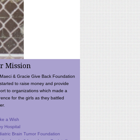
r Mission
Maeci & Gracie Give Back Foundation
started to raise money and provide
ort to organizations which made a
rence for the girls as they battled
er.
ke a Wish
ey Hospital
iatric Brain Tumor Foundation