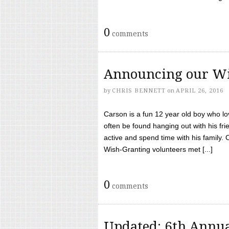
0
comments
Announcing our Wi
by
CHRIS BENNETT
on
APRIL 26, 2016
Carson is a fun 12 year old boy who l
often be found hanging out with his frie
active and spend time with his family.
Wish-Granting volunteers met [...]
0
comments
Updated: 6th Annua