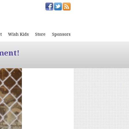
t
Wish Kids
Store
Sponsors
ment!