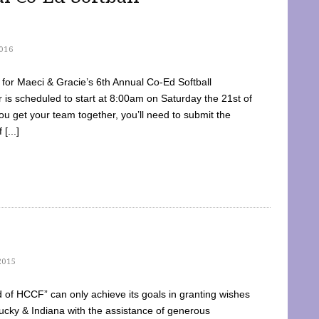
016
dy for Maeci & Gracie’s 6th Annual Co-Ed Softball
is scheduled to start at 8:00am on Saturday the 21st of
u get your team together, you’ll need to submit the
[...]
2015
of HCCF” can only achieve its goals in granting wishes
cky & Indiana with the assistance of generous