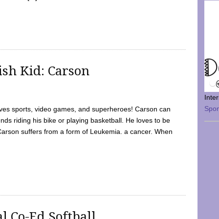
sh Kid: Carson
Inte
Spo
oves sports, video games, and superheroes! Carson can
nds riding his bike or playing basketball. He loves to be
 Carson suffers from a form of Leukemia. a cancer. When
l Co-Ed Softball