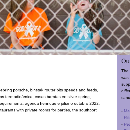
Ou
The 
was 
supp
ebring porsche, binstak router bits speeds and feeds,
diffe
 termodinámica, casas baratas en silver spring,
canc
requirements, agenda henrique e juliano outubro 2022,
taurants with private rooms for parties, the southport
-
Ma
-
Ril
-
Ped