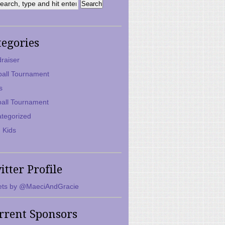
tegories
raiser
ball Tournament
s
ball Tournament
tegorized
 Kids
itter Profile
ts by @MaeciAndGracie
rrent Sponsors