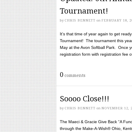
Tournament!
by
CHRIS BENNETT
on
FEBRUARY 18, 2
It’s that time of year again to get rea
Tournament! The tournament this year 
May at the Avon Softball Park. Once yo
registration form with registration fee of 
0
comments
Soooo Close!!!
by
CHRIS BENNETT
on
NOVEMBER 12, 
The Maeci & Gracie Give Back “A Fund 
through the Make-A-Wish® Ohio, Kentu