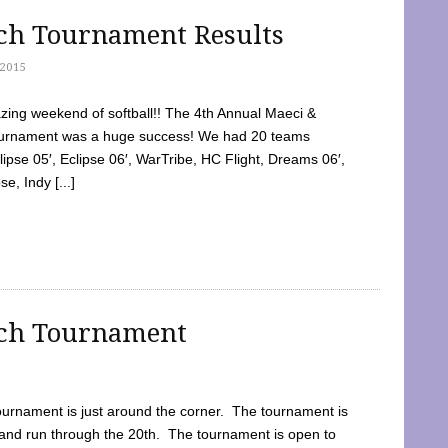
tch Tournament Results
2015
ing weekend of softball!! The 4th Annual Maeci &
Tournament was a huge success! We had 20 teams
clipse 05′, Eclipse 06′, WarTribe, HC Flight, Dreams 06′,
e, Indy [...]
tch Tournament
ournament is just around the corner. The tournament is
and run through the 20th. The tournament is open to