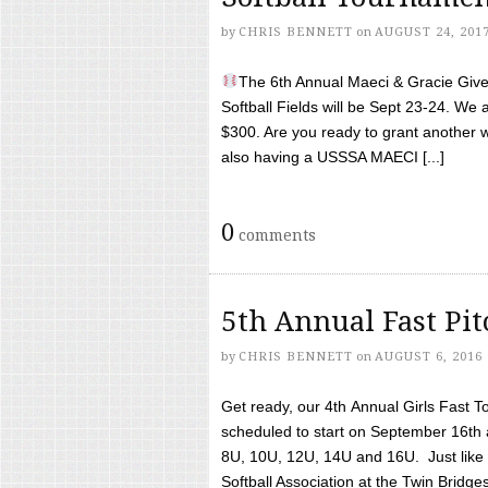
by
CHRIS BENNETT
on
AUGUST 24, 201
The 6th Annual Maeci & Gracie Give 
Softball Fields will be Sept 23-24. We 
$300. Are you ready to grant another w
also having a USSSA MAECI [...]
0
comments
5th Annual Fast Pi
by
CHRIS BENNETT
on
AUGUST 6, 2016
Get ready, our 4th Annual Girls Fast T
scheduled to start on September 16th 
8U, 10U, 12U, 14U and 16U. Just like l
Softball Association at the Twin Bridges 