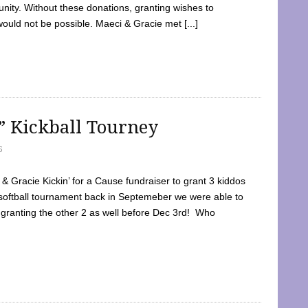
ty. Without these donations, granting wishes to
 would not be possible. Maeci & Gracie met [...]
e” Kickball Tourney
5
 Gracie Kickin’ for a Cause fundraiser to grant 3 kiddos
softball tournament back in Septemeber we were able to
 granting the other 2 as well before Dec 3rd! Who