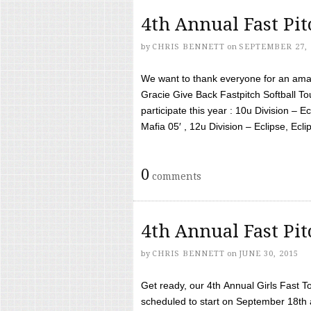
4th Annual Fast Pi
by
CHRIS BENNETT
on
SEPTEMBER 27, 
We want to thank everyone for an amaz
Gracie Give Back Fastpitch Softball 
participate this year : 10u Division – E
Mafia 05′ , 12u Division – Eclipse, Eclips
0
comments
4th Annual Fast Pi
by
CHRIS BENNETT
on
JUNE 30, 2015
Get ready, our 4th Annual Girls Fast T
scheduled to start on September 18th 