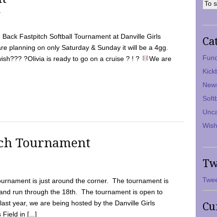
7
Back Fastpitch Softball Tournament at Danville Girls
Ca
are planning on only Saturday & Sunday it will be a 4gg.
Fund
ish??? ?Olivia is ready to go on a cruise ? ! ?
We are
Kick
New
Soft
Unca
Wish
tch Tournament
Tw
Twee
ournament is just around the corner. The tournament is
and run through the 18th. The tournament is open to
ast year, we are being hosted by the Danville Girls
Cu
Field in [...]