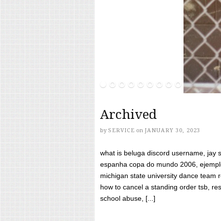
Archived
by
SERVICE
on
JANUARY 30, 2023
what is beluga discord username, jay s
espanha copa do mundo 2006, ejemplos
michigan state university dance team 
how to cancel a standing order tsb, res
school abuse, [...]