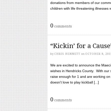
donations from members of our communi
children with life threatening illnesses
0
comments
“Kickin’ for a Caus
by
CHRIS BENNETT
on
OCTOBER 8, 201
We are excited to announce the Maeci &
wishes in Hendricks County. With our 
raise enough for 1 and are working on
doesn’t love to play kickball [...]
0
comments