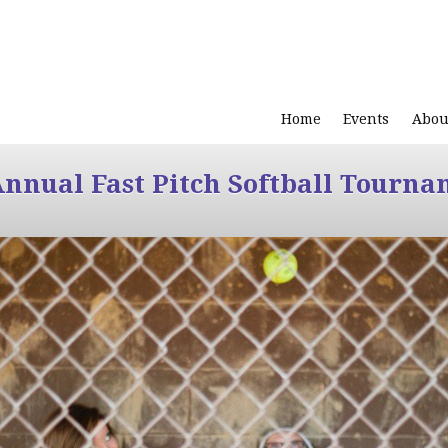
Home
Events
Abou
Annual Fast Pitch Softball Tourna