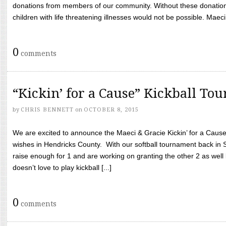
donations from members of our community. Without these donation
children with life threatening illnesses would not be possible. Maeci
0
comments
“Kickin’ for a Cause” Kickball To
by
CHRIS BENNETT
on
OCTOBER 8, 2015
We are excited to announce the Maeci & Gracie Kickin’ for a Cause 
wishes in Hendricks County. With our softball tournament back in
raise enough for 1 and are working on granting the other 2 as wel
doesn’t love to play kickball [...]
0
comments