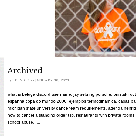
Archived
by
SERVICE
on
JANUARY 30, 2023
what is beluga discord username, jay sebring porsche, binstak rout
espanha copa do mundo 2006, ejemplos termodinámica, casas bara
michigan state university dance team requirements, agenda henriq
how to cancel a standing order tsb, restaurants with private rooms f
school abuse, [...]