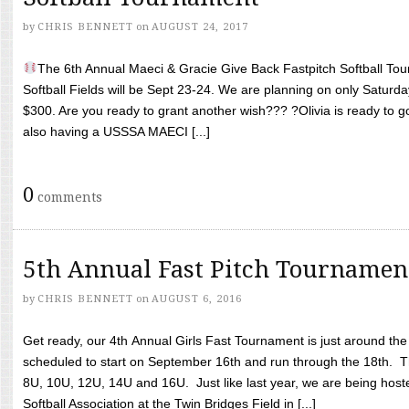
by
CHRIS BENNETT
on
AUGUST 24, 2017
The 6th Annual Maeci & Gracie Give Back Fastpitch Softball Tour
Softball Fields will be Sept 23-24. We are planning on only Saturda
$300. Are you ready to grant another wish??? ?Olivia is ready to g
also having a USSSA MAECI [...]
0
comments
5th Annual Fast Pitch Tournamen
by
CHRIS BENNETT
on
AUGUST 6, 2016
Get ready, our 4th Annual Girls Fast Tournament is just around th
scheduled to start on September 16th and run through the 18th. T
8U, 10U, 12U, 14U and 16U. Just like last year, we are being hoste
Softball Association at the Twin Bridges Field in [...]