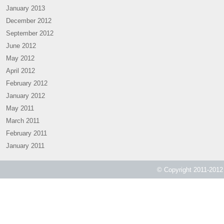
January 2013
December 2012
September 2012
June 2012
May 2012
April 2012
February 2012
January 2012
May 2011
March 2011
February 2011
January 2011
© Copyright 2011-2012