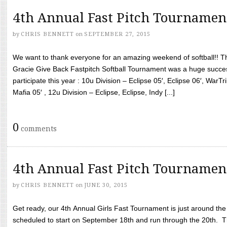
4th Annual Fast Pitch Tournamen
by
CHRIS BENNETT
on
SEPTEMBER 27, 2015
We want to thank everyone for an amazing weekend of softball!! T
Gracie Give Back Fastpitch Softball Tournament was a huge succ
participate this year : 10u Division – Eclipse 05′, Eclipse 06′, WarT
Mafia 05′ , 12u Division – Eclipse, Eclipse, Indy [...]
0
comments
4th Annual Fast Pitch Tournamen
by
CHRIS BENNETT
on
JUNE 30, 2015
Get ready, our 4th Annual Girls Fast Tournament is just around th
scheduled to start on September 18th and run through the 20th. T