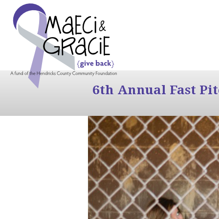
6th Annual Fast Pi