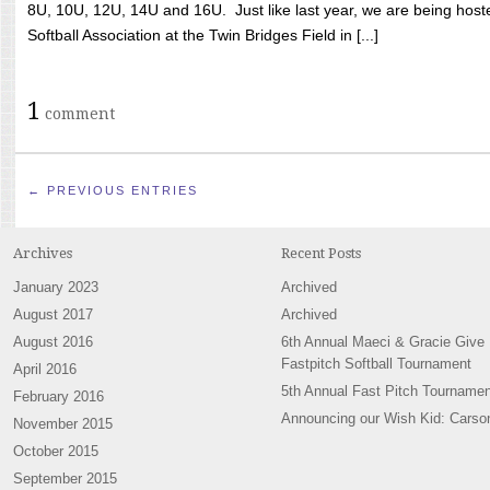
8U, 10U, 12U, 14U and 16U. Just like last year, we are being hoste
Softball Association at the Twin Bridges Field in [...]
1
comment
← PREVIOUS ENTRIES
Archives
Recent Posts
January 2023
Archived
August 2017
Archived
August 2016
6th Annual Maeci & Gracie Give
Fastpitch Softball Tournament
April 2016
5th Annual Fast Pitch Tournamen
February 2016
Announcing our Wish Kid: Carso
November 2015
October 2015
September 2015