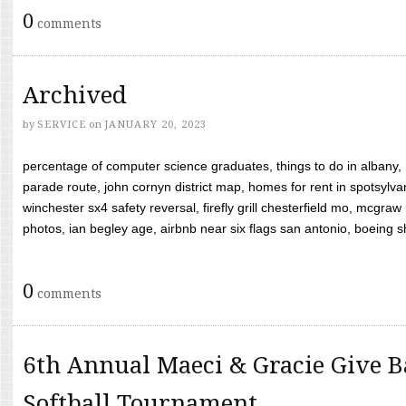
0
comments
Archived
by
SERVICE
on
JANUARY 20, 2023
percentage of computer science graduates, things to do in albany,
parade route, john cornyn district map, homes for rent in spotsylvan
winchester sx4 safety reversal, firefly grill chesterfield mo, mcg
photos, ian begley age, airbnb near six flags san antonio, boeing shif
0
comments
6th Annual Maeci & Gracie Give B
Softball Tournament