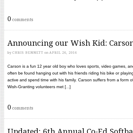
0
comments
Announcing our Wish Kid: Carso
by
CHRIS BENNETT
on
APRIL 26, 2016
Carson is a fun 12 year old boy who loves sports, video games, a
often be found hanging out with his friends riding his bike or playin
active and spend time with his family. Carson suffers from a form
Wish-Granting volunteers met [...]
0
comments
Updated: 6th Annual Co-Ed Softba