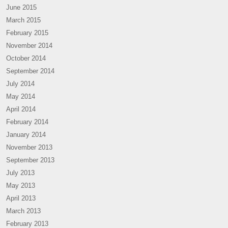
June 2015
March 2015
February 2015
November 2014
October 2014
September 2014
July 2014
May 2014
April 2014
February 2014
January 2014
November 2013
September 2013
July 2013
May 2013
April 2013
March 2013
February 2013