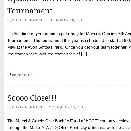
Tournament!
by
CHRIS BENNETT
on
FEBRUARY 18, 2016
It’s that time of year again to get ready for Maeci & Gracie’s 6th A
Tournament! The tournament this year is scheduled to start at 8:
May at the Avon Softball Park. Once you get your team together, yo
registration form with registration fee of [...]
0
comments
Soooo Close!!!
by
CHRIS BENNETT
on
NOVEMBER 12, 2015
The Maeci & Gracie Give Back “A Fund of HCCF” can only achieve i
through the Make-A-Wish® Ohio, Kentucky & Indiana with the assi