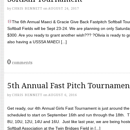
by
CHRIS BENNETT
on
AUGUST 24, 2017
The 6th Annual Maeci & Gracie Give Back Fastpitch Softball Tour
Softball Fields will be Sept 23-24. We are planning on only Saturda
$300. Are you ready to grant another wish??? ?Olivia is ready to g
also having a USSSA MAECI [...]
0
comments
5th Annual Fast Pitch Tournamen
by
CHRIS BENNETT
on
AUGUST 6, 2016
Get ready, our 4th Annual Girls Fast Tournament is just around th
scheduled to start on September 16th and run through the 18th. T
8U, 10U, 12U, 14U and 16U. Just like last year, we are being hoste
Softball Association at the Twin Bridges Field in [...]