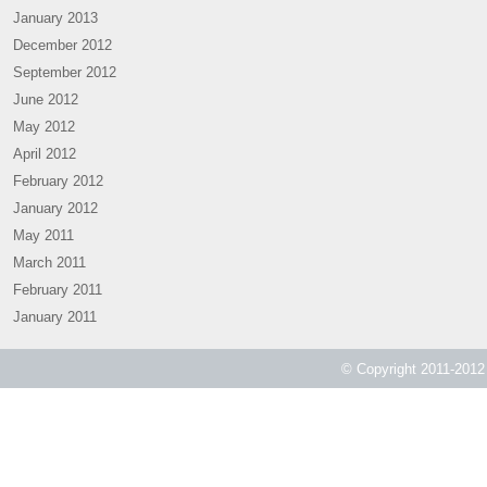
January 2013
December 2012
September 2012
June 2012
May 2012
April 2012
February 2012
January 2012
May 2011
March 2011
February 2011
January 2011
© Copyright 2011-2012