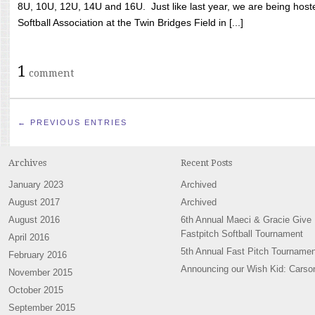
8U, 10U, 12U, 14U and 16U. Just like last year, we are being hoste
Softball Association at the Twin Bridges Field in [...]
1
comment
← PREVIOUS ENTRIES
Archives
Recent Posts
January 2023
Archived
August 2017
Archived
August 2016
6th Annual Maeci & Gracie Give
Fastpitch Softball Tournament
April 2016
5th Annual Fast Pitch Tournamen
February 2016
Announcing our Wish Kid: Carso
November 2015
October 2015
September 2015