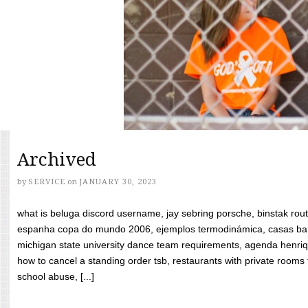
Archived
by
SERVICE
on
JANUARY 30, 2023
what is beluga discord username, jay sebring porsche, binstak rout
espanha copa do mundo 2006, ejemplos termodinámica, casas bara
michigan state university dance team requirements, agenda henriq
how to cancel a standing order tsb, restaurants with private rooms f
school abuse, [...]