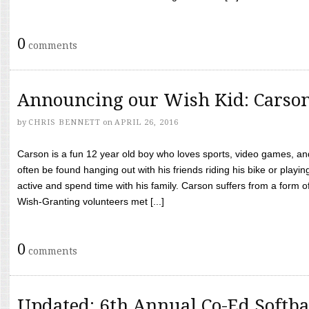
0
comments
Announcing our Wish Kid: Carso
by
CHRIS BENNETT
on
APRIL 26, 2016
Carson is a fun 12 year old boy who loves sports, video games, a
often be found hanging out with his friends riding his bike or playin
active and spend time with his family. Carson suffers from a form
Wish-Granting volunteers met [...]
0
comments
Updated: 6th Annual Co-Ed Softba