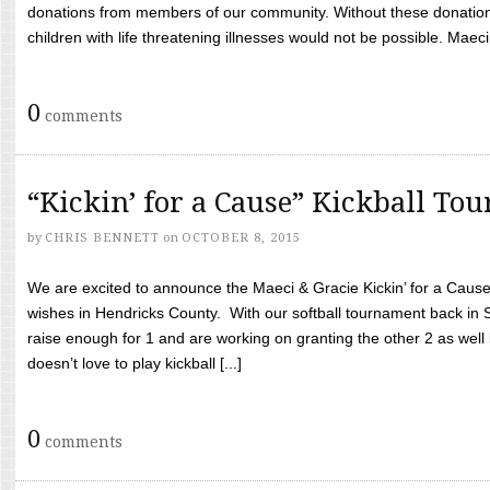
donations from members of our community. Without these donation
children with life threatening illnesses would not be possible. Maeci
0
comments
“Kickin’ for a Cause” Kickball To
by
CHRIS BENNETT
on
OCTOBER 8, 2015
We are excited to announce the Maeci & Gracie Kickin’ for a Cause 
wishes in Hendricks County. With our softball tournament back in
raise enough for 1 and are working on granting the other 2 as wel
doesn’t love to play kickball [...]
0
comments