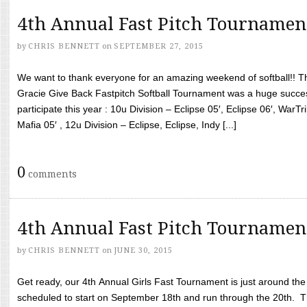
4th Annual Fast Pitch Tournamen
by
CHRIS BENNETT
on
SEPTEMBER 27, 2015
We want to thank everyone for an amazing weekend of softball!! T
Gracie Give Back Fastpitch Softball Tournament was a huge succ
participate this year : 10u Division – Eclipse 05′, Eclipse 06′, WarT
Mafia 05′ , 12u Division – Eclipse, Eclipse, Indy [...]
0
comments
4th Annual Fast Pitch Tournamen
by
CHRIS BENNETT
on
JUNE 30, 2015
Get ready, our 4th Annual Girls Fast Tournament is just around th
scheduled to start on September 18th and run through the 20th. T