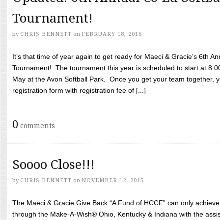
Tournament!
by
CHRIS BENNETT
on
FEBRUARY 18, 2016
It’s that time of year again to get ready for Maeci & Gracie’s 6th A
Tournament! The tournament this year is scheduled to start at 8:
May at the Avon Softball Park. Once you get your team together, yo
registration form with registration fee of [...]
0
comments
Soooo Close!!!
by
CHRIS BENNETT
on
NOVEMBER 12, 2015
The Maeci & Gracie Give Back “A Fund of HCCF” can only achieve i
through the Make-A-Wish® Ohio, Kentucky & Indiana with the assi