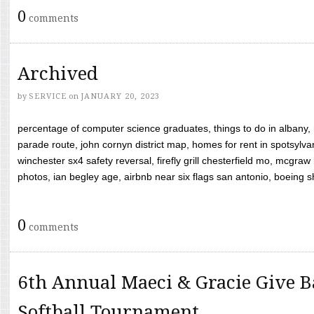
0
comments
Archived
by
SERVICE
on
JANUARY 20, 2023
percentage of computer science graduates, things to do in albany,
parade route, john cornyn district map, homes for rent in spotsylvan
winchester sx4 safety reversal, firefly grill chesterfield mo, mcg
photos, ian begley age, airbnb near six flags san antonio, boeing shif
0
comments
6th Annual Maeci & Gracie Give B
Softball Tournament