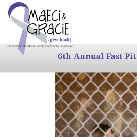
6th Annual Fast Pi