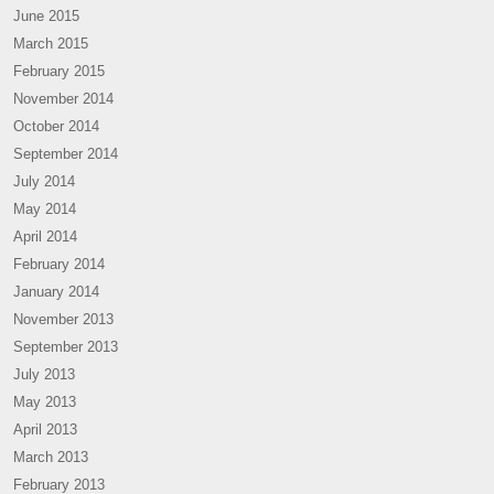
June 2015
March 2015
February 2015
November 2014
October 2014
September 2014
July 2014
May 2014
April 2014
February 2014
January 2014
November 2013
September 2013
July 2013
May 2013
April 2013
March 2013
February 2013