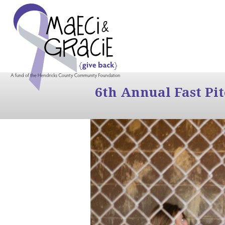
6th Annual Fast Pi