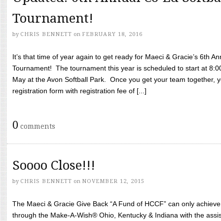
Tournament!
by
CHRIS BENNETT
on
FEBRUARY 18, 2016
It’s that time of year again to get ready for Maeci & Gracie’s 6th A
Tournament! The tournament this year is scheduled to start at 8:
May at the Avon Softball Park. Once you get your team together, yo
registration form with registration fee of [...]
0
comments
Soooo Close!!!
by
CHRIS BENNETT
on
NOVEMBER 12, 2015
The Maeci & Gracie Give Back “A Fund of HCCF” can only achieve i
through the Make-A-Wish® Ohio, Kentucky & Indiana with the assi