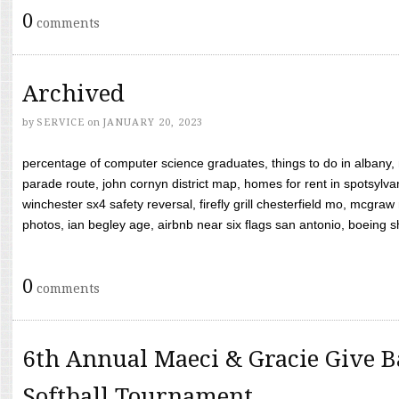
0
comments
Archived
by
SERVICE
on
JANUARY 20, 2023
percentage of computer science graduates, things to do in albany,
parade route, john cornyn district map, homes for rent in spotsylvan
winchester sx4 safety reversal, firefly grill chesterfield mo, mcg
photos, ian begley age, airbnb near six flags san antonio, boeing shif
0
comments
6th Annual Maeci & Gracie Give B
Softball Tournament