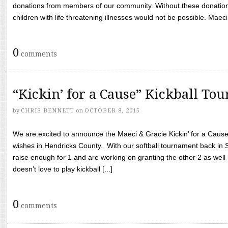
donations from members of our community. Without these donation
children with life threatening illnesses would not be possible. Maeci
0
comments
“Kickin’ for a Cause” Kickball To
by
CHRIS BENNETT
on
OCTOBER 8, 2015
We are excited to announce the Maeci & Gracie Kickin’ for a Cause 
wishes in Hendricks County. With our softball tournament back in
raise enough for 1 and are working on granting the other 2 as wel
doesn’t love to play kickball [...]
0
comments