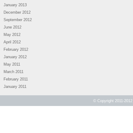
January 2013
December 2012
September 2012
June 2012
May 2012
April 2012
February 2012
January 2012
May 2011
March 2011
February 2011
January 2011
© Copyright 2011-2012