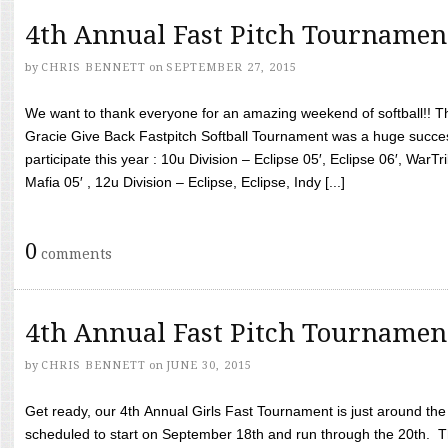
4th Annual Fast Pitch Tournamen
by
CHRIS BENNETT
on
SEPTEMBER 27, 2015
We want to thank everyone for an amazing weekend of softball!! T
Gracie Give Back Fastpitch Softball Tournament was a huge succ
participate this year : 10u Division – Eclipse 05′, Eclipse 06′, WarT
Mafia 05′ , 12u Division – Eclipse, Eclipse, Indy [...]
0
comments
4th Annual Fast Pitch Tournamen
by
CHRIS BENNETT
on
JUNE 30, 2015
Get ready, our 4th Annual Girls Fast Tournament is just around th
scheduled to start on September 18th and run through the 20th. T