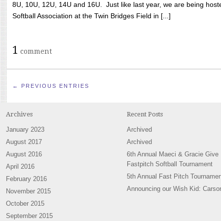
8U, 10U, 12U, 14U and 16U. Just like last year, we are being hoste
Softball Association at the Twin Bridges Field in [...]
1
comment
← PREVIOUS ENTRIES
Archives
Recent Posts
January 2023
Archived
August 2017
Archived
August 2016
6th Annual Maeci & Gracie Give
Fastpitch Softball Tournament
April 2016
5th Annual Fast Pitch Tournamen
February 2016
Announcing our Wish Kid: Carso
November 2015
October 2015
September 2015