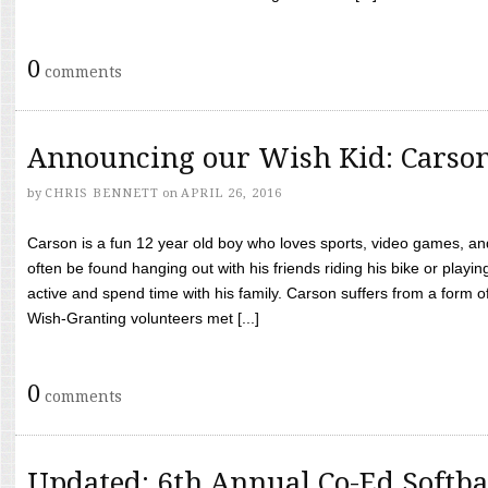
0
comments
Announcing our Wish Kid: Carso
by
CHRIS BENNETT
on
APRIL 26, 2016
Carson is a fun 12 year old boy who loves sports, video games, a
often be found hanging out with his friends riding his bike or playin
active and spend time with his family. Carson suffers from a form
Wish-Granting volunteers met [...]
0
comments
Updated: 6th Annual Co-Ed Softba