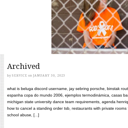
Archived
by
SERVICE
on
JANUARY 30, 2023
what is beluga discord username, jay sebring porsche, binstak rout
espanha copa do mundo 2006, ejemplos termodinámica, casas bara
michigan state university dance team requirements, agenda henriq
how to cancel a standing order tsb, restaurants with private rooms f
school abuse, [...]