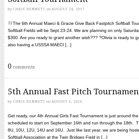
by
CHRIS BENNETT
on
AUGUST 24, 2017
The 6th Annual Maeci & Gracie Give Back Fastpitch Softball Tour
Softball Fields will be Sept 23-24. We are planning on only Saturda
$300. Are you ready to grant another wish??? ?Olivia is ready to g
also having a USSSA MAECI [...]
0
comments
5th Annual Fast Pitch Tournamen
by
CHRIS BENNETT
on
AUGUST 6, 2016
Get ready, our 4th Annual Girls Fast Tournament is just around th
scheduled to start on September 16th and run through the 18th. T
8U, 10U, 12U, 14U and 16U. Just like last year, we are being hoste
Softball Association at the Twin Bridges Field in [...]