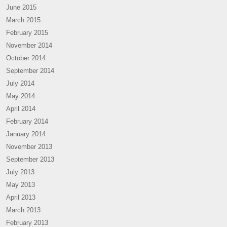
June 2015
March 2015
February 2015
November 2014
October 2014
September 2014
July 2014
May 2014
April 2014
February 2014
January 2014
November 2013
September 2013
July 2013
May 2013
April 2013
March 2013
February 2013