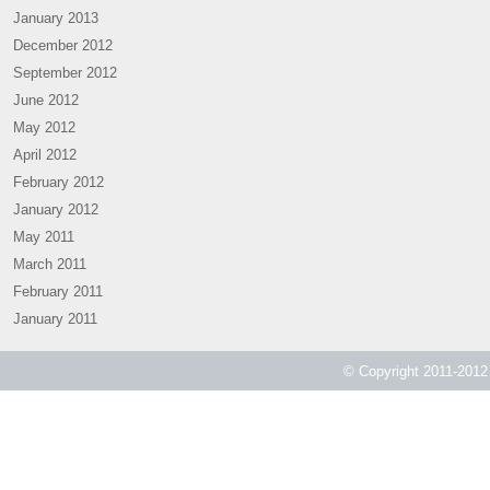
January 2013
December 2012
September 2012
June 2012
May 2012
April 2012
February 2012
January 2012
May 2011
March 2011
February 2011
January 2011
© Copyright 2011-2012