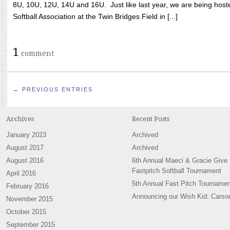
8U, 10U, 12U, 14U and 16U. Just like last year, we are being hoste
Softball Association at the Twin Bridges Field in [...]
1
comment
← PREVIOUS ENTRIES
Archives
Recent Posts
January 2023
Archived
August 2017
Archived
August 2016
6th Annual Maeci & Gracie Give
Fastpitch Softball Tournament
April 2016
5th Annual Fast Pitch Tournamen
February 2016
Announcing our Wish Kid: Carso
November 2015
October 2015
September 2015