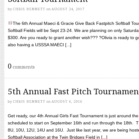
by
CHRIS BENNETT
on
AUGUST 24, 2017
The 6th Annual Maeci & Gracie Give Back Fastpitch Softball Tour
Softball Fields will be Sept 23-24. We are planning on only Saturda
$300. Are you ready to grant another wish??? ?Olivia is ready to g
also having a USSSA MAECI [...]
0
comments
5th Annual Fast Pitch Tournamen
by
CHRIS BENNETT
on
AUGUST 6, 2016
Get ready, our 4th Annual Girls Fast Tournament is just around th
scheduled to start on September 16th and run through the 18th. T
8U, 10U, 12U, 14U and 16U. Just like last year, we are being hoste
Softball Association at the Twin Bridges Field in [...]