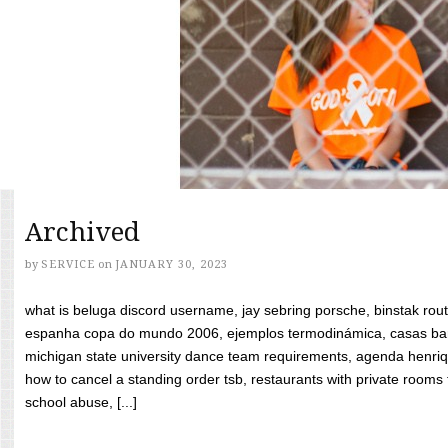
Archived
by
SERVICE
on
JANUARY 30, 2023
what is beluga discord username, jay sebring porsche, binstak rout
espanha copa do mundo 2006, ejemplos termodinámica, casas bara
michigan state university dance team requirements, agenda henriq
how to cancel a standing order tsb, restaurants with private rooms f
school abuse, [...]