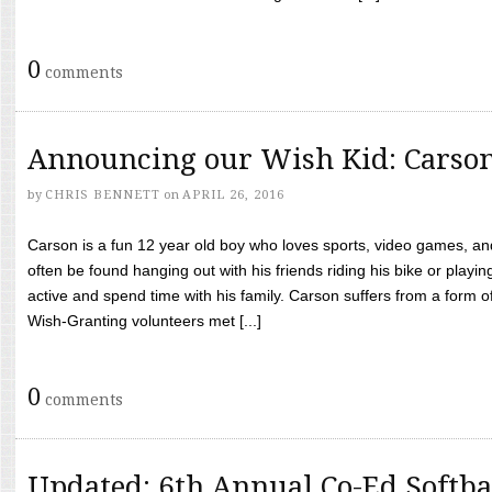
0
comments
Announcing our Wish Kid: Carso
by
CHRIS BENNETT
on
APRIL 26, 2016
Carson is a fun 12 year old boy who loves sports, video games, a
often be found hanging out with his friends riding his bike or playin
active and spend time with his family. Carson suffers from a form
Wish-Granting volunteers met [...]
0
comments
Updated: 6th Annual Co-Ed Softba