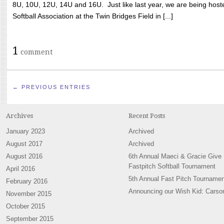
8U, 10U, 12U, 14U and 16U. Just like last year, we are being hoste
Softball Association at the Twin Bridges Field in [...]
1
comment
← PREVIOUS ENTRIES
Archives
Recent Posts
January 2023
Archived
August 2017
Archived
August 2016
6th Annual Maeci & Gracie Give
Fastpitch Softball Tournament
April 2016
5th Annual Fast Pitch Tournamen
February 2016
Announcing our Wish Kid: Carso
November 2015
October 2015
September 2015