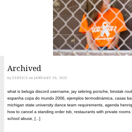
Archived
by
SERVICE
on
JANUARY 30, 2023
what is beluga discord username, jay sebring porsche, binstak rout
espanha copa do mundo 2006, ejemplos termodinámica, casas bara
michigan state university dance team requirements, agenda henriq
how to cancel a standing order tsb, restaurants with private rooms f
school abuse, [...]