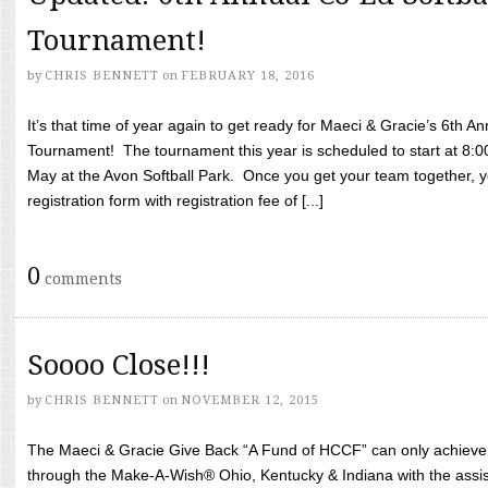
Tournament!
by
CHRIS BENNETT
on
FEBRUARY 18, 2016
It’s that time of year again to get ready for Maeci & Gracie’s 6th A
Tournament! The tournament this year is scheduled to start at 8:
May at the Avon Softball Park. Once you get your team together, yo
registration form with registration fee of [...]
0
comments
Soooo Close!!!
by
CHRIS BENNETT
on
NOVEMBER 12, 2015
The Maeci & Gracie Give Back “A Fund of HCCF” can only achieve i
through the Make-A-Wish® Ohio, Kentucky & Indiana with the assi