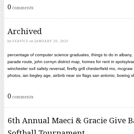
0
comments
Archived
by
SERVICE
on
JANUARY 20, 2023
percentage of computer science graduates, things to do in albany,
parade route, john cornyn district map, homes for rent in spotsylvan
winchester sx4 safety reversal, firefly grill chesterfield mo, mcg
photos, ian begley age, airbnb near six flags san antonio, boeing shif
0
comments
6th Annual Maeci & Gracie Give B
Softball Tournament