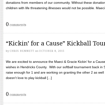
donations from members of our community. Without these donation
children with life threatening illnesses would not be possible. Maeci
0
comments
“Kickin’ for a Cause” Kickball To
by
CHRIS BENNETT
on
OCTOBER 8, 2015
We are excited to announce the Maeci & Gracie Kickin’ for a Cause 
wishes in Hendricks County. With our softball tournament back in
raise enough for 1 and are working on granting the other 2 as wel
doesn’t love to play kickball [...]
0
comments