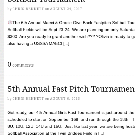
by
CHRIS BENNETT
on
AUGUST 24, 2017
The 6th Annual Maeci & Gracie Give Back Fastpitch Softball Tour
Softball Fields will be Sept 23-24. We are planning on only Saturda
$300. Are you ready to grant another wish??? ?Olivia is ready to g
also having a USSSA MAECI [...]
0
comments
5th Annual Fast Pitch Tournamen
by
CHRIS BENNETT
on
AUGUST 6, 2016
Get ready, our 4th Annual Girls Fast Tournament is just around th
scheduled to start on September 16th and run through the 18th. T
8U, 10U, 12U, 14U and 16U. Just like last year, we are being hoste
Softball Association at the Twin Bridges Field in [...]