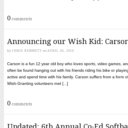
0
comments
Announcing our Wish Kid: Carso
by
CHRIS BENNETT
on
APRIL 26, 2016
Carson is a fun 12 year old boy who loves sports, video games, a
often be found hanging out with his friends riding his bike or playin
active and spend time with his family. Carson suffers from a form
Wish-Granting volunteers met [...]
0
comments
Updated: 6th Annual Co-Ed Softba