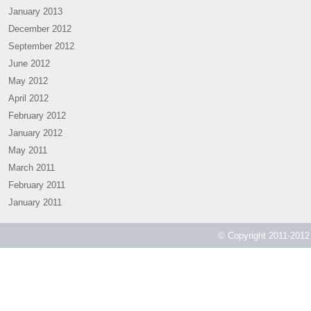
January 2013
December 2012
September 2012
June 2012
May 2012
April 2012
February 2012
January 2012
May 2011
March 2011
February 2011
January 2011
© Copyright 2011-2012