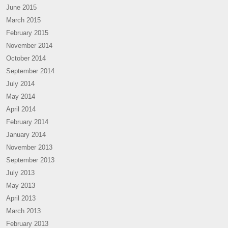
June 2015
March 2015
February 2015
November 2014
October 2014
September 2014
July 2014
May 2014
April 2014
February 2014
January 2014
November 2013
September 2013
July 2013
May 2013
April 2013
March 2013
February 2013