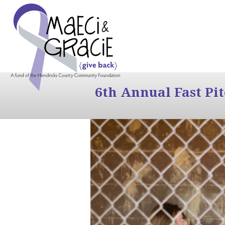
6th Annual Fast Pi