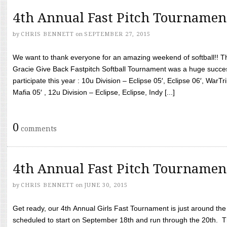
4th Annual Fast Pitch Tournamen
by
CHRIS BENNETT
on
SEPTEMBER 27, 2015
We want to thank everyone for an amazing weekend of softball!! T
Gracie Give Back Fastpitch Softball Tournament was a huge succ
participate this year : 10u Division – Eclipse 05′, Eclipse 06′, WarT
Mafia 05′ , 12u Division – Eclipse, Eclipse, Indy [...]
0
comments
4th Annual Fast Pitch Tournamen
by
CHRIS BENNETT
on
JUNE 30, 2015
Get ready, our 4th Annual Girls Fast Tournament is just around th
scheduled to start on September 18th and run through the 20th. T