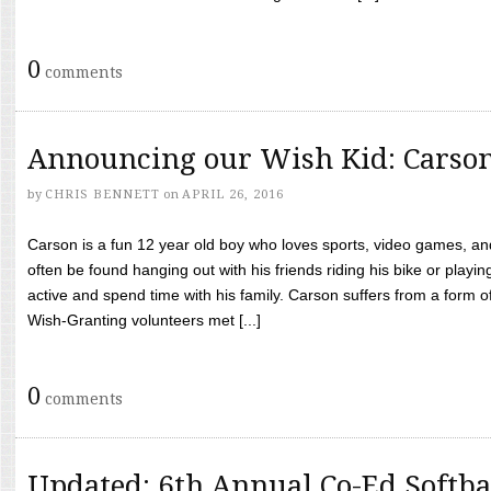
0
comments
Announcing our Wish Kid: Carso
by
CHRIS BENNETT
on
APRIL 26, 2016
Carson is a fun 12 year old boy who loves sports, video games, a
often be found hanging out with his friends riding his bike or playin
active and spend time with his family. Carson suffers from a form
Wish-Granting volunteers met [...]
0
comments
Updated: 6th Annual Co-Ed Softba