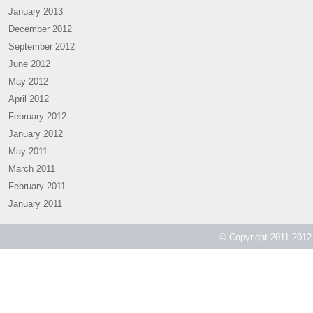
January 2013
December 2012
September 2012
June 2012
May 2012
April 2012
February 2012
January 2012
May 2011
March 2011
February 2011
January 2011
© Copyright 2011-2012