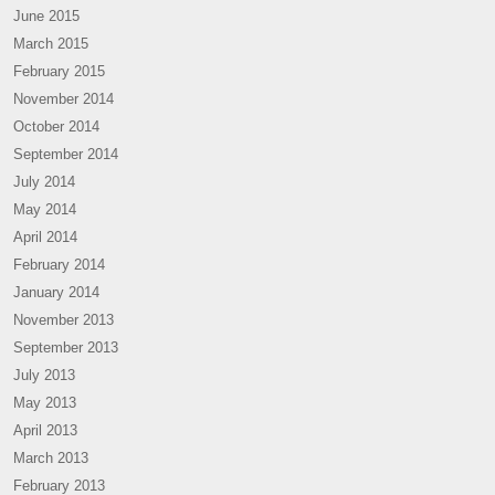
June 2015
March 2015
February 2015
November 2014
October 2014
September 2014
July 2014
May 2014
April 2014
February 2014
January 2014
November 2013
September 2013
July 2013
May 2013
April 2013
March 2013
February 2013