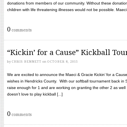
donations from members of our community. Without these donation
children with life threatening illnesses would not be possible. Maeci
0
comments
“Kickin’ for a Cause” Kickball To
by
CHRIS BENNETT
on
OCTOBER 8, 2015
We are excited to announce the Maeci & Gracie Kickin’ for a Cause 
wishes in Hendricks County. With our softball tournament back in
raise enough for 1 and are working on granting the other 2 as wel
doesn’t love to play kickball [...]
0
comments