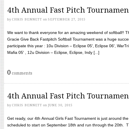
4th Annual Fast Pitch Tournamen
by
CHRIS BENNETT
on
SEPTEMBER 27, 2015
We want to thank everyone for an amazing weekend of softball!! T
Gracie Give Back Fastpitch Softball Tournament was a huge succ
participate this year : 10u Division – Eclipse 05′, Eclipse 06′, WarT
Mafia 05′ , 12u Division – Eclipse, Eclipse, Indy [...]
0
comments
4th Annual Fast Pitch Tournamen
by
CHRIS BENNETT
on
JUNE 30, 2015
Get ready, our 4th Annual Girls Fast Tournament is just around th
scheduled to start on September 18th and run through the 20th. T