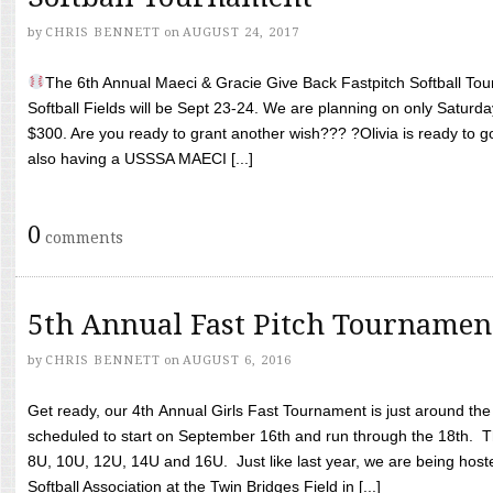
by
CHRIS BENNETT
on
AUGUST 24, 2017
The 6th Annual Maeci & Gracie Give Back Fastpitch Softball Tour
Softball Fields will be Sept 23-24. We are planning on only Saturda
$300. Are you ready to grant another wish??? ?Olivia is ready to g
also having a USSSA MAECI [...]
0
comments
5th Annual Fast Pitch Tournamen
by
CHRIS BENNETT
on
AUGUST 6, 2016
Get ready, our 4th Annual Girls Fast Tournament is just around th
scheduled to start on September 16th and run through the 18th. T
8U, 10U, 12U, 14U and 16U. Just like last year, we are being hoste
Softball Association at the Twin Bridges Field in [...]