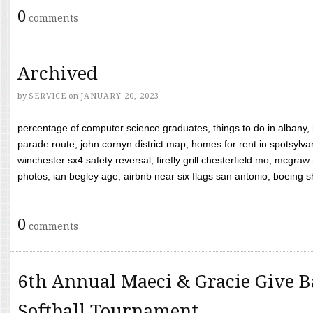
0
comments
Archived
by
SERVICE
on
JANUARY 20, 2023
percentage of computer science graduates, things to do in albany,
parade route, john cornyn district map, homes for rent in spotsylvan
winchester sx4 safety reversal, firefly grill chesterfield mo, mcg
photos, ian begley age, airbnb near six flags san antonio, boeing shif
0
comments
6th Annual Maeci & Gracie Give B
Softball Tournament