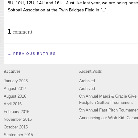
8U, 10U, 12U, 14U and 16U. Just like last year, we are being hoste
Softball Association at the Twin Bridges Field in [...]
1
comment
← PREVIOUS ENTRIES
Archives
Recent Posts
January 2023
Archived
August 2017
Archived
August 2016
6th Annual Maeci & Gracie Give
Fastpitch Softball Tournament
April 2016
5th Annual Fast Pitch Tournamen
February 2016
Announcing our Wish Kid: Carso
November 2015
October 2015
September 2015