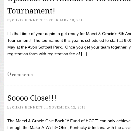
Tournament!
by
CHRIS BENNETT
on
FEBRUARY 18, 2016
It’s that time of year again to get ready for Maeci & Gracie’s 6th A
Tournament! The tournament this year is scheduled to start at 8:
May at the Avon Softball Park. Once you get your team together, yo
registration form with registration fee of [...]
0
comments
Soooo Close!!!
by
CHRIS BENNETT
on
NOVEMBER 12, 2015
The Maeci & Gracie Give Back “A Fund of HCCF” can only achieve i
through the Make-A-Wish® Ohio, Kentucky & Indiana with the assi