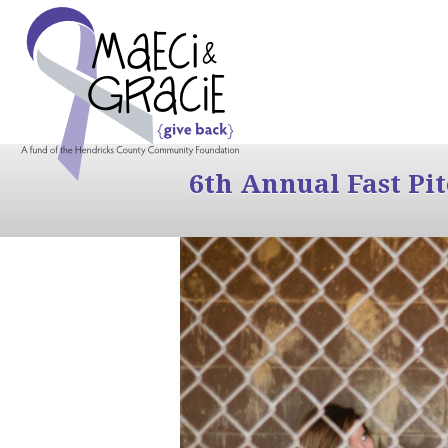
6th Annual Fast Pi