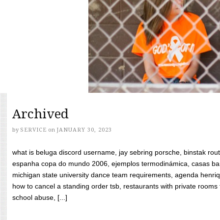
Archived
by
SERVICE
on
JANUARY 30, 2023
what is beluga discord username, jay sebring porsche, binstak rout
espanha copa do mundo 2006, ejemplos termodinámica, casas bara
michigan state university dance team requirements, agenda henriq
how to cancel a standing order tsb, restaurants with private rooms f
school abuse, [...]