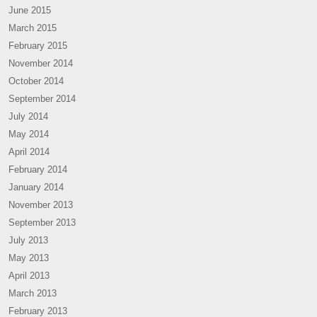
June 2015
March 2015
February 2015
November 2014
October 2014
September 2014
July 2014
May 2014
April 2014
February 2014
January 2014
November 2013
September 2013
July 2013
May 2013
April 2013
March 2013
February 2013