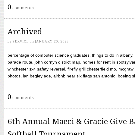
0
comments
Archived
by
SERVICE
on
JANUARY 20, 2023
percentage of computer science graduates, things to do in albany,
parade route, john cornyn district map, homes for rent in spotsylvan
winchester sx4 safety reversal, firefly grill chesterfield mo, mcg
photos, ian begley age, airbnb near six flags san antonio, boeing shif
0
comments
6th Annual Maeci & Gracie Give B
Softball Tournament