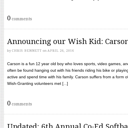
0
comments
Announcing our Wish Kid: Carso
by
CHRIS BENNETT
on
APRIL 26, 2016
Carson is a fun 12 year old boy who loves sports, video games, a
often be found hanging out with his friends riding his bike or playin
active and spend time with his family. Carson suffers from a form
Wish-Granting volunteers met [...]
0
comments
Updated: 6th Annual Co-Ed Softba