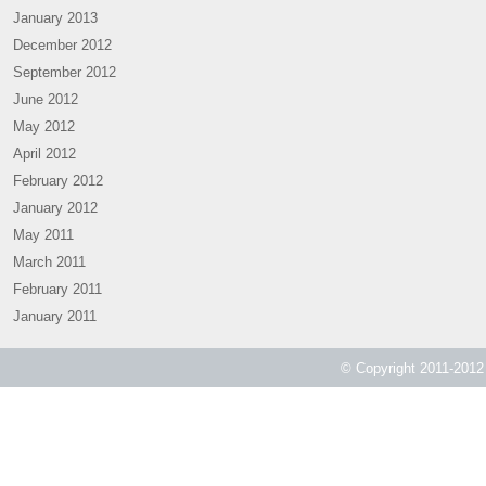
January 2013
December 2012
September 2012
June 2012
May 2012
April 2012
February 2012
January 2012
May 2011
March 2011
February 2011
January 2011
© Copyright 2011-2012