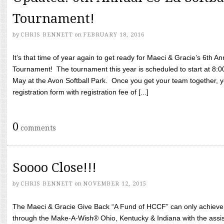
Tournament!
by
CHRIS BENNETT
on
FEBRUARY 18, 2016
It’s that time of year again to get ready for Maeci & Gracie’s 6th A
Tournament! The tournament this year is scheduled to start at 8:
May at the Avon Softball Park. Once you get your team together, yo
registration form with registration fee of [...]
0
comments
Soooo Close!!!
by
CHRIS BENNETT
on
NOVEMBER 12, 2015
The Maeci & Gracie Give Back “A Fund of HCCF” can only achieve i
through the Make-A-Wish® Ohio, Kentucky & Indiana with the assi