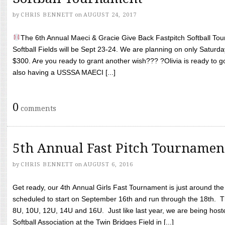
by
CHRIS BENNETT
on
AUGUST 24, 2017
The 6th Annual Maeci & Gracie Give Back Fastpitch Softball Tour
Softball Fields will be Sept 23-24. We are planning on only Saturda
$300. Are you ready to grant another wish??? ?Olivia is ready to g
also having a USSSA MAECI [...]
0
comments
5th Annual Fast Pitch Tournamen
by
CHRIS BENNETT
on
AUGUST 6, 2016
Get ready, our 4th Annual Girls Fast Tournament is just around th
scheduled to start on September 16th and run through the 18th. T
8U, 10U, 12U, 14U and 16U. Just like last year, we are being hoste
Softball Association at the Twin Bridges Field in [...]