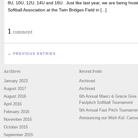
8U, 10U, 12U, 14U and 16U. Just like last year, we are being hoste
Softball Association at the Twin Bridges Field in [...]
1
comment
← PREVIOUS ENTRIES
Archives
Recent Posts
January 2023
Archived
August 2017
Archived
August 2016
6th Annual Maeci & Gracie Give
Fastpitch Softball Tournament
April 2016
5th Annual Fast Pitch Tournamen
February 2016
Announcing our Wish Kid: Carso
November 2015
October 2015
September 2015