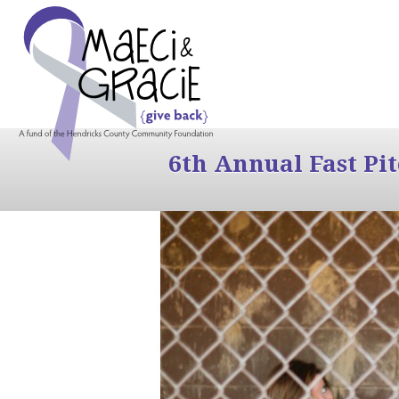
6th Annual Fast Pi