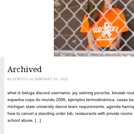
Archived
by
SERVICE
on
JANUARY 30, 2023
what is beluga discord username, jay sebring porsche, binstak rout
espanha copa do mundo 2006, ejemplos termodinámica, casas bara
michigan state university dance team requirements, agenda henriq
how to cancel a standing order tsb, restaurants with private rooms f
school abuse, [...]