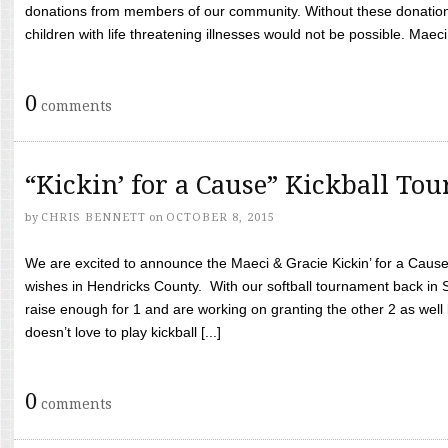
donations from members of our community. Without these donation
children with life threatening illnesses would not be possible. Maeci
0
comments
“Kickin’ for a Cause” Kickball To
by
CHRIS BENNETT
on
OCTOBER 8, 2015
We are excited to announce the Maeci & Gracie Kickin’ for a Cause 
wishes in Hendricks County. With our softball tournament back in
raise enough for 1 and are working on granting the other 2 as wel
doesn’t love to play kickball [...]
0
comments