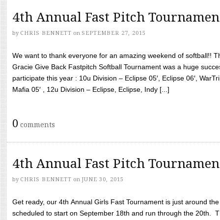
4th Annual Fast Pitch Tournamen
by
CHRIS BENNETT
on
SEPTEMBER 27, 2015
We want to thank everyone for an amazing weekend of softball!! T
Gracie Give Back Fastpitch Softball Tournament was a huge succ
participate this year : 10u Division – Eclipse 05′, Eclipse 06′, WarT
Mafia 05′ , 12u Division – Eclipse, Eclipse, Indy [...]
0
comments
4th Annual Fast Pitch Tournamen
by
CHRIS BENNETT
on
JUNE 30, 2015
Get ready, our 4th Annual Girls Fast Tournament is just around th
scheduled to start on September 18th and run through the 20th. T