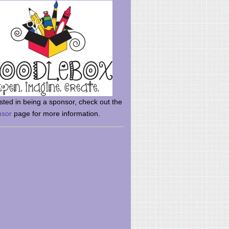
rsted in being a sponsor, check out the
nsor
page for more information.
here