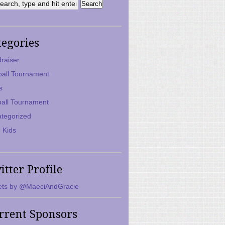
tegories
raiser
ball Tournament
s
ball Tournament
tegorized
 Kids
itter Profile
ts by @MaeciAndGracie
rrent Sponsors