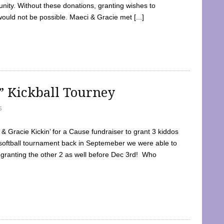
ty. Without these donations, granting wishes to
 would not be possible. Maeci & Gracie met [...]
e” Kickball Tourney
5
 Gracie Kickin’ for a Cause fundraiser to grant 3 kiddos
softball tournament back in Septemeber we were able to
 granting the other 2 as well before Dec 3rd! Who