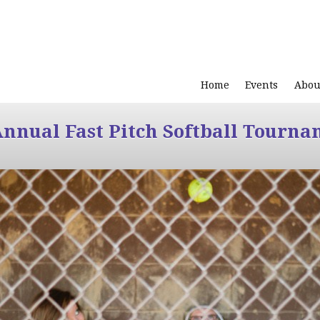
Home
Events
Abou
Annual Fast Pitch Softball Tourna