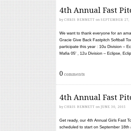
4th Annual Fast Pi
by
CHRIS BENNETT
on
SEPTEMBER 27, 
We want to thank everyone for an amaz
Gracie Give Back Fastpitch Softball 
participate this year : 10u Division – E
Mafia 05′ , 12u Division – Eclipse, Eclips
0
comments
4th Annual Fast Pi
by
CHRIS BENNETT
on
JUNE 30, 2015
Get ready, our 4th Annual Girls Fast T
scheduled to start on September 18th 