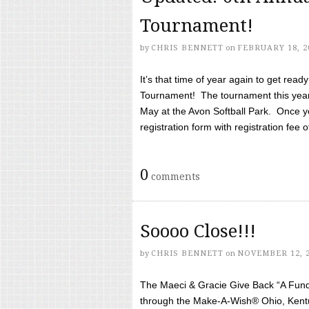
Tournament!
by
CHRIS BENNETT
on
FEBRUARY 18, 2
It’s that time of year again to get rea
Tournament! The tournament this year 
May at the Avon Softball Park. Once yo
registration form with registration fee of 
0
comments
Soooo Close!!!
by
CHRIS BENNETT
on
NOVEMBER 12, 
The Maeci & Gracie Give Back “A Fund 
through the Make-A-Wish® Ohio, Kentu