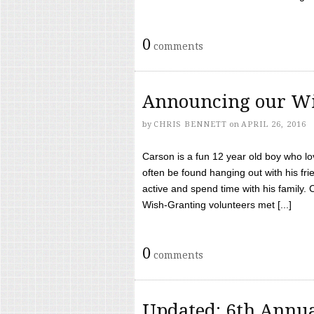
0
comments
Announcing our Wi
by
CHRIS BENNETT
on
APRIL 26, 2016
Carson is a fun 12 year old boy who l
often be found hanging out with his frie
active and spend time with his family.
Wish-Granting volunteers met [...]
0
comments
Updated: 6th Annua