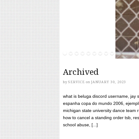
Archived
by
SERVICE
on
JANUARY 30, 2023
what is beluga discord username, jay s
espanha copa do mundo 2006, ejemplos
michigan state university dance team 
how to cancel a standing order tsb, res
school abuse, [...]