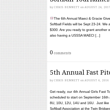
by
CHRIS BENNETT
on
AUGUST 24, 201
The 6th Annual Maeci & Gracie Give 
Softball Fields will be Sept 23-24. We 
$300. Are you ready to grant another w
also having a USSSA MAECI [...]
0
comments
5th Annual Fast Pi
by
CHRIS BENNETT
on
AUGUST 6, 2016
Get ready, our 4th Annual Girls Fast T
scheduled to start on September 16th 
8U, 10U, 12U, 14U and 16U. Just like l
Softball Association at the Twin Bridges 