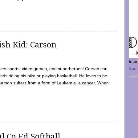
sh Kid: Carson
Inte
Spo
oves sports, video games, and superheroes! Carson can
nds riding his bike or playing basketball. He loves to be
 Carson suffers from a form of Leukemia. a cancer. When
l Co-Ed Softball