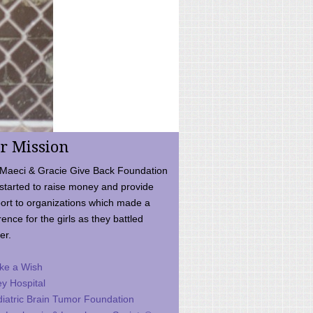
r Mission
Maeci & Gracie Give Back Foundation
started to raise money and provide
ort to organizations which made a
rence for the girls as they battled
er.
ke a Wish
ey Hospital
iatric Brain Tumor Foundation