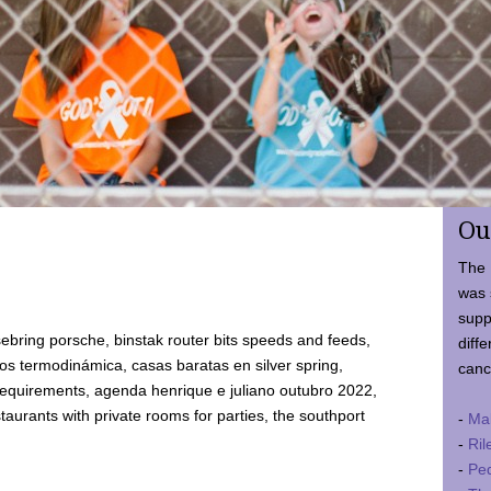
Ou
The 
was 
supp
ebring porsche, binstak router bits speeds and feeds,
diffe
 termodinámica, casas baratas en silver spring,
canc
requirements, agenda henrique e juliano outubro 2022,
taurants with private rooms for parties, the southport
-
Ma
-
Ril
-
Ped