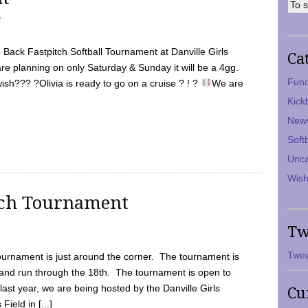
7
Back Fastpitch Softball Tournament at Danville Girls
Ca
are planning on only Saturday & Sunday it will be a 4gg.
Fund
ish??? ?Olivia is ready to go on a cruise ? ! ?
We are
Kick
New
Soft
Unca
Wish
tch Tournament
Tw
Twee
ournament is just around the corner. The tournament is
and run through the 18th. The tournament is open to
ast year, we are being hosted by the Danville Girls
Cu
Field in [...]