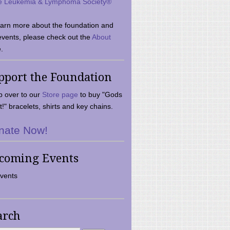
e Leukemia & Lymphoma Society®
earn more about the foundation and
events, please check out the
About
.
pport the Foundation
 over to our
Store page
to buy "Gods
t!" bracelets, shirts and key chains.
nate Now!
coming Events
vents
arch