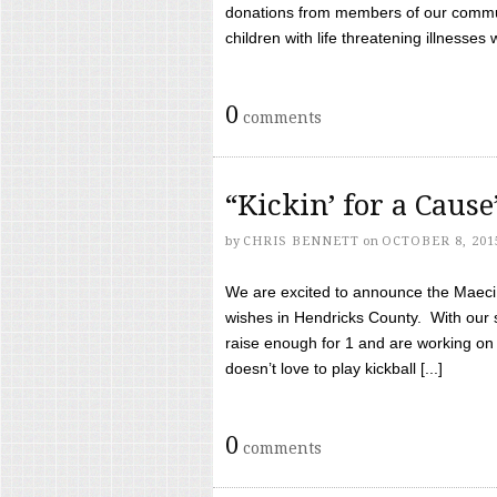
donations from members of our communi
children with life threatening illnesses
0
comments
“Kickin’ for a Caus
by
CHRIS BENNETT
on
OCTOBER 8, 201
We are excited to announce the Maeci &
wishes in Hendricks County. With our 
raise enough for 1 and are working on
doesn’t love to play kickball [...]
0
comments