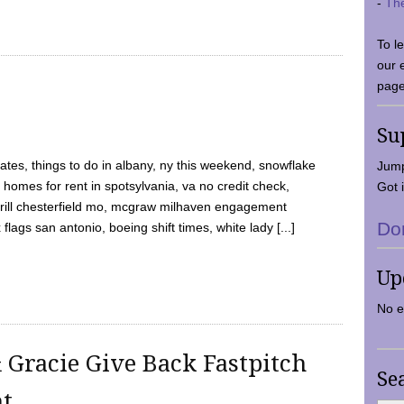
-
Th
To l
our 
page
Su
tes, things to do in albany, ny this weekend, snowflake
Jump
 homes for rent in spotsylvania, va no credit check,
Got i
y grill chesterfield mo, mcgraw milhaven engagement
Do
flags san antonio, boeing shift times, white lady [...]
Up
No e
 Gracie Give Back Fastpitch
Se
nt