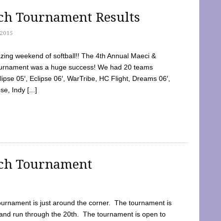
tch Tournament Results
2015
ing weekend of softball!! The 4th Annual Maeci &
Tournament was a huge success! We had 20 teams
clipse 05′, Eclipse 06′, WarTribe, HC Flight, Dreams 06′,
e, Indy [...]
tch Tournament
ournament is just around the corner. The tournament is
and run through the 20th. The tournament is open to