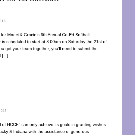
016
dy for Maeci & Gracie’s 6th Annual Co-Ed Softball
is scheduled to start at 8:00am on Saturday the 21st of
u get your team together, you’ll need to submit the
[...]
2015
of HCCF” can only achieve its goals in granting wishes
cky & Indiana with the assistance of generous