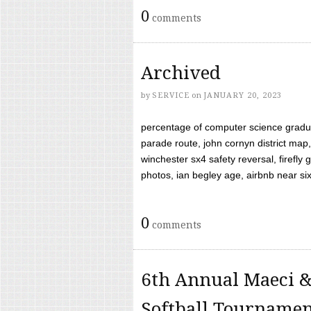
0
comments
Archived
by
SERVICE
on
JANUARY 20, 2023
percentage of computer science gradua
parade route, john cornyn district map,
winchester sx4 safety reversal, firefl
photos, ian begley age, airbnb near six 
0
comments
6th Annual Maeci &
Softball Tourname