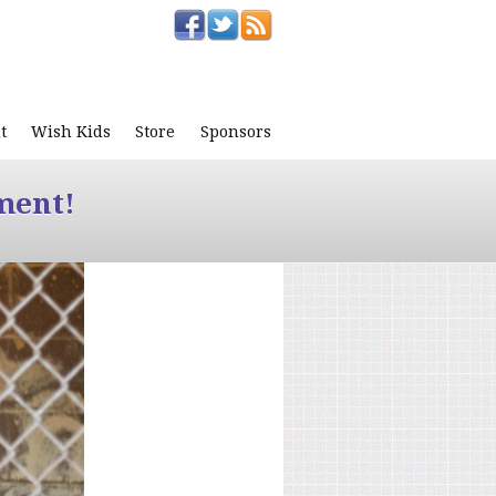
t
Wish Kids
Store
Sponsors
ment!