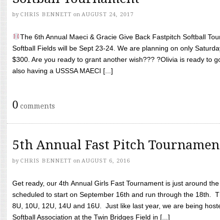
by
CHRIS BENNETT
on
AUGUST 24, 2017
The 6th Annual Maeci & Gracie Give Back Fastpitch Softball Tour
Softball Fields will be Sept 23-24. We are planning on only Saturda
$300. Are you ready to grant another wish??? ?Olivia is ready to g
also having a USSSA MAECI [...]
0
comments
5th Annual Fast Pitch Tournamen
by
CHRIS BENNETT
on
AUGUST 6, 2016
Get ready, our 4th Annual Girls Fast Tournament is just around th
scheduled to start on September 16th and run through the 18th. T
8U, 10U, 12U, 14U and 16U. Just like last year, we are being hoste
Softball Association at the Twin Bridges Field in [...]