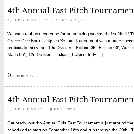
4th Annual Fast Pitch Tournamen
by
CHRIS BENNETT
on
SEPTEMBER 27, 2015
We want to thank everyone for an amazing weekend of softball!! T
Gracie Give Back Fastpitch Softball Tournament was a huge succ
participate this year : 10u Division – Eclipse 05′, Eclipse 06′, WarT
Mafia 05′ , 12u Division – Eclipse, Eclipse, Indy [...]
0
comments
4th Annual Fast Pitch Tournamen
by
CHRIS BENNETT
on
JUNE 30, 2015
Get ready, our 4th Annual Girls Fast Tournament is just around th
scheduled to start on September 18th and run through the 20th. T