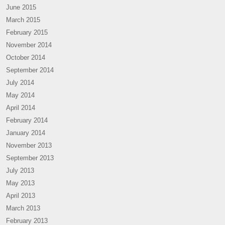
June 2015
March 2015
February 2015
November 2014
October 2014
September 2014
July 2014
May 2014
April 2014
February 2014
January 2014
November 2013
September 2013
July 2013
May 2013
April 2013
March 2013
February 2013