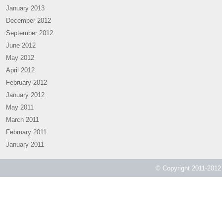
January 2013
December 2012
September 2012
June 2012
May 2012
April 2012
February 2012
January 2012
May 2011
March 2011
February 2011
January 2011
© Copyright 2011-2012