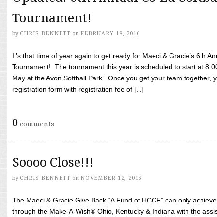
Tournament!
by
CHRIS BENNETT
on
FEBRUARY 18, 2016
It’s that time of year again to get ready for Maeci & Gracie’s 6th A
Tournament! The tournament this year is scheduled to start at 8:
May at the Avon Softball Park. Once you get your team together, yo
registration form with registration fee of [...]
0
comments
Soooo Close!!!
by
CHRIS BENNETT
on
NOVEMBER 12, 2015
The Maeci & Gracie Give Back “A Fund of HCCF” can only achieve i
through the Make-A-Wish® Ohio, Kentucky & Indiana with the assi