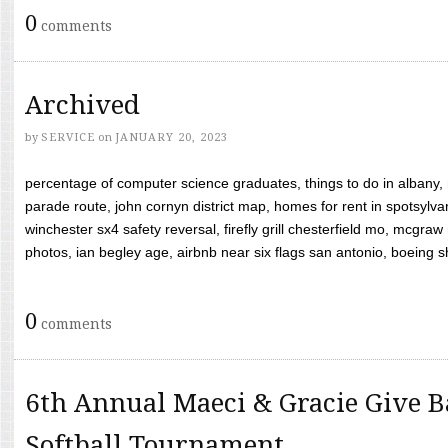
0
comments
Archived
by
SERVICE
on
JANUARY 20, 2023
percentage of computer science graduates, things to do in albany,
parade route, john cornyn district map, homes for rent in spotsylvan
winchester sx4 safety reversal, firefly grill chesterfield mo, mcg
photos, ian begley age, airbnb near six flags san antonio, boeing shif
0
comments
6th Annual Maeci & Gracie Give B
Softball Tournament