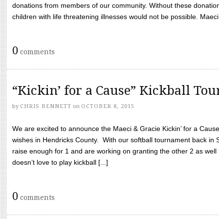
donations from members of our community. Without these donation
children with life threatening illnesses would not be possible. Maeci
0
comments
“Kickin’ for a Cause” Kickball To
by
CHRIS BENNETT
on
OCTOBER 8, 2015
We are excited to announce the Maeci & Gracie Kickin’ for a Cause 
wishes in Hendricks County. With our softball tournament back in
raise enough for 1 and are working on granting the other 2 as wel
doesn’t love to play kickball [...]
0
comments