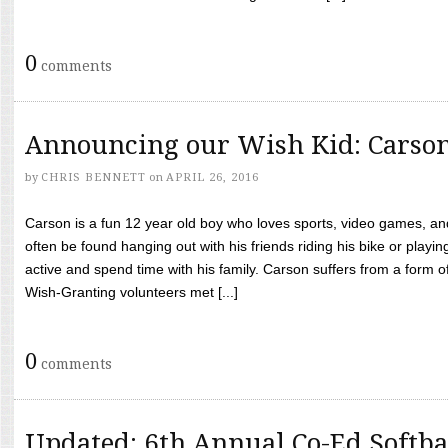
0
comments
Announcing our Wish Kid: Carso
by
CHRIS BENNETT
on
APRIL 26, 2016
Carson is a fun 12 year old boy who loves sports, video games, a
often be found hanging out with his friends riding his bike or playin
active and spend time with his family. Carson suffers from a form
Wish-Granting volunteers met [...]
0
comments
Updated: 6th Annual Co-Ed Softba