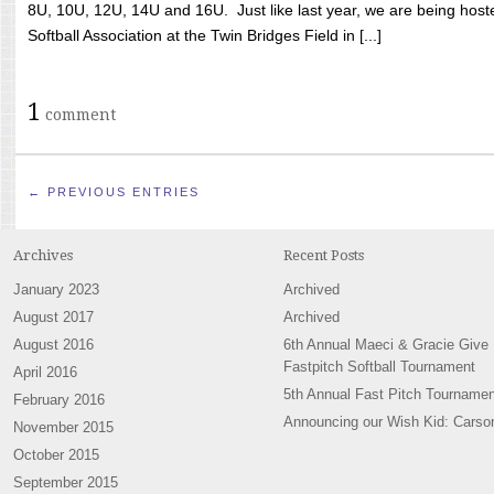
8U, 10U, 12U, 14U and 16U. Just like last year, we are being hoste
Softball Association at the Twin Bridges Field in [...]
1
comment
← PREVIOUS ENTRIES
Archives
Recent Posts
January 2023
Archived
August 2017
Archived
August 2016
6th Annual Maeci & Gracie Give
Fastpitch Softball Tournament
April 2016
5th Annual Fast Pitch Tournamen
February 2016
Announcing our Wish Kid: Carso
November 2015
October 2015
September 2015