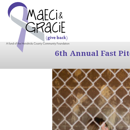
6th Annual Fast Pi