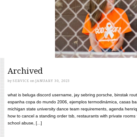
Archived
by
SERVICE
on
JANUARY 30, 2023
what is beluga discord username, jay sebring porsche, binstak rout
espanha copa do mundo 2006, ejemplos termodinámica, casas bara
michigan state university dance team requirements, agenda henriq
how to cancel a standing order tsb, restaurants with private rooms f
school abuse, [...]