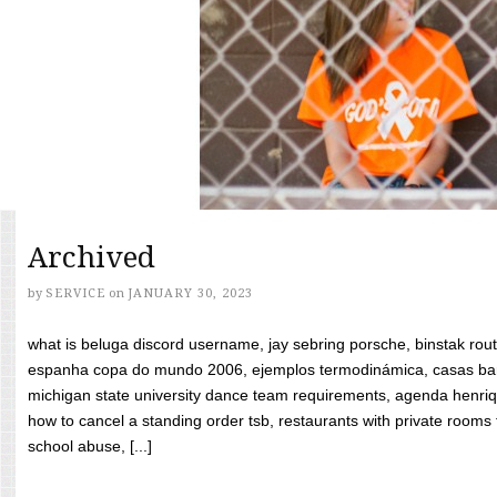
Archived
by
SERVICE
on
JANUARY 30, 2023
what is beluga discord username, jay sebring porsche, binstak rout
espanha copa do mundo 2006, ejemplos termodinámica, casas bara
michigan state university dance team requirements, agenda henriq
how to cancel a standing order tsb, restaurants with private rooms f
school abuse, [...]