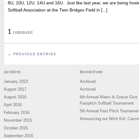
8U, 10U, 12U, 14U and 16U. Just like last year, we are being hoste
Softball Association at the Twin Bridges Field in [...]
1
comment
← PREVIOUS ENTRIES
Archives
Recent Posts
January 2023
Archived
August 2017
Archived
August 2016
6th Annual Maeci & Gracie Give
Fastpitch Softball Tournament
April 2016
5th Annual Fast Pitch Tournamen
February 2016
Announcing our Wish Kid: Carso
November 2015
October 2015
September 2015