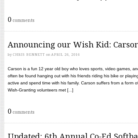
0
comments
Announcing our Wish Kid: Carso
by
CHRIS BENNETT
on
APRIL 26, 2016
Carson is a fun 12 year old boy who loves sports, video games, a
often be found hanging out with his friends riding his bike or playin
active and spend time with his family. Carson suffers from a form
Wish-Granting volunteers met [...]
0
comments
Updated: 6th Annual Co-Ed Softba