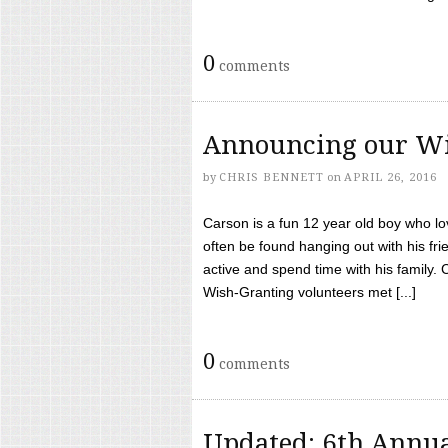
0
comments
Announcing our Wi
by
CHRIS BENNETT
on
APRIL 26, 2016
Carson is a fun 12 year old boy who l
often be found hanging out with his frie
active and spend time with his family.
Wish-Granting volunteers met [...]
0
comments
Updated: 6th Annua