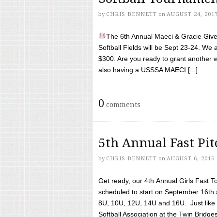
by
CHRIS BENNETT
on
AUGUST 24, 201
The 6th Annual Maeci & Gracie Give 
Softball Fields will be Sept 23-24. We 
$300. Are you ready to grant another w
also having a USSSA MAECI [...]
0
comments
5th Annual Fast Pi
by
CHRIS BENNETT
on
AUGUST 6, 2016
Get ready, our 4th Annual Girls Fast T
scheduled to start on September 16th 
8U, 10U, 12U, 14U and 16U. Just like l
Softball Association at the Twin Bridges 