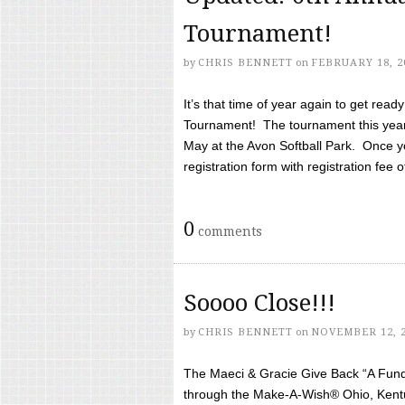
Tournament!
by
CHRIS BENNETT
on
FEBRUARY 18, 2
It’s that time of year again to get rea
Tournament! The tournament this year 
May at the Avon Softball Park. Once yo
registration form with registration fee of 
0
comments
Soooo Close!!!
by
CHRIS BENNETT
on
NOVEMBER 12, 
The Maeci & Gracie Give Back “A Fund 
through the Make-A-Wish® Ohio, Kentu