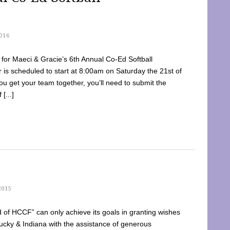
016
dy for Maeci & Gracie’s 6th Annual Co-Ed Softball
is scheduled to start at 8:00am on Saturday the 21st of
u get your team together, you’ll need to submit the
[...]
2015
of HCCF” can only achieve its goals in granting wishes
cky & Indiana with the assistance of generous