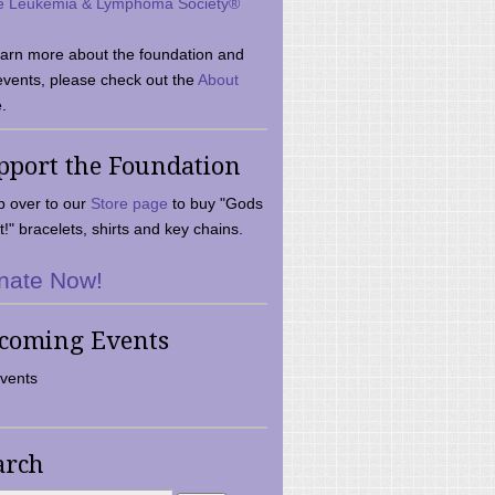
e Leukemia & Lymphoma Society®
earn more about the foundation and
events, please check out the
About
.
pport the Foundation
 over to our
Store page
to buy "Gods
t!" bracelets, shirts and key chains.
nate Now!
coming Events
vents
arch