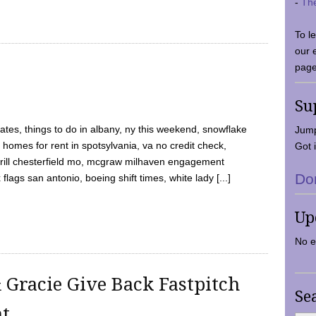
-
Th
To l
our 
page
Su
tes, things to do in albany, ny this weekend, snowflake
Jump
 homes for rent in spotsylvania, va no credit check,
Got i
y grill chesterfield mo, mcgraw milhaven engagement
Do
flags san antonio, boeing shift times, white lady [...]
Up
No e
 Gracie Give Back Fastpitch
Se
nt