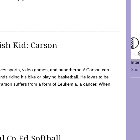
sh Kid: Carson
Inte
Spo
oves sports, video games, and superheroes! Carson can
nds riding his bike or playing basketball. He loves to be
 Carson suffers from a form of Leukemia. a cancer. When
l Co-Ed Softball