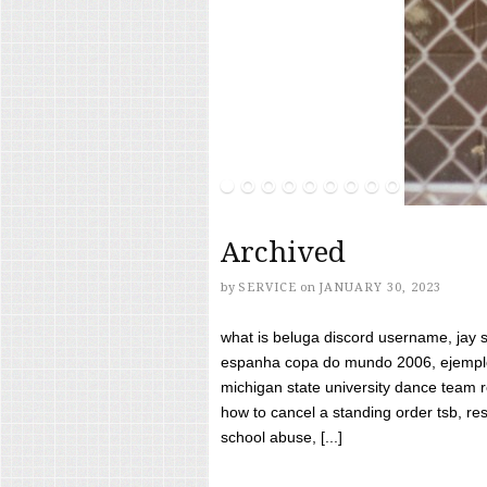
Archived
by
SERVICE
on
JANUARY 30, 2023
what is beluga discord username, jay s
espanha copa do mundo 2006, ejemplos
michigan state university dance team 
how to cancel a standing order tsb, res
school abuse, [...]