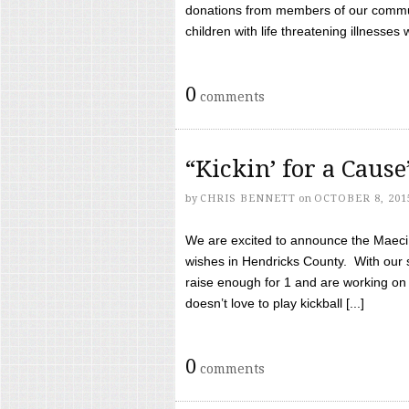
donations from members of our communi
children with life threatening illnesses
0
comments
“Kickin’ for a Caus
by
CHRIS BENNETT
on
OCTOBER 8, 201
We are excited to announce the Maeci &
wishes in Hendricks County. With our 
raise enough for 1 and are working on
doesn’t love to play kickball [...]
0
comments