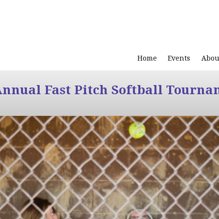
Home
Events
Abou
Annual Fast Pitch Softball Tourna