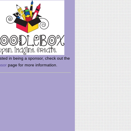
rsted in being a sponsor, check out the
nsor
page for more information.
here