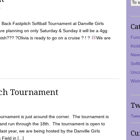
7
Back Fastpitch Softball Tournament at Danville Girls
Ca
are planning on only Saturday & Sunday it will be a 4gg.
Fund
ish??? ?Olivia is ready to go on a cruise ? ! ?
We are
Kick
New
Soft
Unca
Wish
tch Tournament
Tw
Twee
ournament is just around the corner. The tournament is
and run through the 18th. The tournament is open to
ast year, we are being hosted by the Danville Girls
Cu
Field in [...]