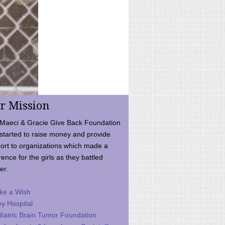
r Mission
Maeci & Gracie Give Back Foundation
started to raise money and provide
ort to organizations which made a
rence for the girls as they battled
er.
ke a Wish
ey Hospital
iatric Brain Tumor Foundation