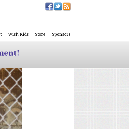
t
Wish Kids
Store
Sponsors
ment!