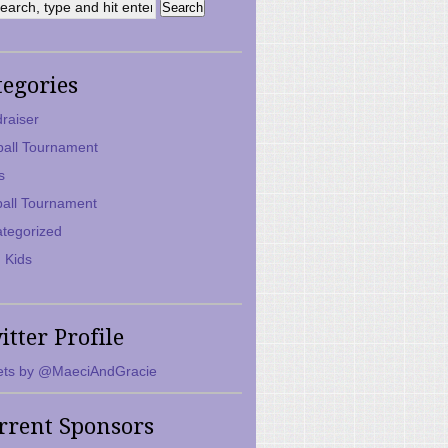
tegories
raiser
ball Tournament
s
ball Tournament
tegorized
 Kids
itter Profile
ts by @MaeciAndGracie
rrent Sponsors