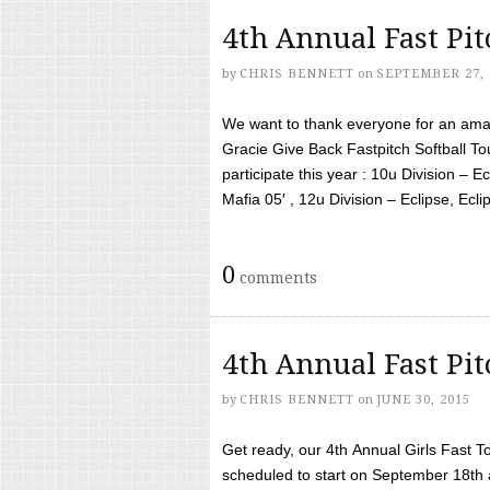
4th Annual Fast Pi
by
CHRIS BENNETT
on
SEPTEMBER 27, 
We want to thank everyone for an amaz
Gracie Give Back Fastpitch Softball 
participate this year : 10u Division – E
Mafia 05′ , 12u Division – Eclipse, Eclips
0
comments
4th Annual Fast Pi
by
CHRIS BENNETT
on
JUNE 30, 2015
Get ready, our 4th Annual Girls Fast T
scheduled to start on September 18th 