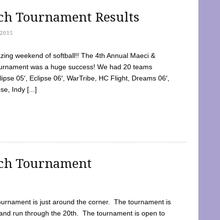
tch Tournament Results
2015
ing weekend of softball!! The 4th Annual Maeci &
Tournament was a huge success! We had 20 teams
clipse 05′, Eclipse 06′, WarTribe, HC Flight, Dreams 06′,
e, Indy [...]
tch Tournament
ournament is just around the corner. The tournament is
and run through the 20th. The tournament is open to