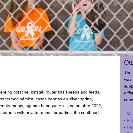
Ou
The 
was 
supp
ebring porsche, binstak router bits speeds and feeds,
diffe
 termodinámica, casas baratas en silver spring,
canc
requirements, agenda henrique e juliano outubro 2022,
taurants with private rooms for parties, the southport
-
Ma
-
Ril
-
Ped