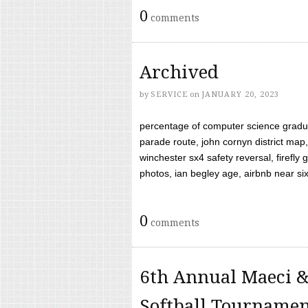
0
comments
Archived
by
SERVICE
on
JANUARY 20, 2023
percentage of computer science gradua
parade route, john cornyn district map,
winchester sx4 safety reversal, firefl
photos, ian begley age, airbnb near six 
0
comments
6th Annual Maeci &
Softball Tourname