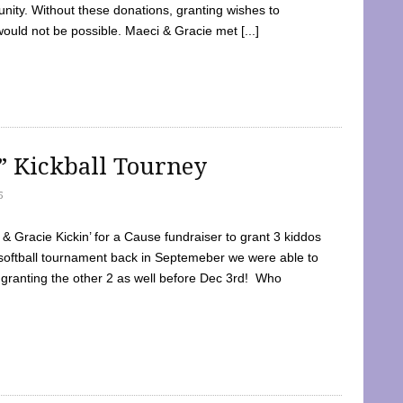
ty. Without these donations, granting wishes to
 would not be possible. Maeci & Gracie met [...]
e” Kickball Tourney
5
 Gracie Kickin’ for a Cause fundraiser to grant 3 kiddos
softball tournament back in Septemeber we were able to
 granting the other 2 as well before Dec 3rd! Who