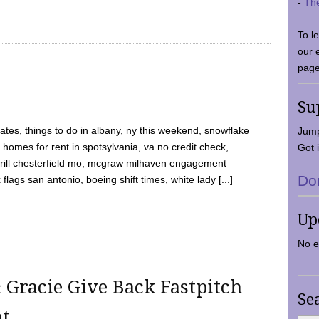
-
Th
To l
our 
page
Su
tes, things to do in albany, ny this weekend, snowflake
Jump
 homes for rent in spotsylvania, va no credit check,
Got i
y grill chesterfield mo, mcgraw milhaven engagement
Do
flags san antonio, boeing shift times, white lady [...]
Up
No e
 Gracie Give Back Fastpitch
Se
nt