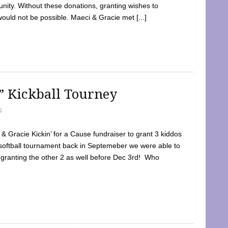
ty. Without these donations, granting wishes to
 would not be possible. Maeci & Gracie met [...]
e” Kickball Tourney
5
 Gracie Kickin’ for a Cause fundraiser to grant 3 kiddos
softball tournament back in Septemeber we were able to
 granting the other 2 as well before Dec 3rd! Who