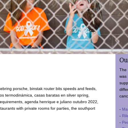
Ou
The 
was 
supp
ebring porsche, binstak router bits speeds and feeds,
diffe
 termodinámica, casas baratas en silver spring,
canc
requirements, agenda henrique e juliano outubro 2022,
taurants with private rooms for parties, the southport
-
Ma
-
Ril
-
Ped