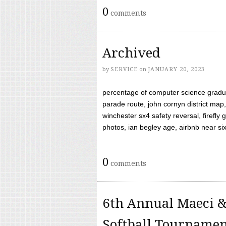
0
comments
Archived
by
SERVICE
on
JANUARY 20, 2023
percentage of computer science gradua
parade route, john cornyn district map,
winchester sx4 safety reversal, firefl
photos, ian begley age, airbnb near six 
0
comments
6th Annual Maeci &
Softball Tourname