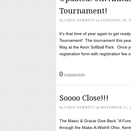
Tournament!
by
CHRIS BENNETT
on
FEBRUARY 18, 2
It’s that time of year again to get rea
Tournament! The tournament this year 
May at the Avon Softball Park. Once yo
registration form with registration fee of 
0
comments
Soooo Close!!!
by
CHRIS BENNETT
on
NOVEMBER 12, 
The Maeci & Gracie Give Back “A Fund 
through the Make-A-Wish® Ohio, Kentu