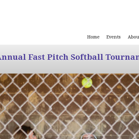
Home
Events
Abou
Annual Fast Pitch Softball Tourna