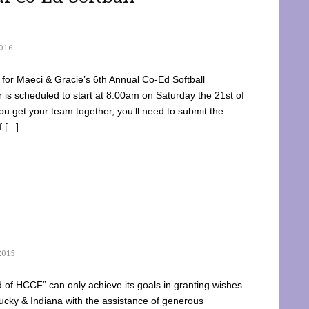
016
dy for Maeci & Gracie’s 6th Annual Co-Ed Softball
is scheduled to start at 8:00am on Saturday the 21st of
u get your team together, you’ll need to submit the
[...]
2015
of HCCF” can only achieve its goals in granting wishes
cky & Indiana with the assistance of generous