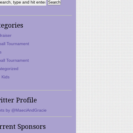
tegories
raiser
ball Tournament
s
ball Tournament
tegorized
 Kids
itter Profile
ts by @MaeciAndGracie
rrent Sponsors