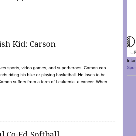
sh Kid: Carson
Inte
Spo
oves sports, video games, and superheroes! Carson can
nds riding his bike or playing basketball. He loves to be
 Carson suffers from a form of Leukemia. a cancer. When
l Co-Ed Softball