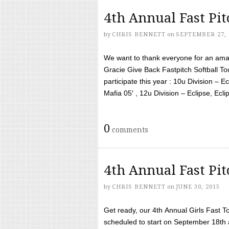
4th Annual Fast Pi
by
CHRIS BENNETT
on
SEPTEMBER 27, 
We want to thank everyone for an amaz
Gracie Give Back Fastpitch Softball 
participate this year : 10u Division – E
Mafia 05′ , 12u Division – Eclipse, Eclips
0
comments
4th Annual Fast Pi
by
CHRIS BENNETT
on
JUNE 30, 2015
Get ready, our 4th Annual Girls Fast T
scheduled to start on September 18th 