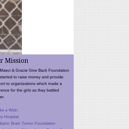
r Mission
Maeci & Gracie Give Back Foundation
started to raise money and provide
ort to organizations which made a
rence for the girls as they battled
er.
ke a Wish
ey Hospital
iatric Brain Tumor Foundation