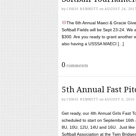
by
CHRIS BENNETT
on
AUGUST 24, 201
The 6th Annual Maeci & Gracie Give 
Softball Fields will be Sept 23-24. We 
$300. Are you ready to grant another w
also having a USSSA MAECI [...]
0
comments
5th Annual Fast Pi
by
CHRIS BENNETT
on
AUGUST 6, 2016
Get ready, our 4th Annual Girls Fast T
scheduled to start on September 16th 
8U, 10U, 12U, 14U and 16U. Just like l
Softball Association at the Twin Bridges 