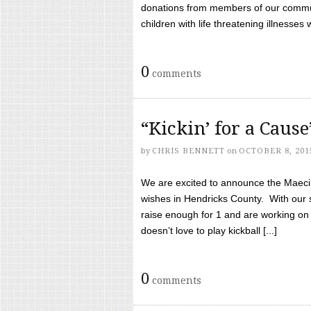
donations from members of our communi
children with life threatening illnesses
0
comments
“Kickin’ for a Caus
by
CHRIS BENNETT
on
OCTOBER 8, 201
We are excited to announce the Maeci &
wishes in Hendricks County. With our 
raise enough for 1 and are working on
doesn’t love to play kickball [...]
0
comments