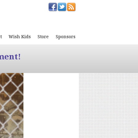
t
Wish Kids
Store
Sponsors
ment!