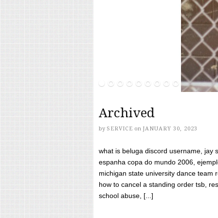
Archived
by
SERVICE
on
JANUARY 30, 2023
what is beluga discord username, jay s
espanha copa do mundo 2006, ejemplos
michigan state university dance team 
how to cancel a standing order tsb, res
school abuse, [...]