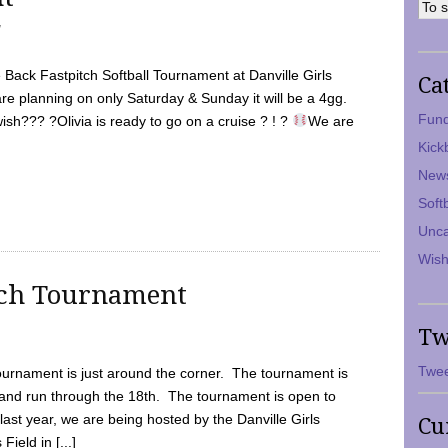
7
Back Fastpitch Softball Tournament at Danville Girls
Ca
are planning on only Saturday & Sunday it will be a 4gg.
Fund
ish??? ?Olivia is ready to go on a cruise ? ! ?
We are
Kick
New
Soft
Unca
Wish
tch Tournament
Tw
Twee
ournament is just around the corner. The tournament is
and run through the 18th. The tournament is open to
ast year, we are being hosted by the Danville Girls
Cu
Field in [...]