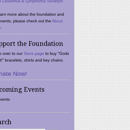
e Leukemia & Lymphoma Society®
earn more about the foundation and
events, please check out the
About
.
pport the Foundation
 over to our
Store page
to buy "Gods
t!" bracelets, shirts and key chains.
nate Now!
coming Events
vents
arch