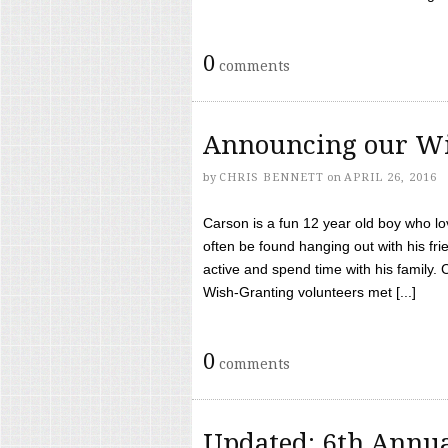
0
comments
Announcing our Wi
by
CHRIS BENNETT
on
APRIL 26, 2016
Carson is a fun 12 year old boy who l
often be found hanging out with his frie
active and spend time with his family.
Wish-Granting volunteers met [...]
0
comments
Updated: 6th Annua