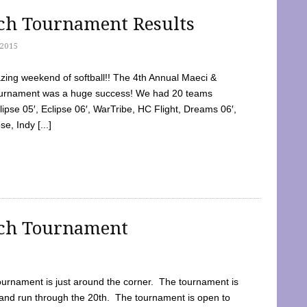
tch Tournament Results
2015
ing weekend of softball!! The 4th Annual Maeci &
Tournament was a huge success! We had 20 teams
clipse 05′, Eclipse 06′, WarTribe, HC Flight, Dreams 06′,
e, Indy [...]
tch Tournament
ournament is just around the corner. The tournament is
and run through the 20th. The tournament is open to