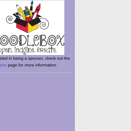
rsted in being a sponsor, check out the
nsor
page for more information.
here