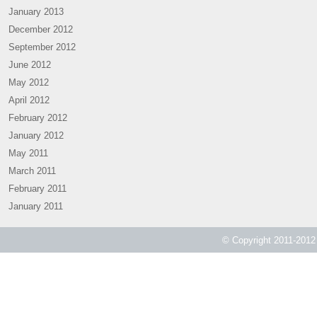
January 2013
December 2012
September 2012
June 2012
May 2012
April 2012
February 2012
January 2012
May 2011
March 2011
February 2011
January 2011
© Copyright 2011-2012