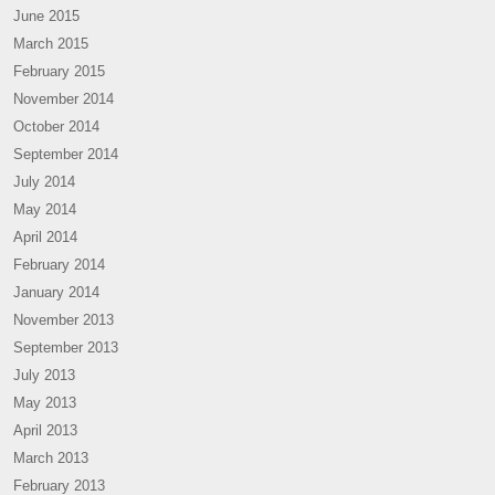
June 2015
March 2015
February 2015
November 2014
October 2014
September 2014
July 2014
May 2014
April 2014
February 2014
January 2014
November 2013
September 2013
July 2013
May 2013
April 2013
March 2013
February 2013