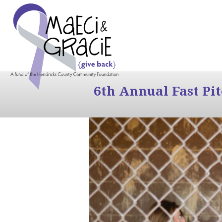
6th Annual Fast Pi