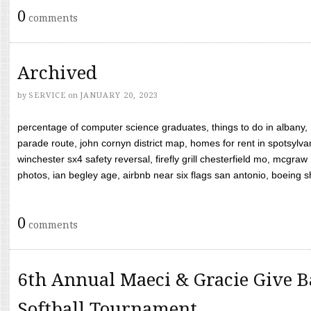
0
comments
Archived
by
SERVICE
on
JANUARY 20, 2023
percentage of computer science graduates, things to do in albany,
parade route, john cornyn district map, homes for rent in spotsylvan
winchester sx4 safety reversal, firefly grill chesterfield mo, mcg
photos, ian begley age, airbnb near six flags san antonio, boeing shif
0
comments
6th Annual Maeci & Gracie Give B
Softball Tournament