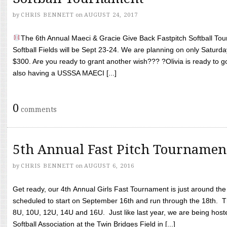
by
CHRIS BENNETT
on
AUGUST 24, 2017
The 6th Annual Maeci & Gracie Give Back Fastpitch Softball Tour
Softball Fields will be Sept 23-24. We are planning on only Saturda
$300. Are you ready to grant another wish??? ?Olivia is ready to g
also having a USSSA MAECI [...]
0
comments
5th Annual Fast Pitch Tournamen
by
CHRIS BENNETT
on
AUGUST 6, 2016
Get ready, our 4th Annual Girls Fast Tournament is just around th
scheduled to start on September 16th and run through the 18th. T
8U, 10U, 12U, 14U and 16U. Just like last year, we are being hoste
Softball Association at the Twin Bridges Field in [...]