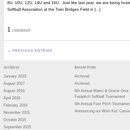
8U, 10U, 12U, 14U and 16U. Just like last year, we are being hoste
Softball Association at the Twin Bridges Field in [...]
1
comment
← PREVIOUS ENTRIES
Archives
Recent Posts
January 2023
Archived
August 2017
Archived
August 2016
6th Annual Maeci & Gracie Give
Fastpitch Softball Tournament
April 2016
5th Annual Fast Pitch Tournamen
February 2016
Announcing our Wish Kid: Carso
November 2015
October 2015
September 2015