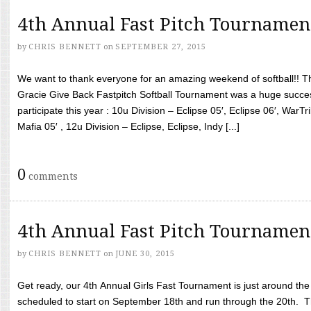
4th Annual Fast Pitch Tournamen
by
CHRIS BENNETT
on
SEPTEMBER 27, 2015
We want to thank everyone for an amazing weekend of softball!! T
Gracie Give Back Fastpitch Softball Tournament was a huge succ
participate this year : 10u Division – Eclipse 05′, Eclipse 06′, WarT
Mafia 05′ , 12u Division – Eclipse, Eclipse, Indy [...]
0
comments
4th Annual Fast Pitch Tournamen
by
CHRIS BENNETT
on
JUNE 30, 2015
Get ready, our 4th Annual Girls Fast Tournament is just around th
scheduled to start on September 18th and run through the 20th. T