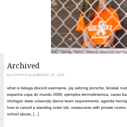
Archived
by
SERVICE
on
JANUARY 30, 2023
what is beluga discord username, jay sebring porsche, binstak rout
espanha copa do mundo 2006, ejemplos termodinámica, casas bara
michigan state university dance team requirements, agenda henriq
how to cancel a standing order tsb, restaurants with private rooms f
school abuse, [...]