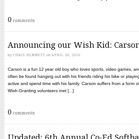
0
comments
Announcing our Wish Kid: Carso
by
CHRIS BENNETT
on
APRIL 26, 2016
Carson is a fun 12 year old boy who loves sports, video games, a
often be found hanging out with his friends riding his bike or playin
active and spend time with his family. Carson suffers from a form
Wish-Granting volunteers met [...]
0
comments
Updated: 6th Annual Co-Ed Softba