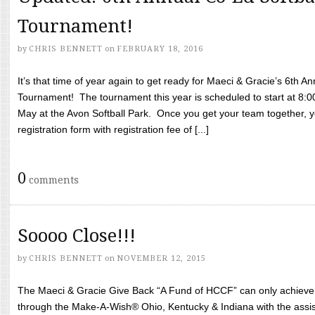
Tournament!
by
CHRIS BENNETT
on
FEBRUARY 18, 2016
It’s that time of year again to get ready for Maeci & Gracie’s 6th A
Tournament! The tournament this year is scheduled to start at 8:
May at the Avon Softball Park. Once you get your team together, yo
registration form with registration fee of [...]
0
comments
Soooo Close!!!
by
CHRIS BENNETT
on
NOVEMBER 12, 2015
The Maeci & Gracie Give Back “A Fund of HCCF” can only achieve i
through the Make-A-Wish® Ohio, Kentucky & Indiana with the assi