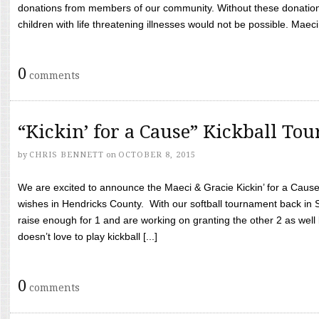
donations from members of our community. Without these donation
children with life threatening illnesses would not be possible. Maeci
0
comments
“Kickin’ for a Cause” Kickball To
by
CHRIS BENNETT
on
OCTOBER 8, 2015
We are excited to announce the Maeci & Gracie Kickin’ for a Cause 
wishes in Hendricks County. With our softball tournament back in
raise enough for 1 and are working on granting the other 2 as wel
doesn’t love to play kickball [...]
0
comments