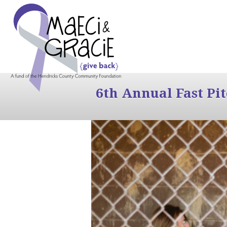
6th Annual Fast Pi