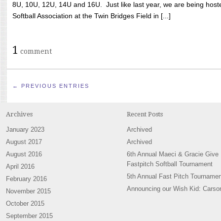
8U, 10U, 12U, 14U and 16U. Just like last year, we are being hoste
Softball Association at the Twin Bridges Field in [...]
1
comment
← PREVIOUS ENTRIES
Archives
Recent Posts
January 2023
Archived
August 2017
Archived
August 2016
6th Annual Maeci & Gracie Give
Fastpitch Softball Tournament
April 2016
5th Annual Fast Pitch Tournamen
February 2016
Announcing our Wish Kid: Carso
November 2015
October 2015
September 2015