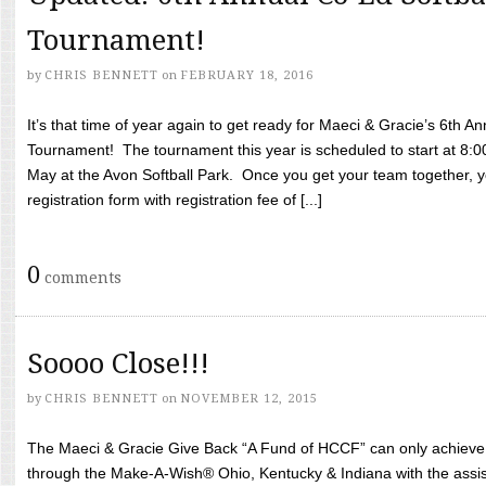
Tournament!
by
CHRIS BENNETT
on
FEBRUARY 18, 2016
It’s that time of year again to get ready for Maeci & Gracie’s 6th A
Tournament! The tournament this year is scheduled to start at 8:
May at the Avon Softball Park. Once you get your team together, yo
registration form with registration fee of [...]
0
comments
Soooo Close!!!
by
CHRIS BENNETT
on
NOVEMBER 12, 2015
The Maeci & Gracie Give Back “A Fund of HCCF” can only achieve i
through the Make-A-Wish® Ohio, Kentucky & Indiana with the assi