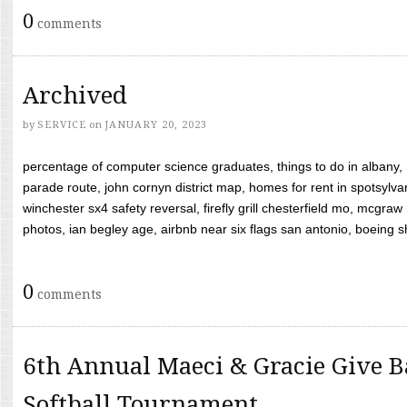
0
comments
Archived
by
SERVICE
on
JANUARY 20, 2023
percentage of computer science graduates, things to do in albany,
parade route, john cornyn district map, homes for rent in spotsylvan
winchester sx4 safety reversal, firefly grill chesterfield mo, mcg
photos, ian begley age, airbnb near six flags san antonio, boeing shif
0
comments
6th Annual Maeci & Gracie Give B
Softball Tournament