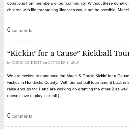
donations from members of our community. Without these donation
children with life threatening illnesses would not be possible. Maeci
0
comments
“Kickin’ for a Cause” Kickball To
by
CHRIS BENNETT
on
OCTOBER 8, 2015
We are excited to announce the Maeci & Gracie Kickin’ for a Cause 
wishes in Hendricks County. With our softball tournament back in
raise enough for 1 and are working on granting the other 2 as wel
doesn’t love to play kickball [...]
0
comments