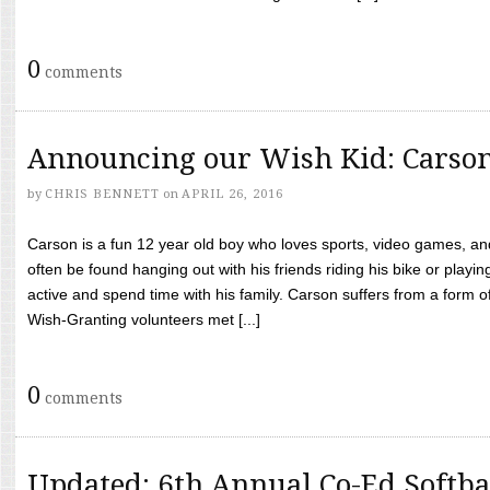
0
comments
Announcing our Wish Kid: Carso
by
CHRIS BENNETT
on
APRIL 26, 2016
Carson is a fun 12 year old boy who loves sports, video games, a
often be found hanging out with his friends riding his bike or playin
active and spend time with his family. Carson suffers from a form
Wish-Granting volunteers met [...]
0
comments
Updated: 6th Annual Co-Ed Softba