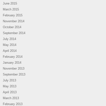
June 2015
March 2015
February 2015
November 2014
October 2014
September 2014
July 2014
May 2014
April 2014
February 2014
January 2014
November 2013
September 2013
July 2013
May 2013
April 2013
March 2013
February 2013