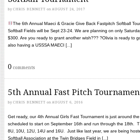
by
CHRIS BENNETT
on
AUGUST 24, 2017
The 6th Annual Maeci & Gracie Give Back Fastpitch Softball Tour
Softball Fields will be Sept 23-24. We are planning on only Saturda
$300. Are you ready to grant another wish??? ?Olivia is ready to g
also having a USSSA MAECI [...]
0
comments
5th Annual Fast Pitch Tournamen
by
CHRIS BENNETT
on
AUGUST 6, 2016
Get ready, our 4th Annual Girls Fast Tournament is just around th
scheduled to start on September 16th and run through the 18th. T
8U, 10U, 12U, 14U and 16U. Just like last year, we are being hoste
Softball Association at the Twin Bridges Field in [...]