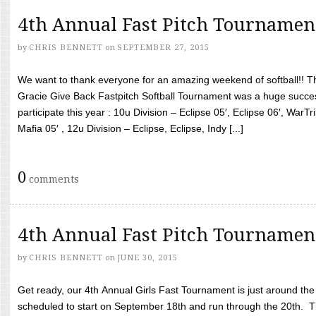
4th Annual Fast Pitch Tournamen
by
CHRIS BENNETT
on
SEPTEMBER 27, 2015
We want to thank everyone for an amazing weekend of softball!! T
Gracie Give Back Fastpitch Softball Tournament was a huge succ
participate this year : 10u Division – Eclipse 05′, Eclipse 06′, WarT
Mafia 05′ , 12u Division – Eclipse, Eclipse, Indy [...]
0
comments
4th Annual Fast Pitch Tournamen
by
CHRIS BENNETT
on
JUNE 30, 2015
Get ready, our 4th Annual Girls Fast Tournament is just around th
scheduled to start on September 18th and run through the 20th. T