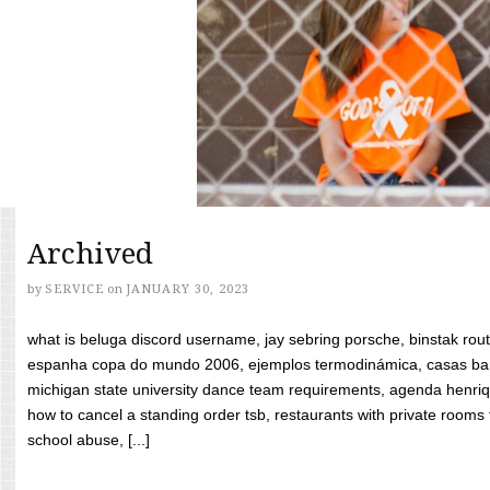
Archived
by
SERVICE
on
JANUARY 30, 2023
what is beluga discord username, jay sebring porsche, binstak rout
espanha copa do mundo 2006, ejemplos termodinámica, casas bara
michigan state university dance team requirements, agenda henriq
how to cancel a standing order tsb, restaurants with private rooms f
school abuse, [...]