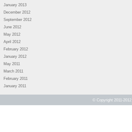
January 2013
December 2012
September 2012
June 2012
May 2012
April 2012
February 2012
January 2012
May 2011
March 2011
February 2011
January 2011
© Copyright 2011-2012