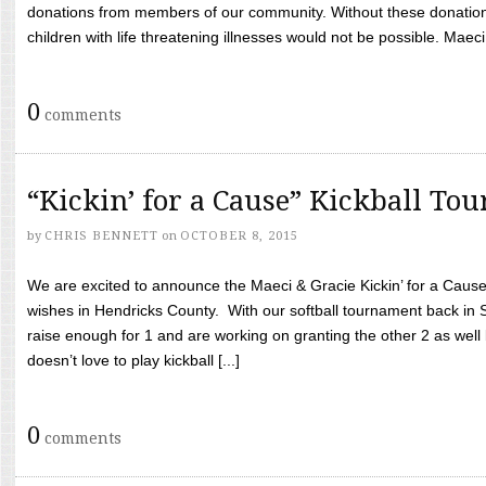
donations from members of our community. Without these donation
children with life threatening illnesses would not be possible. Maeci
0
comments
“Kickin’ for a Cause” Kickball To
by
CHRIS BENNETT
on
OCTOBER 8, 2015
We are excited to announce the Maeci & Gracie Kickin’ for a Cause 
wishes in Hendricks County. With our softball tournament back in
raise enough for 1 and are working on granting the other 2 as wel
doesn’t love to play kickball [...]
0
comments