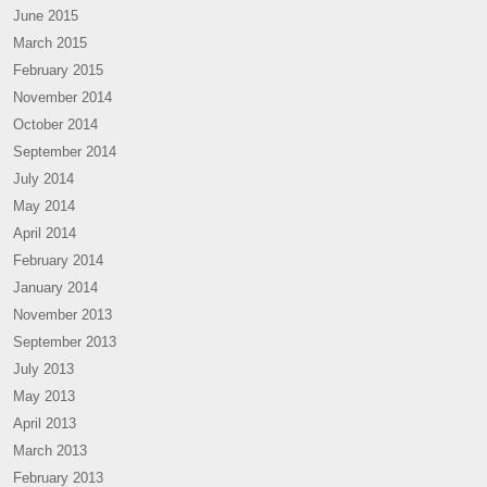
June 2015
March 2015
February 2015
November 2014
October 2014
September 2014
July 2014
May 2014
April 2014
February 2014
January 2014
November 2013
September 2013
July 2013
May 2013
April 2013
March 2013
February 2013