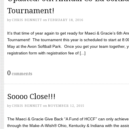
Tournament!
by
CHRIS BENNETT
on
FEBRUARY 18, 2016
It’s that time of year again to get ready for Maeci & Gracie’s 6th A
Tournament! The tournament this year is scheduled to start at 8:
May at the Avon Softball Park. Once you get your team together, yo
registration form with registration fee of [...]
0
comments
Soooo Close!!!
by
CHRIS BENNETT
on
NOVEMBER 12, 2015
The Maeci & Gracie Give Back “A Fund of HCCF” can only achieve i
through the Make-A-Wish® Ohio, Kentucky & Indiana with the assi