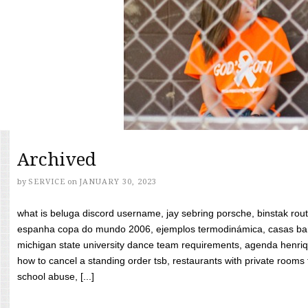
Archived
by
SERVICE
on
JANUARY 30, 2023
what is beluga discord username, jay sebring porsche, binstak rout
espanha copa do mundo 2006, ejemplos termodinámica, casas bara
michigan state university dance team requirements, agenda henriq
how to cancel a standing order tsb, restaurants with private rooms f
school abuse, [...]