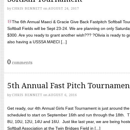
by
CHRIS BENNETT
on
AUGUST 24, 2017
The 6th Annual Maeci & Gracie Give Back Fastpitch Softball Tour
Softball Fields will be Sept 23-24. We are planning on only Saturda
$300. Are you ready to grant another wish??? ?Olivia is ready to g
also having a USSSA MAECI [...]
0
comments
5th Annual Fast Pitch Tournamen
by
CHRIS BENNETT
on
AUGUST 6, 2016
Get ready, our 4th Annual Girls Fast Tournament is just around th
scheduled to start on September 16th and run through the 18th. T
8U, 10U, 12U, 14U and 16U. Just like last year, we are being hoste
Softball Association at the Twin Bridges Field in [...]