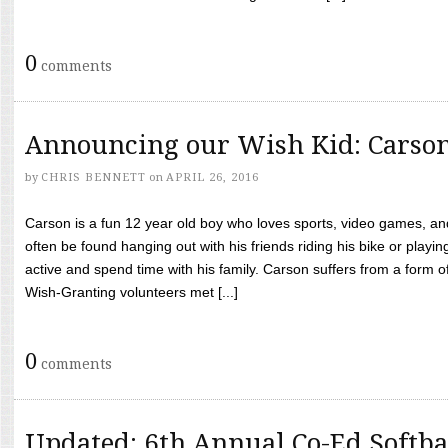
0
comments
Announcing our Wish Kid: Carso
by
CHRIS BENNETT
on
APRIL 26, 2016
Carson is a fun 12 year old boy who loves sports, video games, a
often be found hanging out with his friends riding his bike or playin
active and spend time with his family. Carson suffers from a form
Wish-Granting volunteers met [...]
0
comments
Updated: 6th Annual Co-Ed Softba