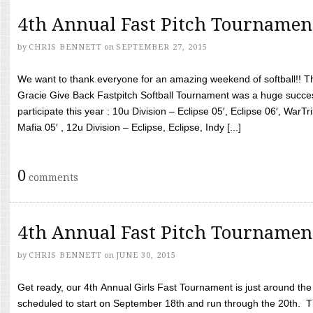
4th Annual Fast Pitch Tournamen
by
CHRIS BENNETT
on
SEPTEMBER 27, 2015
We want to thank everyone for an amazing weekend of softball!! T
Gracie Give Back Fastpitch Softball Tournament was a huge succ
participate this year : 10u Division – Eclipse 05′, Eclipse 06′, WarT
Mafia 05′ , 12u Division – Eclipse, Eclipse, Indy [...]
0
comments
4th Annual Fast Pitch Tournamen
by
CHRIS BENNETT
on
JUNE 30, 2015
Get ready, our 4th Annual Girls Fast Tournament is just around th
scheduled to start on September 18th and run through the 20th. T