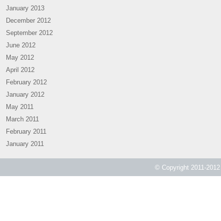
January 2013
December 2012
September 2012
June 2012
May 2012
April 2012
February 2012
January 2012
May 2011
March 2011
February 2011
January 2011
© Copyright 2011-2012