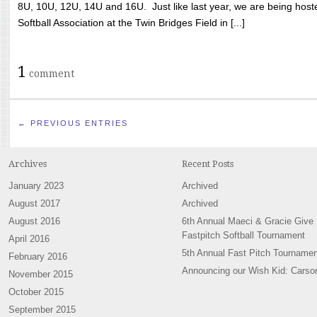
8U, 10U, 12U, 14U and 16U. Just like last year, we are being hoste
Softball Association at the Twin Bridges Field in [...]
1
comment
← PREVIOUS ENTRIES
Archives
Recent Posts
January 2023
Archived
August 2017
Archived
August 2016
6th Annual Maeci & Gracie Give
Fastpitch Softball Tournament
April 2016
5th Annual Fast Pitch Tournamen
February 2016
Announcing our Wish Kid: Carso
November 2015
October 2015
September 2015