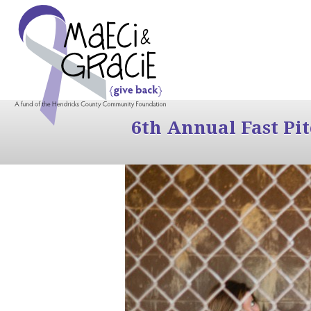
6th Annual Fast Pi