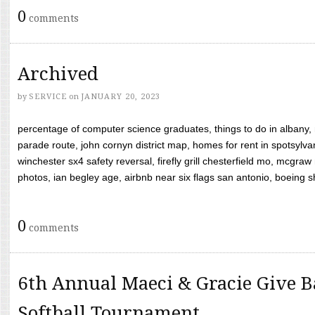
0
comments
Archived
by
SERVICE
on
JANUARY 20, 2023
percentage of computer science graduates, things to do in albany,
parade route, john cornyn district map, homes for rent in spotsylvan
winchester sx4 safety reversal, firefly grill chesterfield mo, mcg
photos, ian begley age, airbnb near six flags san antonio, boeing shif
0
comments
6th Annual Maeci & Gracie Give B
Softball Tournament