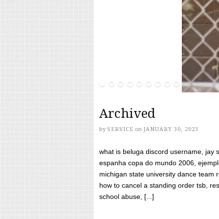
Archived
by
SERVICE
on
JANUARY 30, 2023
what is beluga discord username, jay s
espanha copa do mundo 2006, ejemplos
michigan state university dance team 
how to cancel a standing order tsb, res
school abuse, [...]