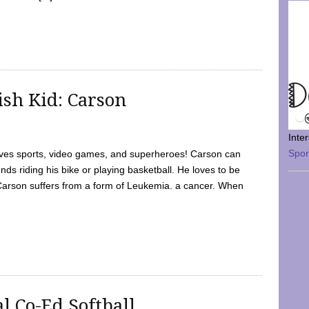
sh Kid: Carson
Inte
Spo
oves sports, video games, and superheroes! Carson can
nds riding his bike or playing basketball. He loves to be
 Carson suffers from a form of Leukemia. a cancer. When
l Co-Ed Softball