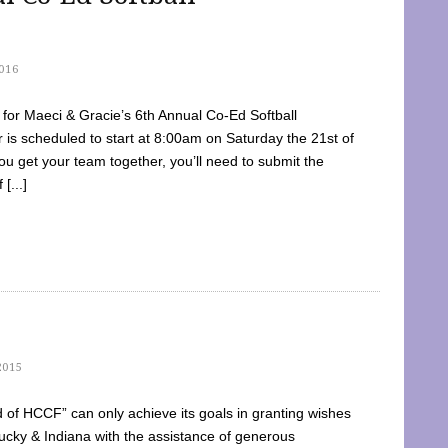
016
dy for Maeci & Gracie’s 6th Annual Co-Ed Softball
is scheduled to start at 8:00am on Saturday the 21st of
u get your team together, you’ll need to submit the
[...]
2015
of HCCF” can only achieve its goals in granting wishes
cky & Indiana with the assistance of generous