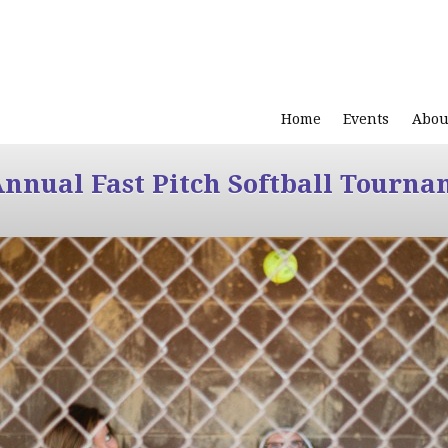
Home
Events
Abou
Annual Fast Pitch Softball Tourna