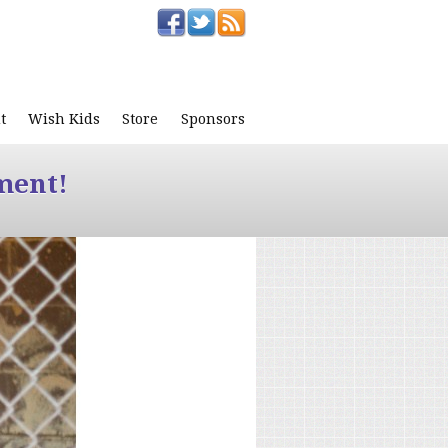
t
Wish Kids
Store
Sponsors
ment!