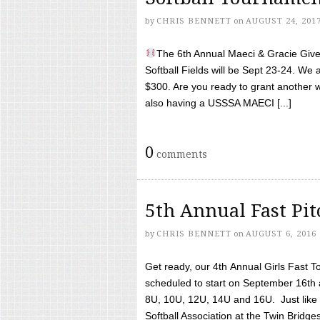
by
CHRIS BENNETT
on
AUGUST 24, 201
The 6th Annual Maeci & Gracie Give 
Softball Fields will be Sept 23-24. We 
$300. Are you ready to grant another w
also having a USSSA MAECI [...]
0
comments
5th Annual Fast Pi
by
CHRIS BENNETT
on
AUGUST 6, 2016
Get ready, our 4th Annual Girls Fast T
scheduled to start on September 16th 
8U, 10U, 12U, 14U and 16U. Just like l
Softball Association at the Twin Bridges 