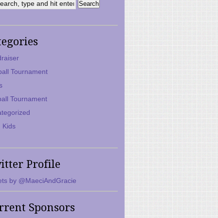
tegories
raiser
ball Tournament
s
ball Tournament
tegorized
 Kids
itter Profile
ts by @MaeciAndGracie
rrent Sponsors