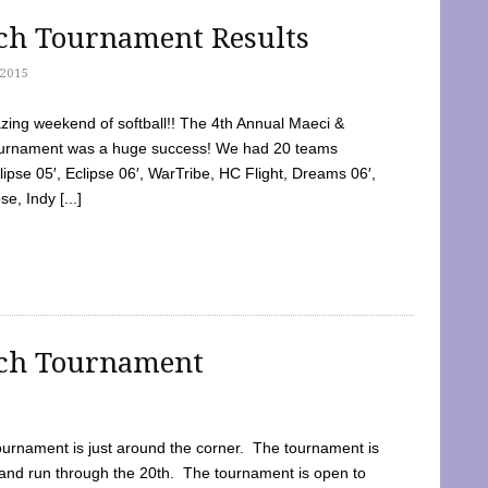
tch Tournament Results
2015
ing weekend of softball!! The 4th Annual Maeci &
Tournament was a huge success! We had 20 teams
clipse 05′, Eclipse 06′, WarTribe, HC Flight, Dreams 06′,
e, Indy [...]
tch Tournament
ournament is just around the corner. The tournament is
and run through the 20th. The tournament is open to