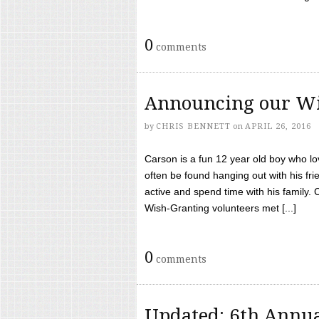
0
comments
Announcing our Wi
by
CHRIS BENNETT
on
APRIL 26, 2016
Carson is a fun 12 year old boy who l
often be found hanging out with his frie
active and spend time with his family.
Wish-Granting volunteers met [...]
0
comments
Updated: 6th Annua