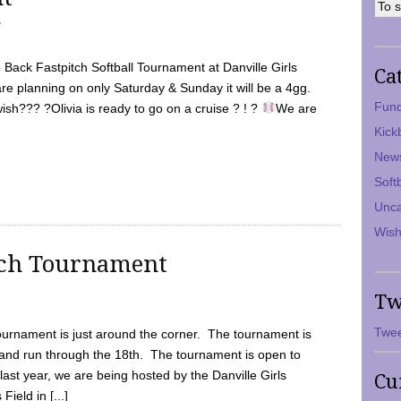
7
Back Fastpitch Softball Tournament at Danville Girls
Ca
are planning on only Saturday & Sunday it will be a 4gg.
Fund
ish??? ?Olivia is ready to go on a cruise ? ! ?
We are
Kick
New
Soft
Unca
Wish
tch Tournament
Tw
Twee
ournament is just around the corner. The tournament is
and run through the 18th. The tournament is open to
ast year, we are being hosted by the Danville Girls
Cu
Field in [...]