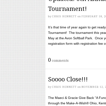
Tournament!
by
CHRIS BENNETT
on
FEBRUARY 18, 2
It’s that time of year again to get rea
Tournament! The tournament this year 
May at the Avon Softball Park. Once yo
registration form with registration fee of 
0
comments
Soooo Close!!!
by
CHRIS BENNETT
on
NOVEMBER 12, 
The Maeci & Gracie Give Back “A Fund 
through the Make-A-Wish® Ohio, Kentu