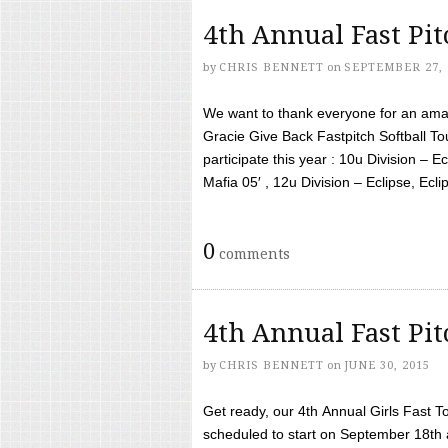
4th Annual Fast Pi
by
CHRIS BENNETT
on
SEPTEMBER 27, 
We want to thank everyone for an amaz
Gracie Give Back Fastpitch Softball 
participate this year : 10u Division – E
Mafia 05′ , 12u Division – Eclipse, Eclips
0
comments
4th Annual Fast Pi
by
CHRIS BENNETT
on
JUNE 30, 2015
Get ready, our 4th Annual Girls Fast T
scheduled to start on September 18th 