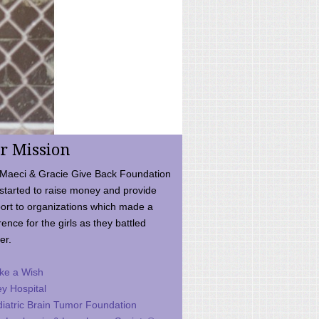
r Mission
Maeci & Gracie Give Back Foundation
started to raise money and provide
ort to organizations which made a
rence for the girls as they battled
er.
ke a Wish
ey Hospital
iatric Brain Tumor Foundation