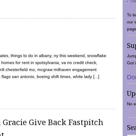
-
Th
To l
our 
page
Su
tes, things to do in albany, ny this weekend, snowflake
Jump
 homes for rent in spotsylvania, va no credit check,
Got i
y grill chesterfield mo, mcgraw milhaven engagement
Do
flags san antonio, boeing shift times, white lady [...]
Up
No e
 Gracie Give Back Fastpitch
Se
nt