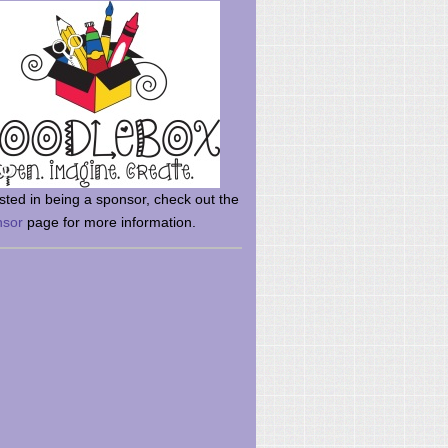
rsted in being a sponsor, check out the
nsor
page for more information.
here