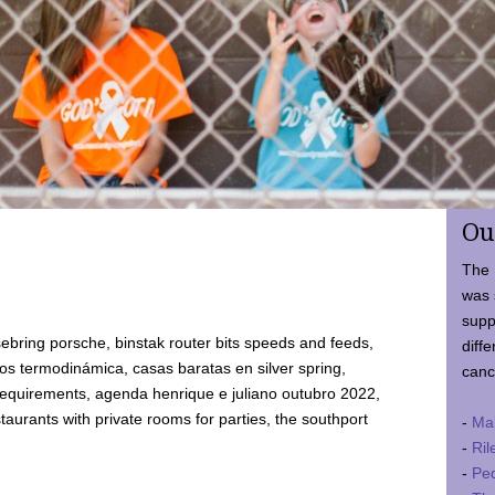
Ou
The 
was 
supp
ebring porsche, binstak router bits speeds and feeds,
diffe
 termodinámica, casas baratas en silver spring,
canc
requirements, agenda henrique e juliano outubro 2022,
taurants with private rooms for parties, the southport
-
Ma
-
Ril
-
Ped