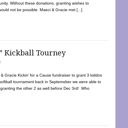
ty. Without these donations, granting wishes to
 would not be possible. Maeci & Gracie met [...]
e” Kickball Tourney
5
 Gracie Kickin’ for a Cause fundraiser to grant 3 kiddos
softball tournament back in Septemeber we were able to
 granting the other 2 as well before Dec 3rd! Who