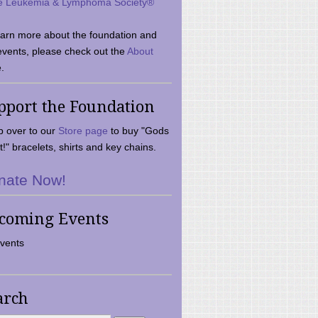
e Leukemia & Lymphoma Society®
earn more about the foundation and
events, please check out the
About
.
pport the Foundation
 over to our
Store page
to buy "Gods
t!" bracelets, shirts and key chains.
nate Now!
coming Events
vents
arch