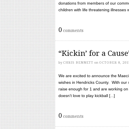
donations from members of our communi
children with life threatening illnesses
0
comments
“Kickin’ for a Caus
by
CHRIS BENNETT
on
OCTOBER 8, 201
We are excited to announce the Maeci &
wishes in Hendricks County. With our 
raise enough for 1 and are working on
doesn’t love to play kickball [...]
0
comments