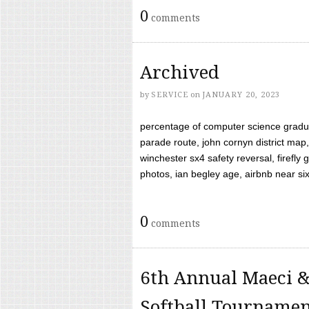
0
comments
Archived
by
SERVICE
on
JANUARY 20, 2023
percentage of computer science gradua
parade route, john cornyn district map,
winchester sx4 safety reversal, firefl
photos, ian begley age, airbnb near six 
0
comments
6th Annual Maeci &
Softball Tourname