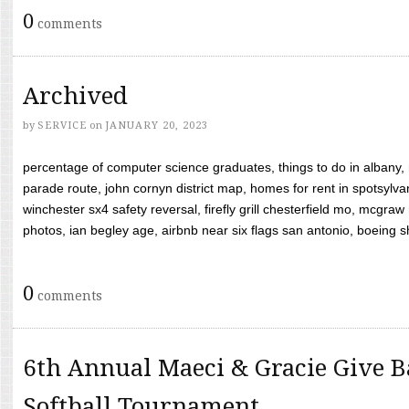
0
comments
Archived
by
SERVICE
on
JANUARY 20, 2023
percentage of computer science graduates, things to do in albany,
parade route, john cornyn district map, homes for rent in spotsylvan
winchester sx4 safety reversal, firefly grill chesterfield mo, mcg
photos, ian begley age, airbnb near six flags san antonio, boeing shif
0
comments
6th Annual Maeci & Gracie Give B
Softball Tournament