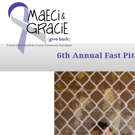
6th Annual Fast Pi