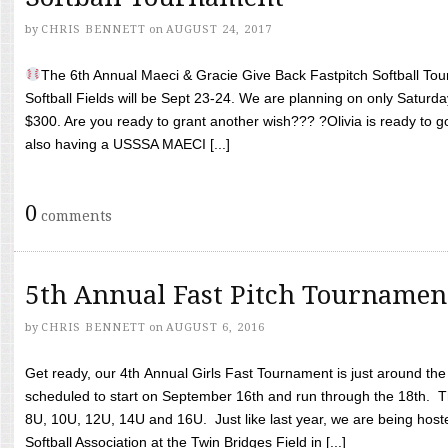
by
CHRIS BENNETT
on
AUGUST 24, 2017
The 6th Annual Maeci & Gracie Give Back Fastpitch Softball Tour
Softball Fields will be Sept 23-24. We are planning on only Saturda
$300. Are you ready to grant another wish??? ?Olivia is ready to g
also having a USSSA MAECI [...]
0
comments
5th Annual Fast Pitch Tournamen
by
CHRIS BENNETT
on
AUGUST 6, 2016
Get ready, our 4th Annual Girls Fast Tournament is just around th
scheduled to start on September 16th and run through the 18th. T
8U, 10U, 12U, 14U and 16U. Just like last year, we are being hoste
Softball Association at the Twin Bridges Field in [...]