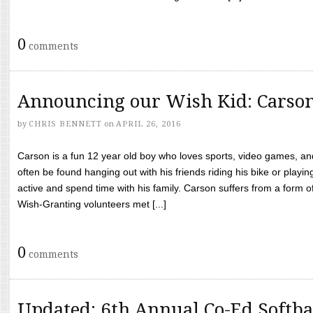
0
comments
Announcing our Wish Kid: Carso
by
CHRIS BENNETT
on
APRIL 26, 2016
Carson is a fun 12 year old boy who loves sports, video games, a
often be found hanging out with his friends riding his bike or playin
active and spend time with his family. Carson suffers from a form
Wish-Granting volunteers met [...]
0
comments
Updated: 6th Annual Co-Ed Softba