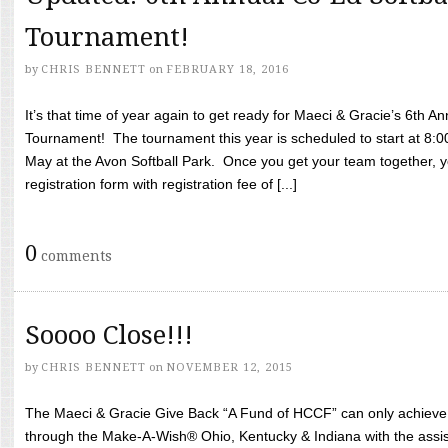
Tournament!
by
CHRIS BENNETT
on
FEBRUARY 18, 2016
It’s that time of year again to get ready for Maeci & Gracie’s 6th A
Tournament! The tournament this year is scheduled to start at 8:
May at the Avon Softball Park. Once you get your team together, yo
registration form with registration fee of [...]
0
comments
Soooo Close!!!
by
CHRIS BENNETT
on
NOVEMBER 12, 2015
The Maeci & Gracie Give Back “A Fund of HCCF” can only achieve i
through the Make-A-Wish® Ohio, Kentucky & Indiana with the assi