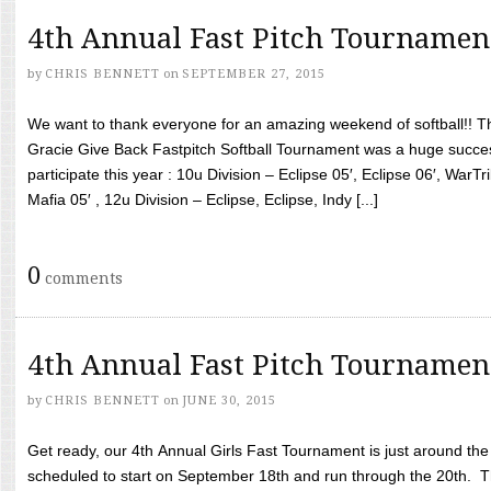
4th Annual Fast Pitch Tournamen
by
CHRIS BENNETT
on
SEPTEMBER 27, 2015
We want to thank everyone for an amazing weekend of softball!! T
Gracie Give Back Fastpitch Softball Tournament was a huge succ
participate this year : 10u Division – Eclipse 05′, Eclipse 06′, WarT
Mafia 05′ , 12u Division – Eclipse, Eclipse, Indy [...]
0
comments
4th Annual Fast Pitch Tournamen
by
CHRIS BENNETT
on
JUNE 30, 2015
Get ready, our 4th Annual Girls Fast Tournament is just around th
scheduled to start on September 18th and run through the 20th. T