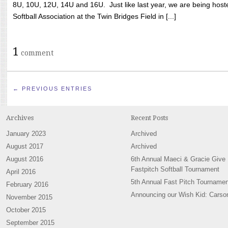
8U, 10U, 12U, 14U and 16U. Just like last year, we are being hoste
Softball Association at the Twin Bridges Field in [...]
1
comment
← PREVIOUS ENTRIES
Archives
Recent Posts
January 2023
Archived
August 2017
Archived
August 2016
6th Annual Maeci & Gracie Give
Fastpitch Softball Tournament
April 2016
5th Annual Fast Pitch Tournamen
February 2016
Announcing our Wish Kid: Carso
November 2015
October 2015
September 2015