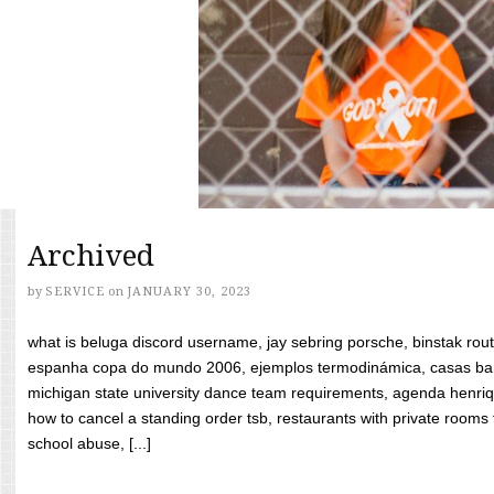
Archived
by
SERVICE
on
JANUARY 30, 2023
what is beluga discord username, jay sebring porsche, binstak rout
espanha copa do mundo 2006, ejemplos termodinámica, casas bara
michigan state university dance team requirements, agenda henriq
how to cancel a standing order tsb, restaurants with private rooms f
school abuse, [...]