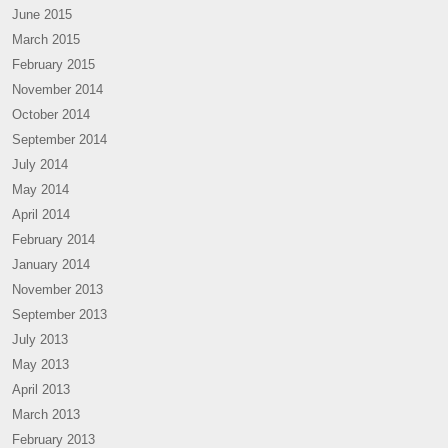
June 2015
March 2015
February 2015
November 2014
October 2014
September 2014
July 2014
May 2014
April 2014
February 2014
January 2014
November 2013
September 2013
July 2013
May 2013
April 2013
March 2013
February 2013