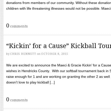
donations from members of our community. Without these donation
children with life threatening illnesses would not be possible. Maeci
0
comments
“Kickin’ for a Cause” Kickball To
by
CHRIS BENNETT
on
OCTOBER 8, 2015
We are excited to announce the Maeci & Gracie Kickin’ for a Cause 
wishes in Hendricks County. With our softball tournament back in
raise enough for 1 and are working on granting the other 2 as wel
doesn’t love to play kickball [...]
0
comments