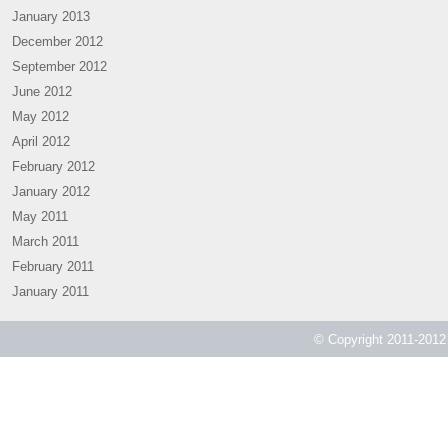
January 2013
December 2012
September 2012
June 2012
May 2012
April 2012
February 2012
January 2012
May 2011
March 2011
February 2011
January 2011
© Copyright 2011-2012