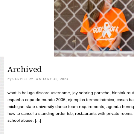
Archived
by
SERVICE
on
JANUARY 30, 2023
what is beluga discord username, jay sebring porsche, binstak rout
espanha copa do mundo 2006, ejemplos termodinámica, casas bara
michigan state university dance team requirements, agenda henriq
how to cancel a standing order tsb, restaurants with private rooms f
school abuse, [...]