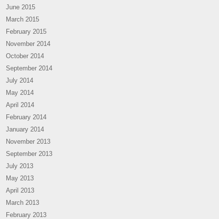
June 2015
March 2015
February 2015
November 2014
October 2014
September 2014
July 2014
May 2014
April 2014
February 2014
January 2014
November 2013
September 2013
July 2013
May 2013
April 2013
March 2013
February 2013