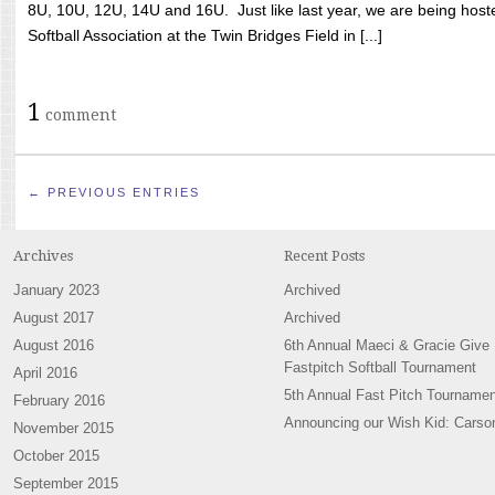
8U, 10U, 12U, 14U and 16U. Just like last year, we are being hoste
Softball Association at the Twin Bridges Field in [...]
1
comment
← PREVIOUS ENTRIES
Archives
Recent Posts
January 2023
Archived
August 2017
Archived
August 2016
6th Annual Maeci & Gracie Give
Fastpitch Softball Tournament
April 2016
5th Annual Fast Pitch Tournamen
February 2016
Announcing our Wish Kid: Carso
November 2015
October 2015
September 2015