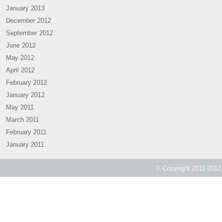
January 2013
December 2012
September 2012
June 2012
May 2012
April 2012
February 2012
January 2012
May 2011
March 2011
February 2011
January 2011
© Copyright 2011-2012