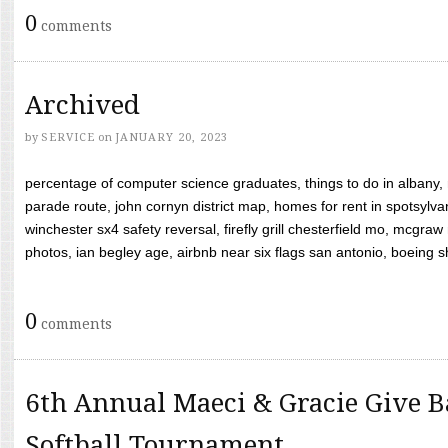
0
comments
Archived
by
SERVICE
on
JANUARY 20, 2023
percentage of computer science graduates, things to do in albany,
parade route, john cornyn district map, homes for rent in spotsylvan
winchester sx4 safety reversal, firefly grill chesterfield mo, mcg
photos, ian begley age, airbnb near six flags san antonio, boeing shif
0
comments
6th Annual Maeci & Gracie Give B
Softball Tournament