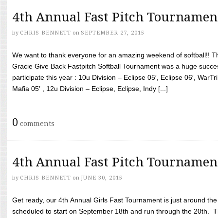
4th Annual Fast Pitch Tournamen
by
CHRIS BENNETT
on
SEPTEMBER 27, 2015
We want to thank everyone for an amazing weekend of softball!! T
Gracie Give Back Fastpitch Softball Tournament was a huge succ
participate this year : 10u Division – Eclipse 05′, Eclipse 06′, WarT
Mafia 05′ , 12u Division – Eclipse, Eclipse, Indy [...]
0
comments
4th Annual Fast Pitch Tournamen
by
CHRIS BENNETT
on
JUNE 30, 2015
Get ready, our 4th Annual Girls Fast Tournament is just around th
scheduled to start on September 18th and run through the 20th. T