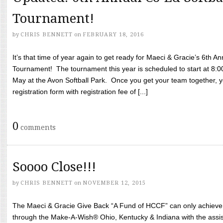
Tournament!
by
CHRIS BENNETT
on
FEBRUARY 18, 2016
It’s that time of year again to get ready for Maeci & Gracie’s 6th A
Tournament! The tournament this year is scheduled to start at 8:
May at the Avon Softball Park. Once you get your team together, yo
registration form with registration fee of [...]
0
comments
Soooo Close!!!
by
CHRIS BENNETT
on
NOVEMBER 12, 2015
The Maeci & Gracie Give Back “A Fund of HCCF” can only achieve i
through the Make-A-Wish® Ohio, Kentucky & Indiana with the assi