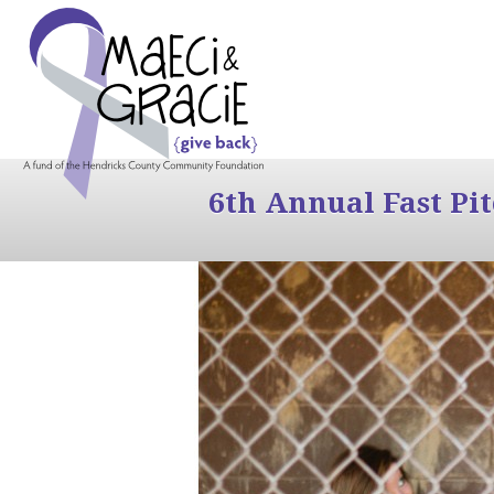
6th Annual Fast Pi