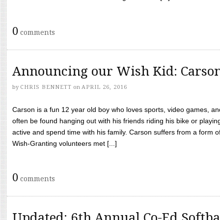
0
comments
Announcing our Wish Kid: Carso
by
CHRIS BENNETT
on
APRIL 26, 2016
Carson is a fun 12 year old boy who loves sports, video games, a
often be found hanging out with his friends riding his bike or playin
active and spend time with his family. Carson suffers from a form
Wish-Granting volunteers met [...]
0
comments
Updated: 6th Annual Co-Ed Softba