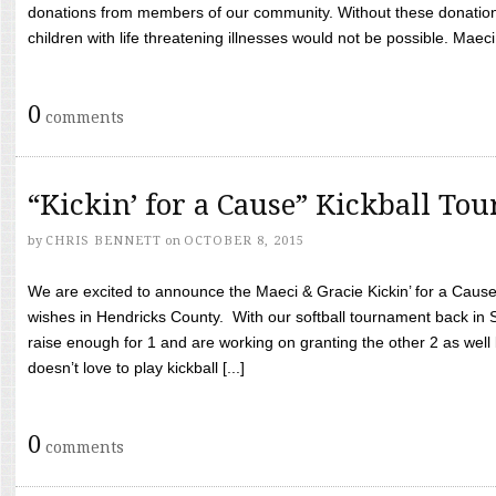
donations from members of our community. Without these donation
children with life threatening illnesses would not be possible. Maeci
0
comments
“Kickin’ for a Cause” Kickball To
by
CHRIS BENNETT
on
OCTOBER 8, 2015
We are excited to announce the Maeci & Gracie Kickin’ for a Cause 
wishes in Hendricks County. With our softball tournament back in
raise enough for 1 and are working on granting the other 2 as wel
doesn’t love to play kickball [...]
0
comments