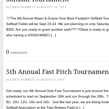
by
CHRIS BENNETT
on
AUGUST 24, 2017
The 6th Annual Maeci & Gracie Give Back Fastpitch Softball Tour
Softball Fields will be Sept 23-24. We are planning on only Saturda
$300. Are you ready to grant another wish??? ?Olivia is ready to g
also having a USSSA MAECI [...]
0
comments
5th Annual Fast Pitch Tournamen
by
CHRIS BENNETT
on
AUGUST 6, 2016
Get ready, our 4th Annual Girls Fast Tournament is just around th
scheduled to start on September 16th and run through the 18th. T
8U, 10U, 12U, 14U and 16U. Just like last year, we are being hoste
Softball Association at the Twin Bridges Field in [...]