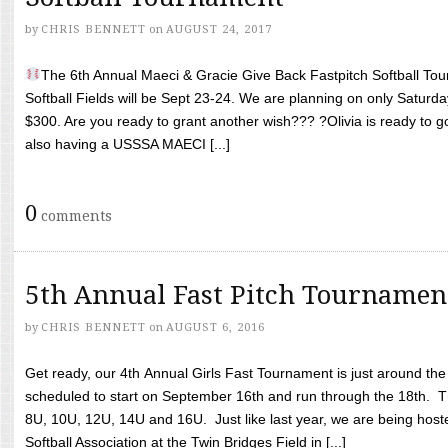
by
CHRIS BENNETT
on
AUGUST 24, 2017
The 6th Annual Maeci & Gracie Give Back Fastpitch Softball Tour
Softball Fields will be Sept 23-24. We are planning on only Saturda
$300. Are you ready to grant another wish??? ?Olivia is ready to g
also having a USSSA MAECI [...]
0
comments
5th Annual Fast Pitch Tournamen
by
CHRIS BENNETT
on
AUGUST 6, 2016
Get ready, our 4th Annual Girls Fast Tournament is just around th
scheduled to start on September 16th and run through the 18th. T
8U, 10U, 12U, 14U and 16U. Just like last year, we are being hoste
Softball Association at the Twin Bridges Field in [...]