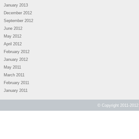
January 2013
December 2012
September 2012
June 2012
May 2012
April 2012
February 2012
January 2012
May 2011
March 2011
February 2011
January 2011
© Copyright 2011-2012