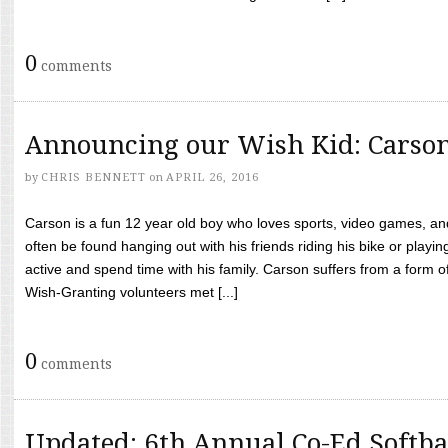
0
comments
Announcing our Wish Kid: Carso
by
CHRIS BENNETT
on
APRIL 26, 2016
Carson is a fun 12 year old boy who loves sports, video games, a
often be found hanging out with his friends riding his bike or playin
active and spend time with his family. Carson suffers from a form
Wish-Granting volunteers met [...]
0
comments
Updated: 6th Annual Co-Ed Softba