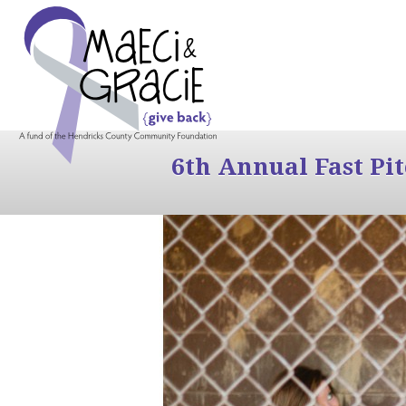
6th Annual Fast Pi