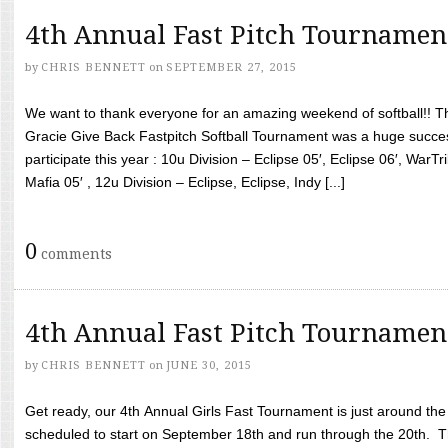
4th Annual Fast Pitch Tournamen
by
CHRIS BENNETT
on
SEPTEMBER 27, 2015
We want to thank everyone for an amazing weekend of softball!! T
Gracie Give Back Fastpitch Softball Tournament was a huge succ
participate this year : 10u Division – Eclipse 05′, Eclipse 06′, WarT
Mafia 05′ , 12u Division – Eclipse, Eclipse, Indy [...]
0
comments
4th Annual Fast Pitch Tournamen
by
CHRIS BENNETT
on
JUNE 30, 2015
Get ready, our 4th Annual Girls Fast Tournament is just around th
scheduled to start on September 18th and run through the 20th. T