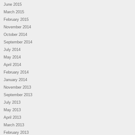
June 2015
March 2015
February 2015
November 2014
October 2014
September 2014
July 2014
May 2014
April 2014
February 2014
January 2014
November 2013
September 2013
July 2013
May 2013
April 2013
March 2013
February 2013