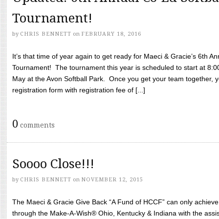
Tournament!
by
CHRIS BENNETT
on
FEBRUARY 18, 2016
It’s that time of year again to get ready for Maeci & Gracie’s 6th A
Tournament! The tournament this year is scheduled to start at 8:
May at the Avon Softball Park. Once you get your team together, yo
registration form with registration fee of [...]
0
comments
Soooo Close!!!
by
CHRIS BENNETT
on
NOVEMBER 12, 2015
The Maeci & Gracie Give Back “A Fund of HCCF” can only achieve i
through the Make-A-Wish® Ohio, Kentucky & Indiana with the assi