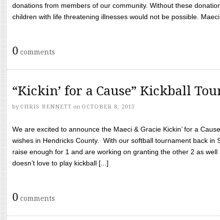
donations from members of our community. Without these donation
children with life threatening illnesses would not be possible. Maeci
0
comments
“Kickin’ for a Cause” Kickball To
by
CHRIS BENNETT
on
OCTOBER 8, 2015
We are excited to announce the Maeci & Gracie Kickin’ for a Cause 
wishes in Hendricks County. With our softball tournament back in
raise enough for 1 and are working on granting the other 2 as wel
doesn’t love to play kickball [...]
0
comments