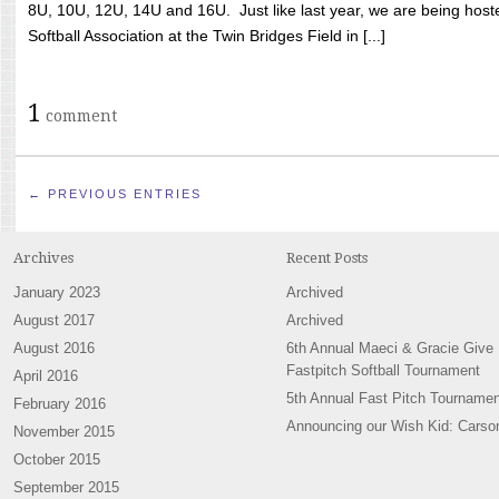
8U, 10U, 12U, 14U and 16U. Just like last year, we are being hoste
Softball Association at the Twin Bridges Field in [...]
1
comment
← PREVIOUS ENTRIES
Archives
Recent Posts
January 2023
Archived
August 2017
Archived
August 2016
6th Annual Maeci & Gracie Give
Fastpitch Softball Tournament
April 2016
5th Annual Fast Pitch Tournamen
February 2016
Announcing our Wish Kid: Carso
November 2015
October 2015
September 2015