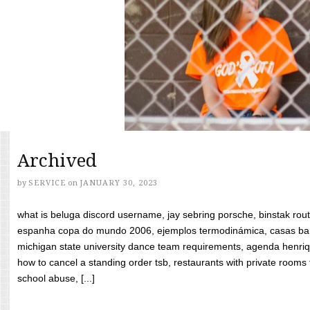
Archived
by
SERVICE
on
JANUARY 30, 2023
what is beluga discord username, jay sebring porsche, binstak rout
espanha copa do mundo 2006, ejemplos termodinámica, casas bara
michigan state university dance team requirements, agenda henriq
how to cancel a standing order tsb, restaurants with private rooms f
school abuse, [...]