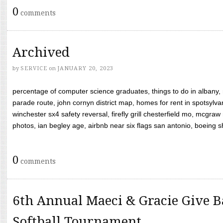
0
comments
Archived
by
SERVICE
on
JANUARY 20, 2023
percentage of computer science graduates, things to do in albany,
parade route, john cornyn district map, homes for rent in spotsylvan
winchester sx4 safety reversal, firefly grill chesterfield mo, mcg
photos, ian begley age, airbnb near six flags san antonio, boeing shif
0
comments
6th Annual Maeci & Gracie Give B
Softball Tournament