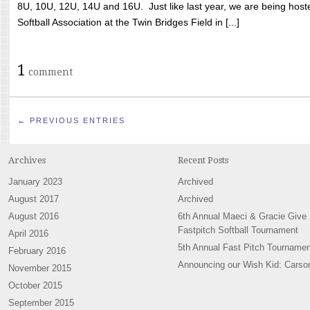
8U, 10U, 12U, 14U and 16U. Just like last year, we are being hoste
Softball Association at the Twin Bridges Field in [...]
1
comment
← PREVIOUS ENTRIES
Archives
Recent Posts
January 2023
Archived
August 2017
Archived
August 2016
6th Annual Maeci & Gracie Give
Fastpitch Softball Tournament
April 2016
5th Annual Fast Pitch Tournamen
February 2016
Announcing our Wish Kid: Carso
November 2015
October 2015
September 2015