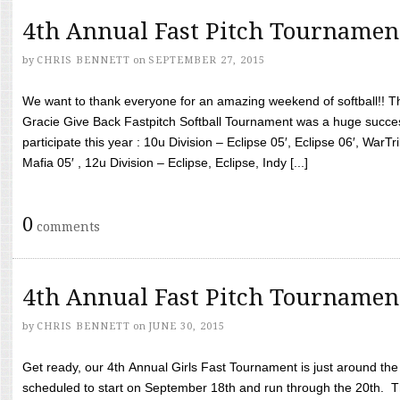
4th Annual Fast Pitch Tournamen
by
CHRIS BENNETT
on
SEPTEMBER 27, 2015
We want to thank everyone for an amazing weekend of softball!! T
Gracie Give Back Fastpitch Softball Tournament was a huge succ
participate this year : 10u Division – Eclipse 05′, Eclipse 06′, WarT
Mafia 05′ , 12u Division – Eclipse, Eclipse, Indy [...]
0
comments
4th Annual Fast Pitch Tournamen
by
CHRIS BENNETT
on
JUNE 30, 2015
Get ready, our 4th Annual Girls Fast Tournament is just around th
scheduled to start on September 18th and run through the 20th. T