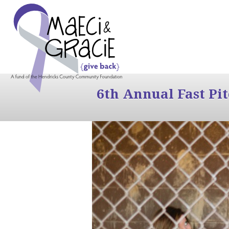
6th Annual Fast Pi