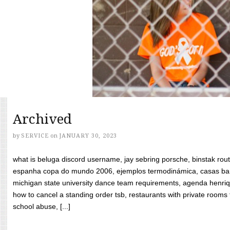
Archived
by
SERVICE
on
JANUARY 30, 2023
what is beluga discord username, jay sebring porsche, binstak rout
espanha copa do mundo 2006, ejemplos termodinámica, casas bara
michigan state university dance team requirements, agenda henriq
how to cancel a standing order tsb, restaurants with private rooms f
school abuse, [...]