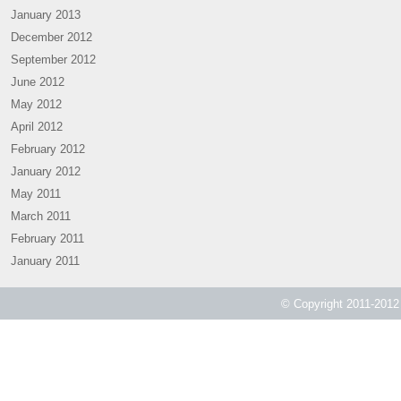
January 2013
December 2012
September 2012
June 2012
May 2012
April 2012
February 2012
January 2012
May 2011
March 2011
February 2011
January 2011
© Copyright 2011-2012