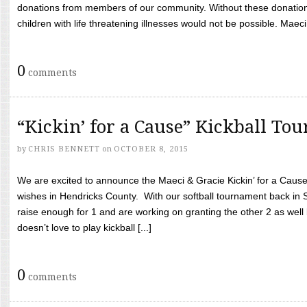
donations from members of our community. Without these donation
children with life threatening illnesses would not be possible. Maeci
0
comments
“Kickin’ for a Cause” Kickball To
by
CHRIS BENNETT
on
OCTOBER 8, 2015
We are excited to announce the Maeci & Gracie Kickin’ for a Cause 
wishes in Hendricks County. With our softball tournament back in
raise enough for 1 and are working on granting the other 2 as wel
doesn’t love to play kickball [...]
0
comments