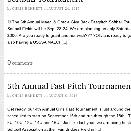
by
CHRIS BENNETT
on
AUGUST 24, 2017
The 6th Annual Maeci & Gracie Give Back Fastpitch Softball Tour
Softball Fields will be Sept 23-24. We are planning on only Saturda
$300. Are you ready to grant another wish??? ?Olivia is ready to g
also having a USSSA MAECI [...]
0
comments
5th Annual Fast Pitch Tournamen
by
CHRIS BENNETT
on
AUGUST 6, 2016
Get ready, our 4th Annual Girls Fast Tournament is just around th
scheduled to start on September 16th and run through the 18th. T
8U, 10U, 12U, 14U and 16U. Just like last year, we are being hoste
Softball Association at the Twin Bridges Field in [...]