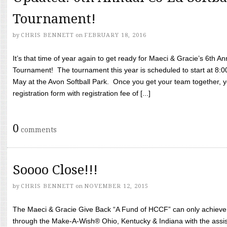
Tournament!
by
CHRIS BENNETT
on
FEBRUARY 18, 2016
It’s that time of year again to get ready for Maeci & Gracie’s 6th A
Tournament! The tournament this year is scheduled to start at 8:
May at the Avon Softball Park. Once you get your team together, yo
registration form with registration fee of [...]
0
comments
Soooo Close!!!
by
CHRIS BENNETT
on
NOVEMBER 12, 2015
The Maeci & Gracie Give Back “A Fund of HCCF” can only achieve i
through the Make-A-Wish® Ohio, Kentucky & Indiana with the assi