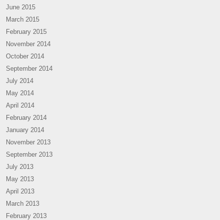
June 2015
March 2015
February 2015
November 2014
October 2014
September 2014
July 2014
May 2014
April 2014
February 2014
January 2014
November 2013
September 2013
July 2013
May 2013
April 2013
March 2013
February 2013