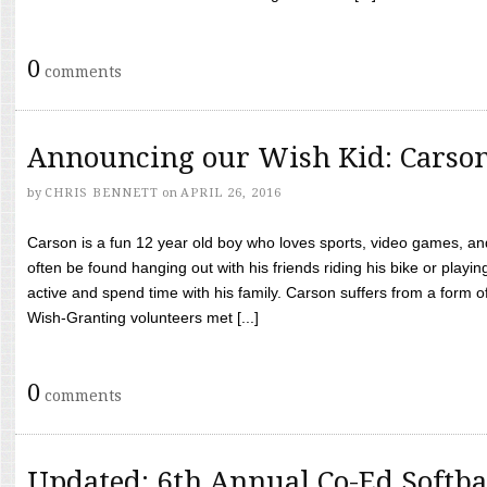
0
comments
Announcing our Wish Kid: Carso
by
CHRIS BENNETT
on
APRIL 26, 2016
Carson is a fun 12 year old boy who loves sports, video games, a
often be found hanging out with his friends riding his bike or playin
active and spend time with his family. Carson suffers from a form
Wish-Granting volunteers met [...]
0
comments
Updated: 6th Annual Co-Ed Softba