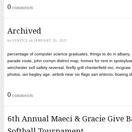
0
comments
Archived
by
SERVICE
on
JANUARY 20, 2023
percentage of computer science graduates, things to do in albany,
parade route, john cornyn district map, homes for rent in spotsylvan
winchester sx4 safety reversal, firefly grill chesterfield mo, mcg
photos, ian begley age, airbnb near six flags san antonio, boeing shif
0
comments
6th Annual Maeci & Gracie Give B
Softball Tournament