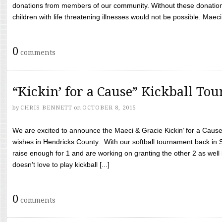
donations from members of our community. Without these donation
children with life threatening illnesses would not be possible. Maeci
0
comments
“Kickin’ for a Cause” Kickball To
by
CHRIS BENNETT
on
OCTOBER 8, 2015
We are excited to announce the Maeci & Gracie Kickin’ for a Cause 
wishes in Hendricks County. With our softball tournament back in
raise enough for 1 and are working on granting the other 2 as wel
doesn’t love to play kickball [...]
0
comments