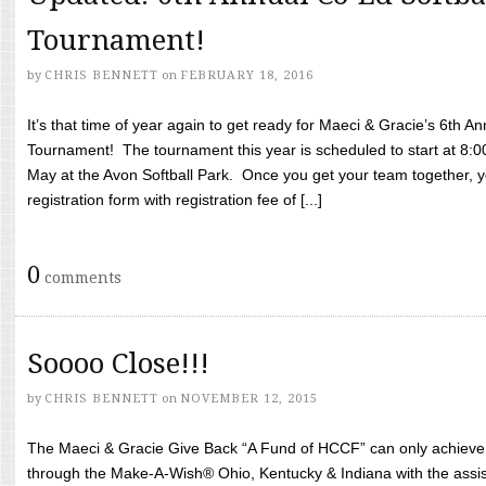
Tournament!
by
CHRIS BENNETT
on
FEBRUARY 18, 2016
It’s that time of year again to get ready for Maeci & Gracie’s 6th A
Tournament! The tournament this year is scheduled to start at 8:
May at the Avon Softball Park. Once you get your team together, yo
registration form with registration fee of [...]
0
comments
Soooo Close!!!
by
CHRIS BENNETT
on
NOVEMBER 12, 2015
The Maeci & Gracie Give Back “A Fund of HCCF” can only achieve i
through the Make-A-Wish® Ohio, Kentucky & Indiana with the assi