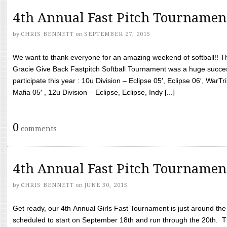
4th Annual Fast Pitch Tournamen
by
CHRIS BENNETT
on
SEPTEMBER 27, 2015
We want to thank everyone for an amazing weekend of softball!! T
Gracie Give Back Fastpitch Softball Tournament was a huge succ
participate this year : 10u Division – Eclipse 05′, Eclipse 06′, WarT
Mafia 05′ , 12u Division – Eclipse, Eclipse, Indy [...]
0
comments
4th Annual Fast Pitch Tournamen
by
CHRIS BENNETT
on
JUNE 30, 2015
Get ready, our 4th Annual Girls Fast Tournament is just around th
scheduled to start on September 18th and run through the 20th. T