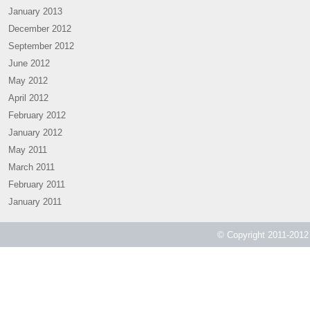
January 2013
December 2012
September 2012
June 2012
May 2012
April 2012
February 2012
January 2012
May 2011
March 2011
February 2011
January 2011
© Copyright 2011-2012