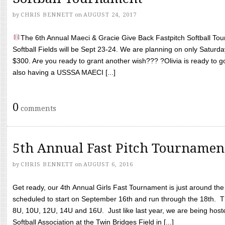
by
CHRIS BENNETT
on
AUGUST 24, 2017
The 6th Annual Maeci & Gracie Give Back Fastpitch Softball Tour
Softball Fields will be Sept 23-24. We are planning on only Saturda
$300. Are you ready to grant another wish??? ?Olivia is ready to g
also having a USSSA MAECI [...]
0
comments
5th Annual Fast Pitch Tournamen
by
CHRIS BENNETT
on
AUGUST 6, 2016
Get ready, our 4th Annual Girls Fast Tournament is just around th
scheduled to start on September 16th and run through the 18th. T
8U, 10U, 12U, 14U and 16U. Just like last year, we are being hoste
Softball Association at the Twin Bridges Field in [...]