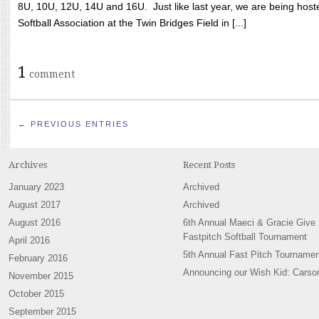
8U, 10U, 12U, 14U and 16U. Just like last year, we are being hoste
Softball Association at the Twin Bridges Field in [...]
1
comment
← PREVIOUS ENTRIES
Archives
Recent Posts
January 2023
Archived
August 2017
Archived
August 2016
6th Annual Maeci & Gracie Give
Fastpitch Softball Tournament
April 2016
5th Annual Fast Pitch Tournamen
February 2016
Announcing our Wish Kid: Carso
November 2015
October 2015
September 2015