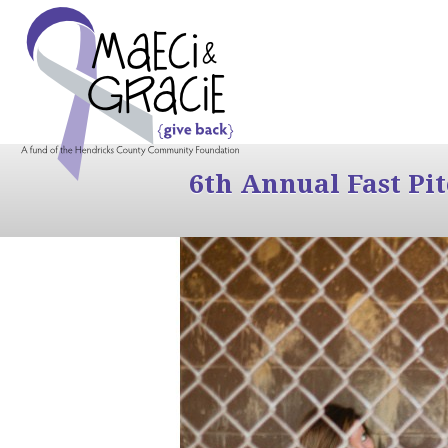
6th Annual Fast Pi