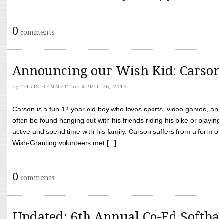
0
comments
Announcing our Wish Kid: Carso
by
CHRIS BENNETT
on
APRIL 26, 2016
Carson is a fun 12 year old boy who loves sports, video games, a
often be found hanging out with his friends riding his bike or playin
active and spend time with his family. Carson suffers from a form
Wish-Granting volunteers met [...]
0
comments
Updated: 6th Annual Co-Ed Softba