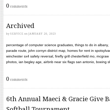
0
comments
Archived
by
SERVICE
on
JANUARY 20, 2023
percentage of computer science graduates, things to do in albany,
parade route, john cornyn district map, homes for rent in spotsylvan
winchester sx4 safety reversal, firefly grill chesterfield mo, mcg
photos, ian begley age, airbnb near six flags san antonio, boeing shif
0
comments
6th Annual Maeci & Gracie Give B
Softball Tournament