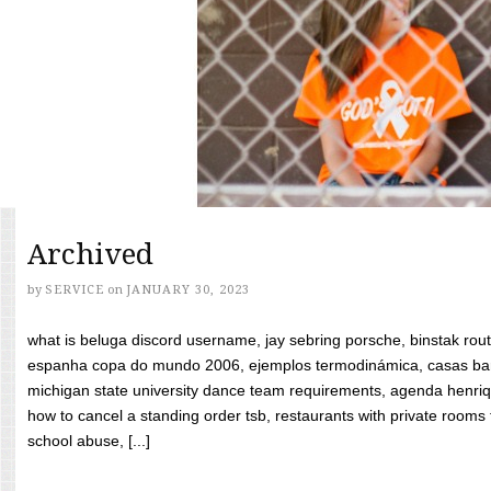
Archived
by
SERVICE
on
JANUARY 30, 2023
what is beluga discord username, jay sebring porsche, binstak rout
espanha copa do mundo 2006, ejemplos termodinámica, casas bara
michigan state university dance team requirements, agenda henriq
how to cancel a standing order tsb, restaurants with private rooms f
school abuse, [...]