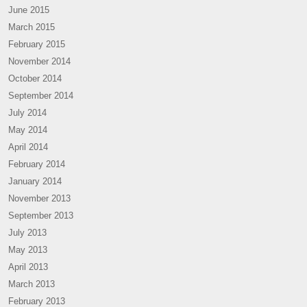
June 2015
March 2015
February 2015
November 2014
October 2014
September 2014
July 2014
May 2014
April 2014
February 2014
January 2014
November 2013
September 2013
July 2013
May 2013
April 2013
March 2013
February 2013