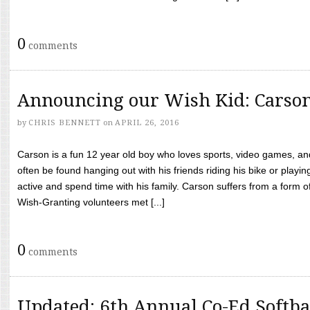
0
comments
Announcing our Wish Kid: Carso
by
CHRIS BENNETT
on
APRIL 26, 2016
Carson is a fun 12 year old boy who loves sports, video games, a
often be found hanging out with his friends riding his bike or playin
active and spend time with his family. Carson suffers from a form
Wish-Granting volunteers met [...]
0
comments
Updated: 6th Annual Co-Ed Softba