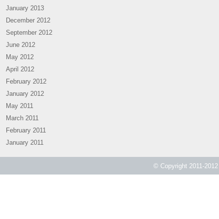
January 2013
December 2012
September 2012
June 2012
May 2012
April 2012
February 2012
January 2012
May 2011
March 2011
February 2011
January 2011
© Copyright 2011-2012