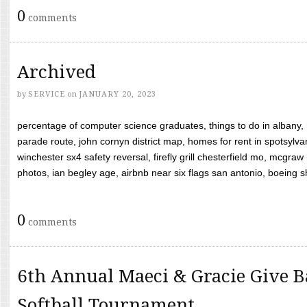
0
comments
Archived
by
SERVICE
on
JANUARY 20, 2023
percentage of computer science graduates, things to do in albany,
parade route, john cornyn district map, homes for rent in spotsylvan
winchester sx4 safety reversal, firefly grill chesterfield mo, mcg
photos, ian begley age, airbnb near six flags san antonio, boeing shif
0
comments
6th Annual Maeci & Gracie Give B
Softball Tournament