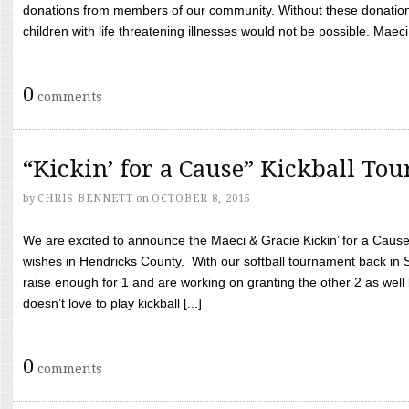
donations from members of our community. Without these donation
children with life threatening illnesses would not be possible. Maeci
0
comments
“Kickin’ for a Cause” Kickball To
by
CHRIS BENNETT
on
OCTOBER 8, 2015
We are excited to announce the Maeci & Gracie Kickin’ for a Cause 
wishes in Hendricks County. With our softball tournament back in
raise enough for 1 and are working on granting the other 2 as wel
doesn’t love to play kickball [...]
0
comments