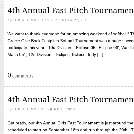
4th Annual Fast Pitch Tournamen
by
CHRIS BENNETT
on
SEPTEMBER 27, 2015
We want to thank everyone for an amazing weekend of softball!! T
Gracie Give Back Fastpitch Softball Tournament was a huge succ
participate this year : 10u Division – Eclipse 05′, Eclipse 06′, WarT
Mafia 05′ , 12u Division – Eclipse, Eclipse, Indy [...]
0
comments
4th Annual Fast Pitch Tournamen
by
CHRIS BENNETT
on
JUNE 30, 2015
Get ready, our 4th Annual Girls Fast Tournament is just around th
scheduled to start on September 18th and run through the 20th. T