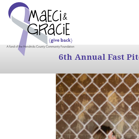
6th Annual Fast Pi