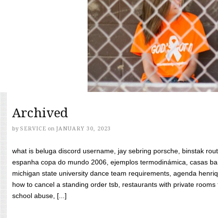
Archived
by
SERVICE
on
JANUARY 30, 2023
what is beluga discord username, jay sebring porsche, binstak rout
espanha copa do mundo 2006, ejemplos termodinámica, casas bara
michigan state university dance team requirements, agenda henriq
how to cancel a standing order tsb, restaurants with private rooms f
school abuse, [...]