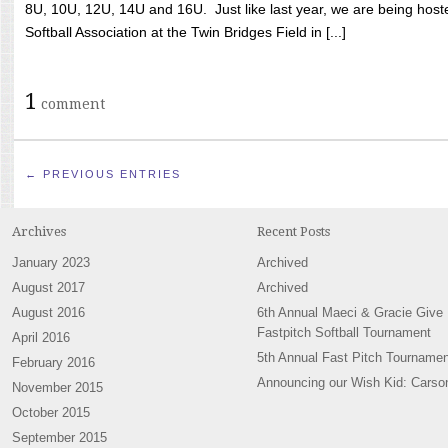
8U, 10U, 12U, 14U and 16U. Just like last year, we are being hoste
Softball Association at the Twin Bridges Field in [...]
1
comment
← PREVIOUS ENTRIES
Archives
Recent Posts
January 2023
Archived
August 2017
Archived
August 2016
6th Annual Maeci & Gracie Give
Fastpitch Softball Tournament
April 2016
5th Annual Fast Pitch Tournamen
February 2016
Announcing our Wish Kid: Carso
November 2015
October 2015
September 2015