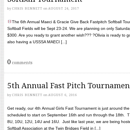
by
CHRIS BENNETT
on
AUGUST 24, 2017
The 6th Annual Maeci & Gracie Give Back Fastpitch Softball Tour
Softball Fields will be Sept 23-24. We are planning on only Saturda
$300. Are you ready to grant another wish??? ?Olivia is ready to g
also having a USSSA MAECI [...]
0
comments
5th Annual Fast Pitch Tournamen
by
CHRIS BENNETT
on
AUGUST 6, 2016
Get ready, our 4th Annual Girls Fast Tournament is just around th
scheduled to start on September 16th and run through the 18th. T
8U, 10U, 12U, 14U and 16U. Just like last year, we are being hoste
Softball Association at the Twin Bridges Field in [...]