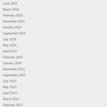
June 2015
March 2015
February 2015
November 2014
October 2014
September 2014
July 2014
May 2014
April 2014
February 2014
January 2014
November 2013
September 2013
July 2013
May 2013
April 2013
March 2013
February 2013