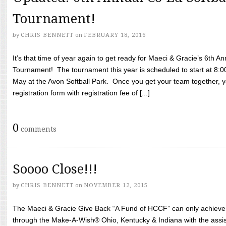
Tournament!
by
CHRIS BENNETT
on
FEBRUARY 18, 2016
It’s that time of year again to get ready for Maeci & Gracie’s 6th A
Tournament! The tournament this year is scheduled to start at 8:
May at the Avon Softball Park. Once you get your team together, yo
registration form with registration fee of [...]
0
comments
Soooo Close!!!
by
CHRIS BENNETT
on
NOVEMBER 12, 2015
The Maeci & Gracie Give Back “A Fund of HCCF” can only achieve i
through the Make-A-Wish® Ohio, Kentucky & Indiana with the assi