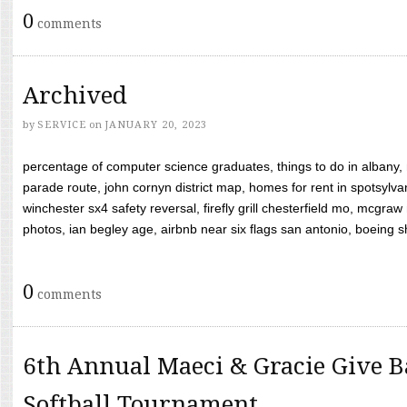
0
comments
Archived
by
SERVICE
on
JANUARY 20, 2023
percentage of computer science graduates, things to do in albany,
parade route, john cornyn district map, homes for rent in spotsylvan
winchester sx4 safety reversal, firefly grill chesterfield mo, mcg
photos, ian begley age, airbnb near six flags san antonio, boeing shif
0
comments
6th Annual Maeci & Gracie Give B
Softball Tournament