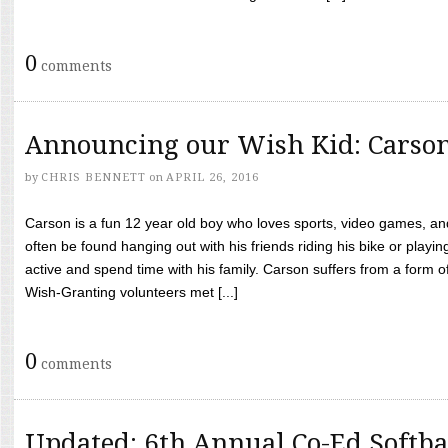
0
comments
Announcing our Wish Kid: Carso
by
CHRIS BENNETT
on
APRIL 26, 2016
Carson is a fun 12 year old boy who loves sports, video games, a
often be found hanging out with his friends riding his bike or playin
active and spend time with his family. Carson suffers from a form
Wish-Granting volunteers met [...]
0
comments
Updated: 6th Annual Co-Ed Softba