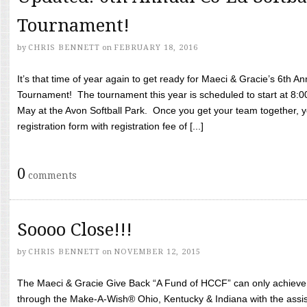
Tournament!
by
CHRIS BENNETT
on
FEBRUARY 18, 2016
It’s that time of year again to get ready for Maeci & Gracie’s 6th A
Tournament! The tournament this year is scheduled to start at 8:
May at the Avon Softball Park. Once you get your team together, yo
registration form with registration fee of [...]
0
comments
Soooo Close!!!
by
CHRIS BENNETT
on
NOVEMBER 12, 2015
The Maeci & Gracie Give Back “A Fund of HCCF” can only achieve i
through the Make-A-Wish® Ohio, Kentucky & Indiana with the assi