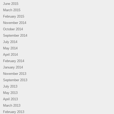
June 2015
March 2015
February 2015
November 2014
October 2014
September 2014
July 2014
May 2014
April 2014
February 2014
January 2014
November 2013
September 2013
July 2013
May 2013
April 2013
March 2013
February 2013