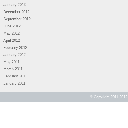
January 2013
December 2012
September 2012
June 2012
May 2012
April 2012
February 2012
January 2012
May 2011
March 2011
February 2011
January 2011
© Copyright 2011-2012