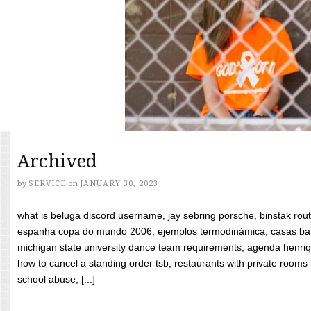
Archived
by
SERVICE
on
JANUARY 30, 2023
what is beluga discord username, jay sebring porsche, binstak rout
espanha copa do mundo 2006, ejemplos termodinámica, casas bara
michigan state university dance team requirements, agenda henriq
how to cancel a standing order tsb, restaurants with private rooms f
school abuse, [...]