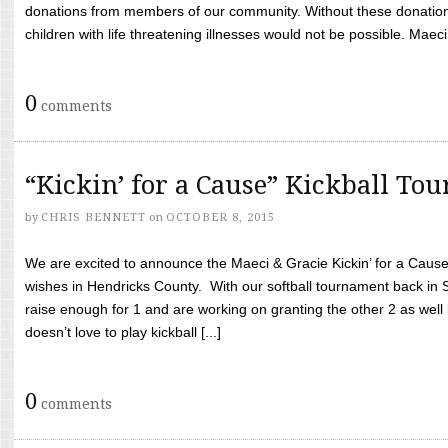
donations from members of our community. Without these donation
children with life threatening illnesses would not be possible. Maeci
0
comments
“Kickin’ for a Cause” Kickball To
by
CHRIS BENNETT
on
OCTOBER 8, 2015
We are excited to announce the Maeci & Gracie Kickin’ for a Cause 
wishes in Hendricks County. With our softball tournament back in
raise enough for 1 and are working on granting the other 2 as wel
doesn’t love to play kickball [...]
0
comments