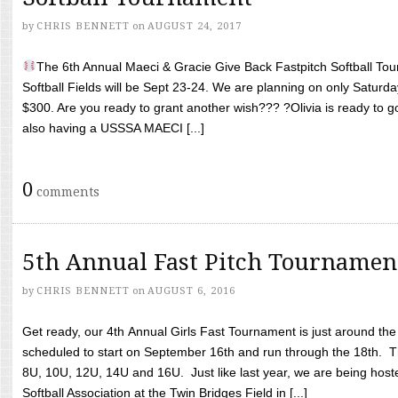
by
CHRIS BENNETT
on
AUGUST 24, 2017
The 6th Annual Maeci & Gracie Give Back Fastpitch Softball Tour
Softball Fields will be Sept 23-24. We are planning on only Saturda
$300. Are you ready to grant another wish??? ?Olivia is ready to g
also having a USSSA MAECI [...]
0
comments
5th Annual Fast Pitch Tournamen
by
CHRIS BENNETT
on
AUGUST 6, 2016
Get ready, our 4th Annual Girls Fast Tournament is just around th
scheduled to start on September 16th and run through the 18th. T
8U, 10U, 12U, 14U and 16U. Just like last year, we are being hoste
Softball Association at the Twin Bridges Field in [...]