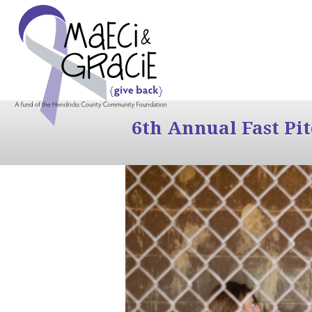
6th Annual Fast Pi