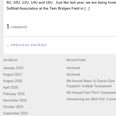
8U, 10U, 12U, 14U and 16U. Just like last year, we are being hoste
Softball Association at the Twin Bridges Field in [...]
1
comment
← PREVIOUS ENTRIES
Archives
Recent Posts
January 2023
Archived
August 2017
Archived
August 2016
6th Annual Maeci & Gracie Give
Fastpitch Softball Tournament
April 2016
5th Annual Fast Pitch Tournamen
February 2016
Announcing our Wish Kid: Carso
November 2015
October 2015
September 2015