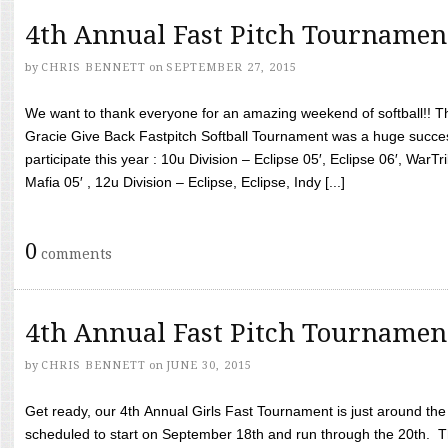
4th Annual Fast Pitch Tournamen
by
CHRIS BENNETT
on
SEPTEMBER 27, 2015
We want to thank everyone for an amazing weekend of softball!! T
Gracie Give Back Fastpitch Softball Tournament was a huge succ
participate this year : 10u Division – Eclipse 05′, Eclipse 06′, WarT
Mafia 05′ , 12u Division – Eclipse, Eclipse, Indy [...]
0
comments
4th Annual Fast Pitch Tournamen
by
CHRIS BENNETT
on
JUNE 30, 2015
Get ready, our 4th Annual Girls Fast Tournament is just around th
scheduled to start on September 18th and run through the 20th. T