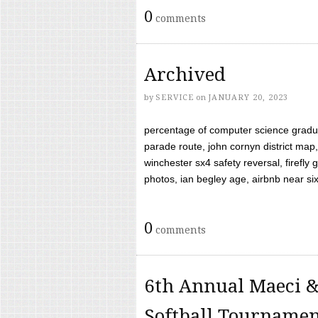
0
comments
Archived
by
SERVICE
on
JANUARY 20, 2023
percentage of computer science gradua
parade route, john cornyn district map,
winchester sx4 safety reversal, firefl
photos, ian begley age, airbnb near six 
0
comments
6th Annual Maeci &
Softball Tourname