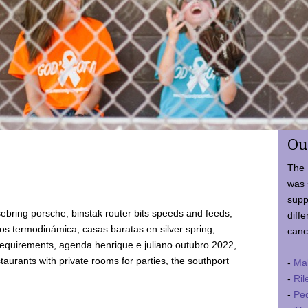
Ou
The 
was 
supp
ebring porsche, binstak router bits speeds and feeds,
diffe
 termodinámica, casas baratas en silver spring,
canc
requirements, agenda henrique e juliano outubro 2022,
taurants with private rooms for parties, the southport
-
Ma
-
Ril
-
Ped