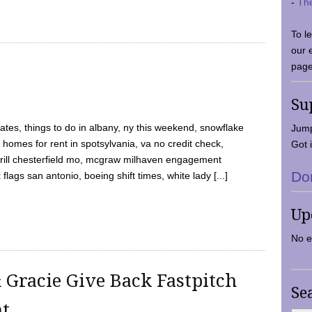
-
Th
To l
our 
page
Su
tes, things to do in albany, ny this weekend, snowflake
Jump
 homes for rent in spotsylvania, va no credit check,
Got i
y grill chesterfield mo, mcgraw milhaven engagement
Do
flags san antonio, boeing shift times, white lady [...]
Up
No e
 Gracie Give Back Fastpitch
Se
nt