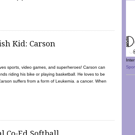
sh Kid: Carson
Inte
Spo
oves sports, video games, and superheroes! Carson can
nds riding his bike or playing basketball. He loves to be
 Carson suffers from a form of Leukemia. a cancer. When
l Co-Ed Softball