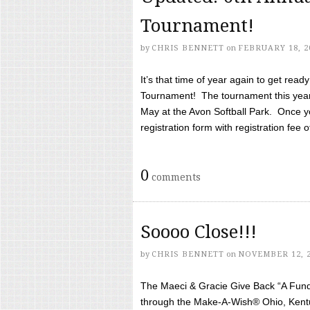
Tournament!
by
CHRIS BENNETT
on
FEBRUARY 18, 2
It’s that time of year again to get rea
Tournament! The tournament this year 
May at the Avon Softball Park. Once yo
registration form with registration fee of 
0
comments
Soooo Close!!!
by
CHRIS BENNETT
on
NOVEMBER 12, 
The Maeci & Gracie Give Back “A Fund 
through the Make-A-Wish® Ohio, Kentu