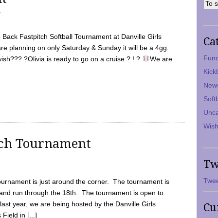
7
Back Fastpitch Softball Tournament at Danville Girls
Ca
are planning on only Saturday & Sunday it will be a 4gg.
Fund
ish??? ?Olivia is ready to go on a cruise ? ! ?
We are
Kick
New
Soft
Unca
Wish
tch Tournament
Tw
Twee
ournament is just around the corner. The tournament is
and run through the 18th. The tournament is open to
ast year, we are being hosted by the Danville Girls
Cu
Field in [...]