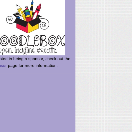
rsted in being a sponsor, check out the
nsor
page for more information.
here