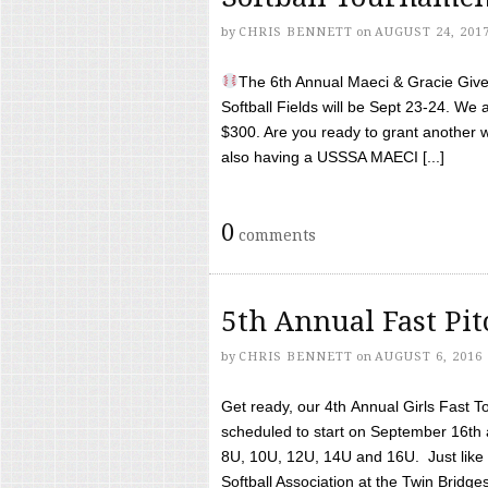
by
CHRIS BENNETT
on
AUGUST 24, 201
The 6th Annual Maeci & Gracie Give 
Softball Fields will be Sept 23-24. We 
$300. Are you ready to grant another w
also having a USSSA MAECI [...]
0
comments
5th Annual Fast Pi
by
CHRIS BENNETT
on
AUGUST 6, 2016
Get ready, our 4th Annual Girls Fast T
scheduled to start on September 16th 
8U, 10U, 12U, 14U and 16U. Just like l
Softball Association at the Twin Bridges 