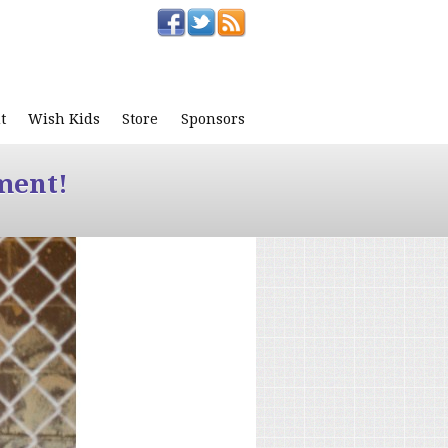
t
Wish Kids
Store
Sponsors
ment!