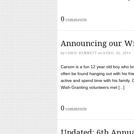
0
comments
Announcing our Wi
by
CHRIS BENNETT
on
APRIL 26, 2016
Carson is a fun 12 year old boy who l
often be found hanging out with his frie
active and spend time with his family.
Wish-Granting volunteers met [...]
0
comments
Updated: 6th Annua