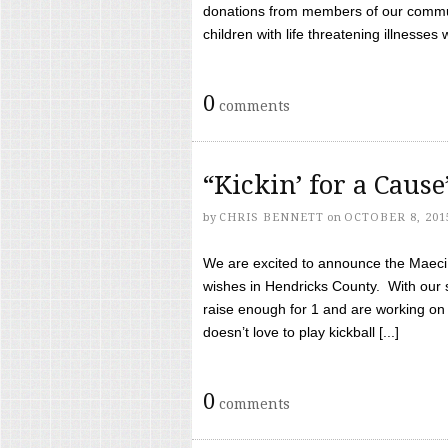
donations from members of our communi
children with life threatening illnesses
0
comments
“Kickin’ for a Caus
by
CHRIS BENNETT
on
OCTOBER 8, 201
We are excited to announce the Maeci &
wishes in Hendricks County. With our 
raise enough for 1 and are working on
doesn’t love to play kickball [...]
0
comments