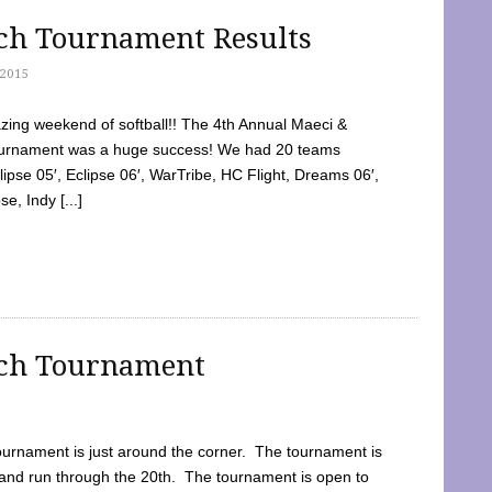
tch Tournament Results
2015
ing weekend of softball!! The 4th Annual Maeci &
Tournament was a huge success! We had 20 teams
clipse 05′, Eclipse 06′, WarTribe, HC Flight, Dreams 06′,
e, Indy [...]
tch Tournament
ournament is just around the corner. The tournament is
and run through the 20th. The tournament is open to