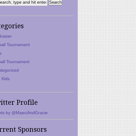
tegories
raiser
ball Tournament
s
ball Tournament
tegorized
 Kids
itter Profile
ts by @MaeciAndGracie
rrent Sponsors