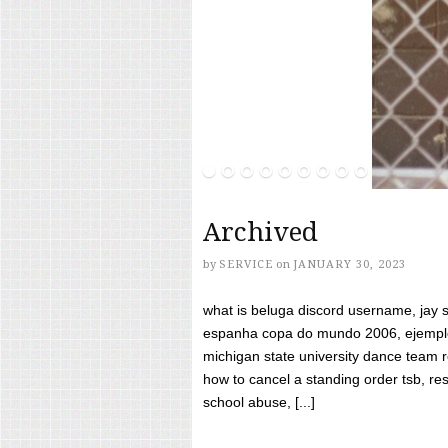
Archived
by
SERVICE
on
JANUARY 30, 2023
what is beluga discord username, jay s
espanha copa do mundo 2006, ejemplos
michigan state university dance team 
how to cancel a standing order tsb, res
school abuse, [...]