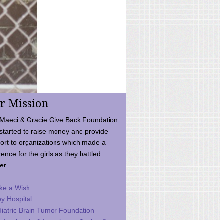
r Mission
Maeci & Gracie Give Back Foundation
started to raise money and provide
ort to organizations which made a
rence for the girls as they battled
er.
ke a Wish
ey Hospital
iatric Brain Tumor Foundation