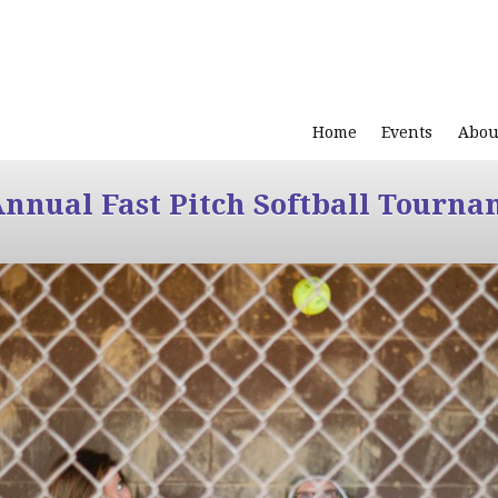
Home
Events
Abou
Annual Fast Pitch Softball Tourna