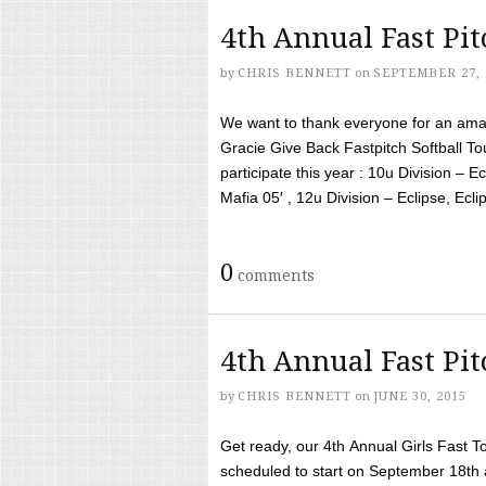
4th Annual Fast Pi
by
CHRIS BENNETT
on
SEPTEMBER 27, 
We want to thank everyone for an amaz
Gracie Give Back Fastpitch Softball 
participate this year : 10u Division – E
Mafia 05′ , 12u Division – Eclipse, Eclips
0
comments
4th Annual Fast Pi
by
CHRIS BENNETT
on
JUNE 30, 2015
Get ready, our 4th Annual Girls Fast T
scheduled to start on September 18th 