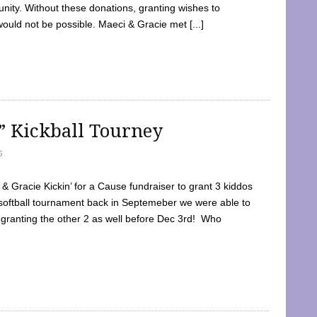
ty. Without these donations, granting wishes to
 would not be possible. Maeci & Gracie met [...]
e” Kickball Tourney
5
 Gracie Kickin’ for a Cause fundraiser to grant 3 kiddos
softball tournament back in Septemeber we were able to
 granting the other 2 as well before Dec 3rd! Who