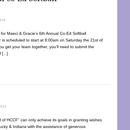
016
dy for Maeci & Gracie’s 6th Annual Co-Ed Softball
is scheduled to start at 8:00am on Saturday the 21st of
u get your team together, you’ll need to submit the
[...]
2015
of HCCF” can only achieve its goals in granting wishes
cky & Indiana with the assistance of generous