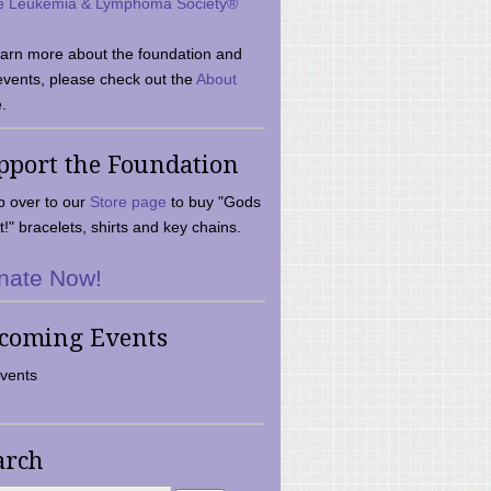
e Leukemia & Lymphoma Society®
earn more about the foundation and
events, please check out the
About
.
pport the Foundation
 over to our
Store page
to buy "Gods
t!" bracelets, shirts and key chains.
nate Now!
coming Events
vents
arch